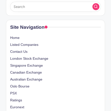
Site Navigation
Home
Listed Companies
Contact Us
London Stock Exchange
Singapore Exchange
Canadian Exchange
Australian Exchange
Oslo Bourse
PSX
Ratings
Euronext