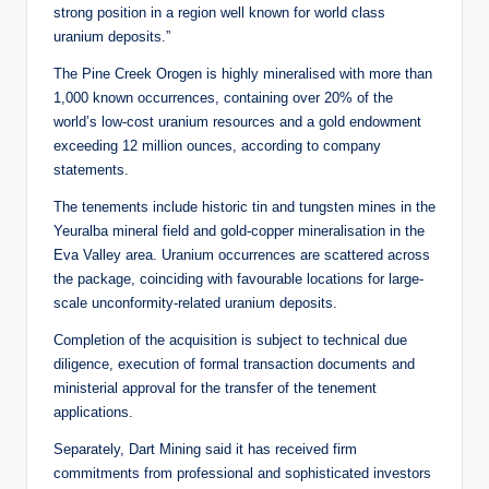
strong position in a region well known for world class
uranium deposits.”
The Pine Creek Orogen is highly mineralised with more than
1,000 known occurrences, containing over 20% of the
world’s low-cost uranium resources and a gold endowment
exceeding 12 million ounces, according to company
statements.
The tenements include historic tin and tungsten mines in the
Yeuralba mineral field and gold-copper mineralisation in the
Eva Valley area. Uranium occurrences are scattered across
the package, coinciding with favourable locations for large-
scale unconformity-related uranium deposits.
Completion of the acquisition is subject to technical due
diligence, execution of formal transaction documents and
ministerial approval for the transfer of the tenement
applications.
Separately, Dart Mining said it has received firm
commitments from professional and sophisticated investors