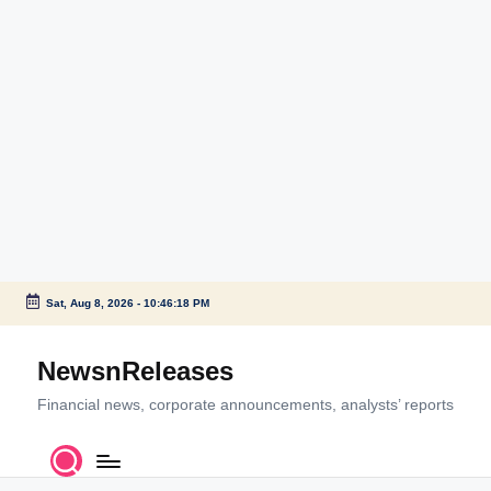
Sat, Aug 8, 2026
-
10:46:18 PM
Skip
to
NewsnReleases
content
Financial news, corporate announcements, analysts’ reports