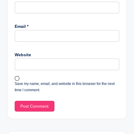
Email
*
Website
Save my name, email, and website in this browser for the next
time I comment.