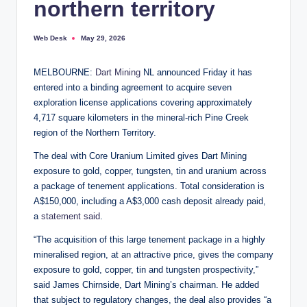
northern territory
Web Desk
May 29, 2026
Posted
by
MELBOURNE:
Dart Mining
NL announced Friday it has
entered into a binding agreement to acquire seven
exploration license applications covering approximately
4,717 square kilometers in the mineral-rich Pine Creek
region of the Northern Territory.
The deal with Core Uranium Limited gives Dart Mining
exposure to gold, copper, tungsten, tin and uranium across
a package of tenement applications. Total consideration is
A$150,000, including a A$3,000 cash deposit already paid,
a
statement said
.
“The acquisition of this large tenement package in a highly
mineralised region, at an attractive price, gives the company
exposure to gold, copper, tin and tungsten prospectivity,”
said James Chirnside, Dart Mining’s chairman. He added
that subject to regulatory changes, the deal also provides “a