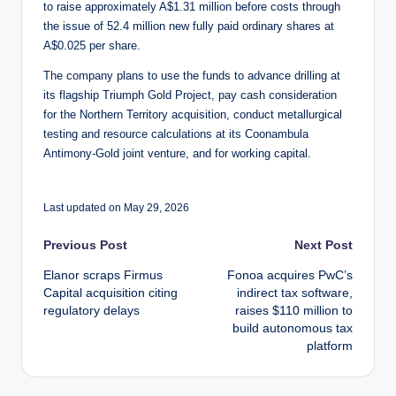
to raise approximately A$1.31 million before costs through
the issue of 52.4 million new fully paid ordinary shares at
A$0.025 per share.
The company plans to use the funds to advance drilling at
its flagship Triumph Gold Project, pay cash consideration
for the Northern Territory acquisition, conduct metallurgical
testing and resource calculations at its Coonambula
Antimony-Gold joint venture, and for working capital.
Last updated on May 29, 2026
Post
Previous Post
Next Post
Elanor scraps Firmus
Fonoa acquires PwC’s
navigation
Capital acquisition citing
indirect tax software,
regulatory delays
raises $110 million to
build autonomous tax
platform