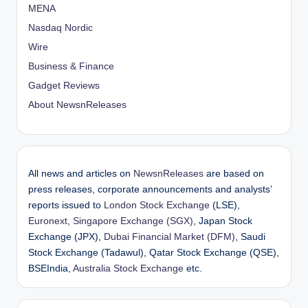
MENA
Nasdaq Nordic
Wire
Business & Finance
Gadget Reviews
About NewsnReleases
All news and articles on
NewsnReleases
are based on
press releases, corporate announcements and analysts’
reports issued to
London Stock Exchange
(LSE),
Euronext
,
Singapore Exchange (SGX)
, Japan Stock
Exchange (JPX),
Dubai Financial Market (DFM)
, Saudi
Stock Exchange (Tadawul), Qatar Stock Exchange (QSE),
BSEIndia,
Australia Stock Exchange
etc.