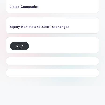
Listed Companies
Equity Markets and Stock Exchanges
NNR