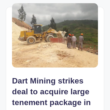
Dart Mining strikes
deal to acquire large
tenement package in