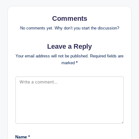
Comments
No comments yet. Why don’t you start the discussion?
Leave a Reply
Your email address will not be published.
Required fields are
marked
*
Name
*