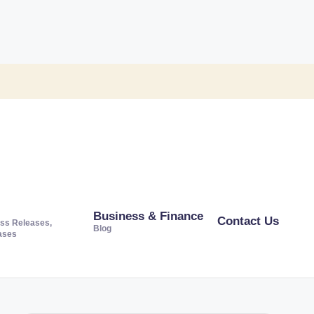
Business & Finance
Contact Us
ss Releases,
Blog
ases