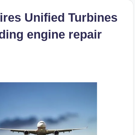
res Unified Turbines
ding engine repair