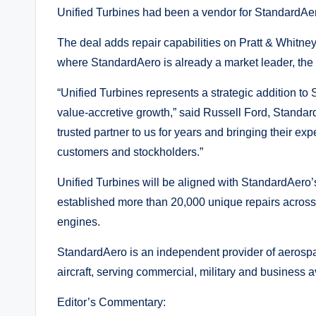
Unified Turbines had been a vendor for StandardAe
The deal adds repair capabilities on Pratt & Whitn
where StandardAero is already a market leader, th
“Unified Turbines represents a strategic addition t
value-accretive growth,” said Russell Ford, Standa
trusted partner to us for years and bringing their exp
customers and stockholders.”
Unified Turbines will be aligned with StandardAer
established more than 20,000 unique repairs across 
engines.
StandardAero is an independent provider of aerospac
aircraft, serving commercial, military and business a
Editor’s Commentary: