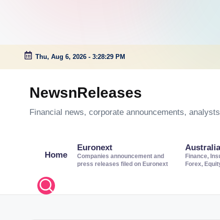
Thu, Aug 6, 2026
-
3:28:29 PM
Skip
to
NewsnReleases
content
Financial news, corporate announcements, analysts’
Euronext
Australi
Home
Companies announcement and
Finance, Ins
press releases filed on Euronext
Forex, Equi