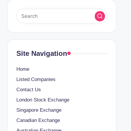
Site Navigation
Home
Listed Companies
Contact Us
London Stock Exchange
Singapore Exchange
Canadian Exchange
Australian Exchange