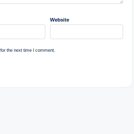
Website
for the next time I comment.