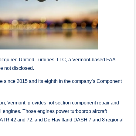
quired Unified Turbines, LLC, a Vermont-based FAA
re not disclosed.
e since 2015 and its eighth in the company’s Component
ton, Vermont, provides hot section component repair and
l engines. Those engines power turboprop aircraft
, ATR 42 and 72, and De Havilland DASH 7 and 8 regional