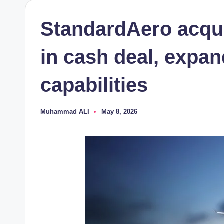
StandardAero acqui
in cash deal, expan
capabilities
Muhammad ALI
May 8, 2026
Posted
by