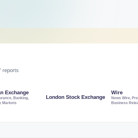
 reports
an Exchange
Wire
London Stock Exchange
urance, Banking,
News Wire, Pre
ty Markets
Business Rele