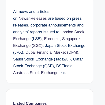
All news and articles
on
NewsnReleases
are based on press
releases, corporate announcements and
analysts’ reports issued to
London Stock
Exchange
(LSE),
Euronext
,
Singapore
Exchange (SGX)
, Japan Stock Exchange
(JPX),
Dubai Financial Market (DFM)
,
Saudi Stock Exchange (Tadawul), Qatar
Stock Exchange (QSE), BSEIndia,
Australia Stock Exchange
etc.
Listed Companies