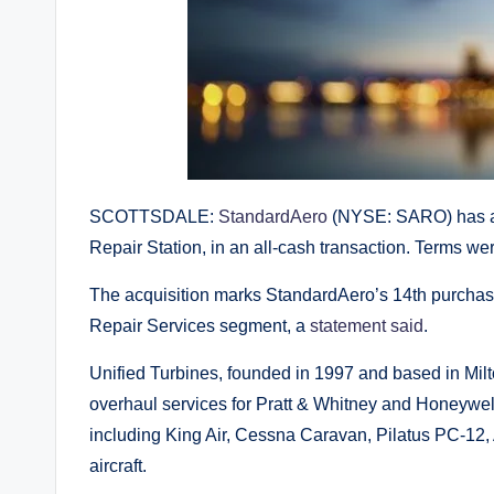
SCOTTSDALE:
StandardAero
(NYSE: SARO) has ac
Repair Station, in an all-cash transaction. Terms we
The acquisition marks StandardAero’s 14th purchas
Repair Services segment, a
statement said
.
Unified Turbines, founded in 1997 and based in Mil
overhaul services for Pratt & Whitney and Honeywel
including King Air, Cessna Caravan, Pilatus PC-12
aircraft.