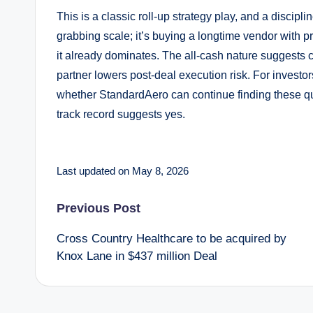
This is a classic roll-up strategy play, and a discipl
grabbing scale; it’s buying a longtime vendor with 
it already dominates. The all-cash nature suggests c
partner lowers post-deal execution risk. For investors
whether StandardAero can continue finding these qui
track record suggests yes.
Last updated on May 8, 2026
Post
Previous Post
Cross Country Healthcare to be acquired by
navigation
Knox Lane in $437 million Deal