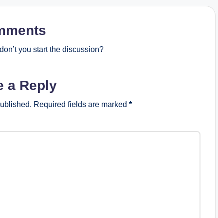
mments
on’t you start the discussion?
e a Reply
published.
Required fields are marked
*