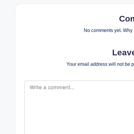
Co
No comments yet. Why d
Leav
Your email address will not be 