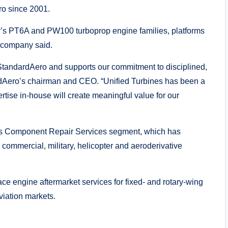
ro since 2001.
ey’s PT6A and PW100 turboprop engine families, platforms
e company said.
o StandardAero and supports our commitment to disciplined,
rdAero’s chairman and CEO. “Unified Turbines has been a
ertise in-house will create meaningful value for our
o’s Component Repair Services segment, which has
commercial, military, helicopter and aeroderivative
e engine aftermarket services for fixed- and rotary-wing
viation markets.