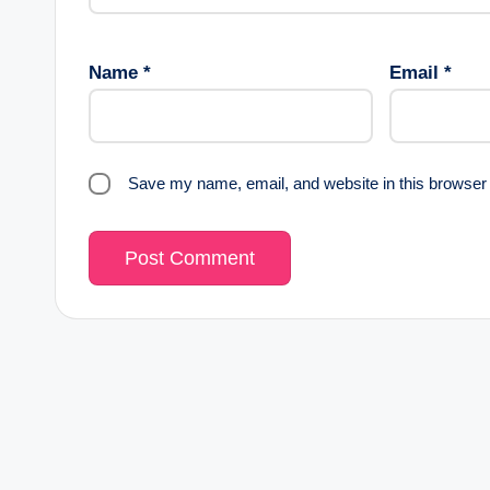
Name
*
Email
*
Save my name, email, and website in this browser 