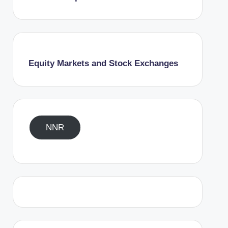
Equity Markets and Stock Exchanges
NNR