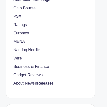
Oslo Bourse
PSX
Ratings
Euronext
MENA
Nasdaq Nordic
Wire
Business & Finance
Gadget Reviews
About NewsnReleases