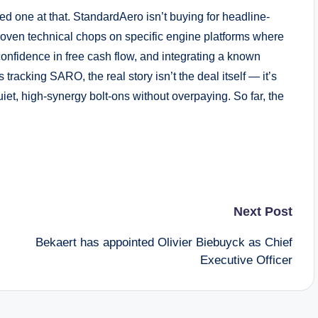
ined one at that. StandardAero isn’t buying for headline-
proven technical chops on specific engine platforms where
onfidence in free cash flow, and integrating a known
 tracking SARO, the real story isn’t the deal itself — it’s
et, high-synergy bolt-ons without overpaying. So far, the
Next Post
Bekaert has appointed Olivier Biebuyck as Chief
Executive Officer