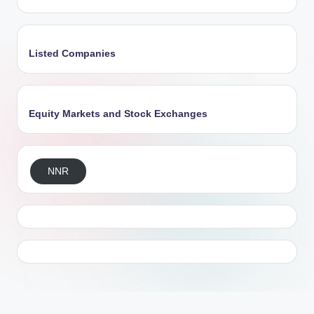
Listed Companies
Equity Markets and Stock Exchanges
NNR