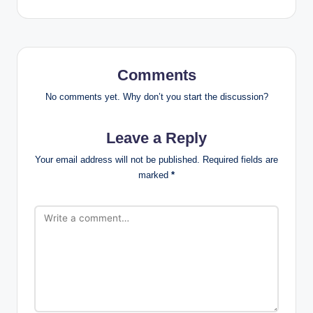
Comments
No comments yet. Why don’t you start the discussion?
Leave a Reply
Your email address will not be published.
Required fields are
marked
*