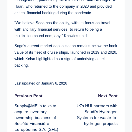
Haan, who returned to the company in 2020 and provided
critical financial backing during the pandemic.
“We believe Saga has the ability, with its focus on travel
with ancillary financial services, to return to being a
multibillion pound company,” Knowles said.
Saga’s current market capitalisation remains below the book
value of its fleet of cruise ships, launched in 2019 and 2020,
which Kelso highlighted as a sign of underlying asset
backing.
Last updated on January 6, 2026
Post
Previous Post
Next Post
Supply@ME in talks to
UK’s HUI partners with
navigation
acquire inventory
Saudi’s Hydrogen
ownership business of
Systems for waste-to-
Société Financière
hydrogen projects
Européenne S.A. (SFE)