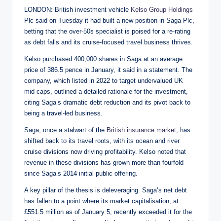
LONDON
:
British investment vehicle
Kelso Group Holdings
Plc said on Tuesday it had built a new position in Saga Plc,
betting that the over-50s specialist is poised for a re-rating
as debt falls and its cruise-focused travel business thrives.
Kelso purchased 400,000 shares in Saga at an average
price of 386.5 pence in January, it said in a statement. The
company, which listed in 2022 to target undervalued UK
mid-caps, outlined a detailed rationale for the investment,
citing Saga’s dramatic debt reduction and its pivot back to
being a travel-led business.
Saga, once a stalwart of the
British insurance market
, has
shifted back to its travel roots, with its ocean and river
cruise divisions now driving profitability. Kelso noted that
revenue in these divisions has grown more than fourfold
since Saga’s 2014 initial public offering.
A key pillar of the thesis is deleveraging. Saga’s net debt
has fallen to a point where its market capitalisation, at
£551.5 million as of January 5, recently exceeded it for the