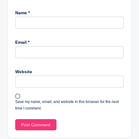
Name
*
Email
*
Website
Save my name, email, and website in this browser for the next
time I comment.