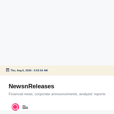
Thu, Aug 6, 2026
-
3:53:34 AM
Skip
to
NewsnReleases
content
Financial news, corporate announcements, analysts’ reports