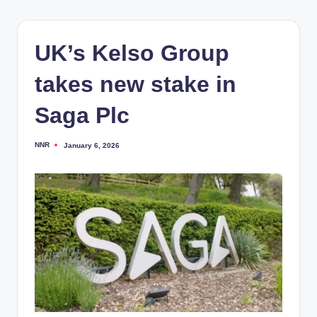
UK’s Kelso Group
takes new stake in
Saga Plc
NNR
January 6, 2026
Posted
by