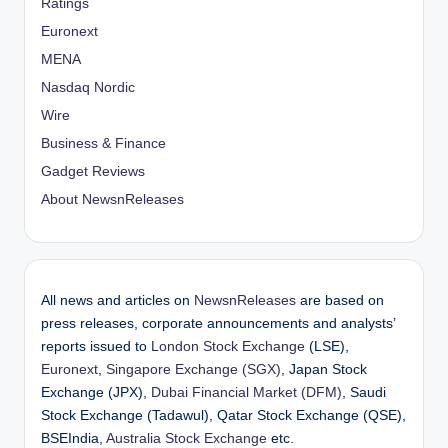
Ratings
Euronext
MENA
Nasdaq Nordic
Wire
Business & Finance
Gadget Reviews
About NewsnReleases
All news and articles on
NewsnReleases
are based on
press releases, corporate announcements and analysts’
reports issued to
London Stock Exchange
(LSE),
Euronext
,
Singapore Exchange (SGX)
, Japan Stock
Exchange (JPX),
Dubai Financial Market (DFM)
, Saudi
Stock Exchange (Tadawul), Qatar Stock Exchange (QSE),
BSEIndia,
Australia Stock Exchange
etc.