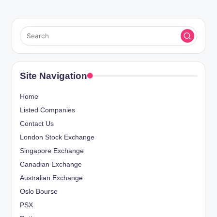
Site Navigation
Home
Listed Companies
Contact Us
London Stock Exchange
Singapore Exchange
Canadian Exchange
Australian Exchange
Oslo Bourse
PSX