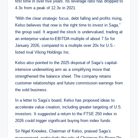
first time in over five years. Its leverage ratio has dropped to
4.3x from a peak of 12.3x in 2021.
“With the clear strategic focus, debt falling and profits rising,
Kelso believes that now is the right time to invest in Saga,”
the group said. It argued the stock is undervalued, trading at
an enterprise value-to-EBITDA multiple of about 7.5x for
January 2026, compared to a multiple over 20x for U.S.-
listed rival Viking Holdings Inc.
Kelso also pointed to the 2025 disposal of Saga’s capital-
intensive underwriting arm as a simplifying move that
strengthened the balance sheet. The company retains
customer relationships and future commission earnings from
the sold business.
In a letter to Saga’s board, Kelso has proposed ideas to
accelerate value creation, including greater targeting of U.S.
investors. It suggested a return to the FTSE 250 index in
2026 could trigger significant buying from index funds.
Sir Nigel Knowles, Chairman of Kelso, praised Saga’s
management, particularly the role of Chairman Sir Roger De