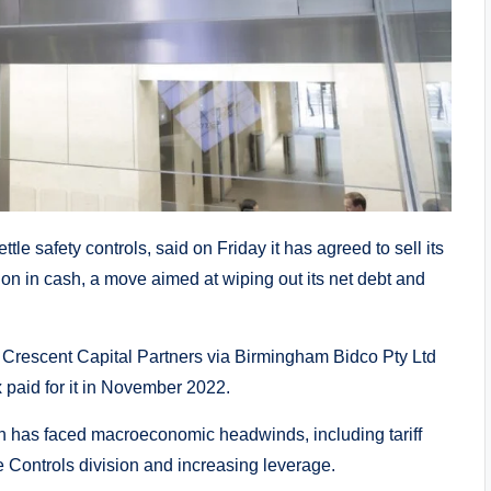
le safety controls, said on Friday it has agreed to sell its
lion in cash, a move aimed at wiping out its net debt and
rm Crescent Capital Partners via Birmingham Bidco Pty Ltd
ix paid for it in November 2022.
ich has faced macroeconomic headwinds, including tariff
e Controls division and increasing leverage.