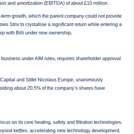
tion and amortization (EBITDA) of about £10 million.
long-term growth, which the parent company could not provide
ows Strix to crystallise a significant return while entering a
p with Billi under new ownership.
f business under AIM rules, requires shareholder approval
Capital and Stifel Nicolaus Europe, unanimously
olding about 20.5% of the company’s shares have
focus on its core heating, safety and filtration technologies.
 beyond kettles, accelerating new technology development,