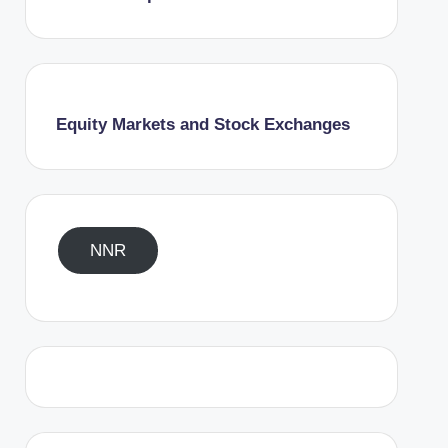
Equity Markets and Stock Exchanges
NNR