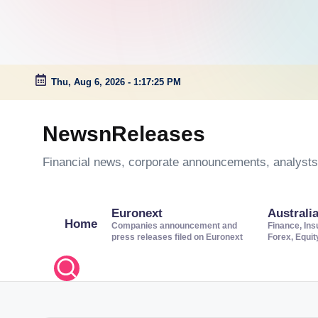
Thu, Aug 6, 2026
-
1:17:26 PM
Skip
to
NewsnReleases
content
Financial news, corporate announcements, analysts’
Euronext
Australi
Home
Companies announcement and
Finance, Ins
press releases filed on Euronext
Forex, Equi