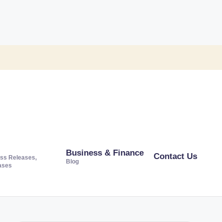
Business & Finance
Contact Us
ss Releases,
Blog
ases