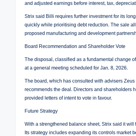
and adjusted earnings before interest, tax, deprecia
Strix said Billi requires further investment for its 
quickly while prioritising debt reduction. The sale all
proposed manufacturing and development partnershi
Board Recommendation and Shareholder Vote
The disposal, classified as a fundamental change o
at a general meeting scheduled for Jan. 8, 2026.
The board, which has consulted with advisers Zeus 
recommends the deal. Directors and shareholders h
provided letters of intent to vote in favour.
Future Strategy
With a strengthened balance sheet, Strix said it will 
Its strategy includes expanding its controls market