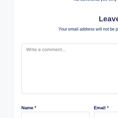
Leav
Your email address will not be 
Name
*
Email
*