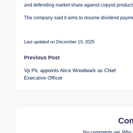
and defending market share against copyist products,
The company said it aims to resume dividend paymen
Last updated on December 19, 2025
Post
Previous Post
Vp Plc appoints Alice Woodwark as Chief
navigation
Executive Officer
Co
No comments yet. Why d