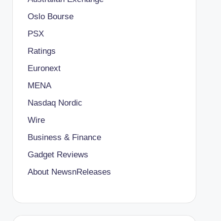
Oslo Bourse
PSX
Ratings
Euronext
MENA
Nasdaq Nordic
Wire
Business & Finance
Gadget Reviews
About NewsnReleases