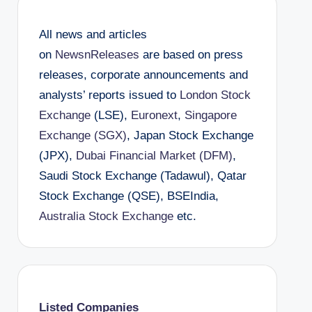
All news and articles
on
NewsnReleases
are based on press
releases, corporate announcements and
analysts’ reports issued to
London Stock
Exchange
(LSE),
Euronext
,
Singapore
Exchange (SGX)
, Japan Stock Exchange
(JPX),
Dubai Financial Market (DFM)
,
Saudi Stock Exchange (Tadawul), Qatar
Stock Exchange (QSE), BSEIndia,
Australia Stock Exchange
etc.
Listed Companies