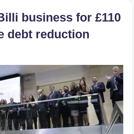
Billi business for £110
te debt reduction