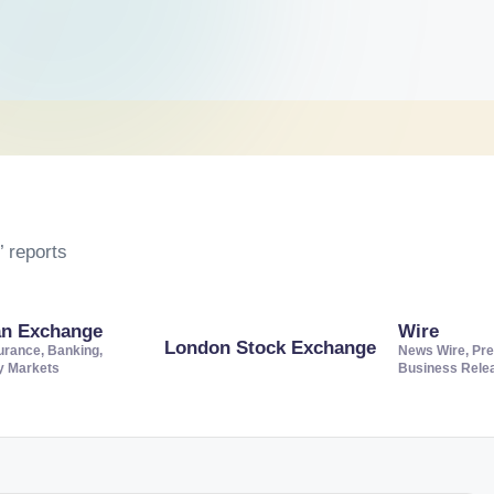
 reports
an Exchange
Wire
London Stock Exchange
urance, Banking,
News Wire, Pre
ty Markets
Business Rele