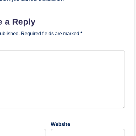
e a Reply
published.
Required fields are marked
*
Website