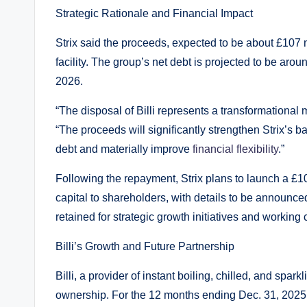
Strategic Rationale and Financial Impact
Strix said the proceeds, expected to be about £107 mil
facility. The group’s net debt is projected to be aro
2026.
“The disposal of Billi represents a transformational m
“The proceeds will significantly strengthen Strix’s 
debt and materially improve
financial flexibility
.”
Following the repayment, Strix plans to launch a £1
capital to shareholders, with details to be announced
retained for strategic growth initiatives and working c
Billi’s Growth and Future Partnership
Billi, a provider of instant boiling, chilled, and spa
ownership. For the 12 months ending Dec. 31, 2025, 