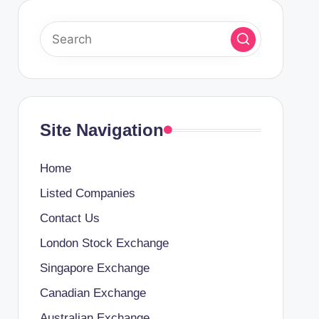
Site Navigation
Home
Listed Companies
Contact Us
London Stock Exchange
Singapore Exchange
Canadian Exchange
Australian Exchange