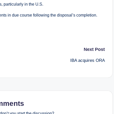
 particularly in the U.S.
ts in due course following the disposal’s completion.
Next Post
IBA acquires ORA
mments
on’t you start the discussion?