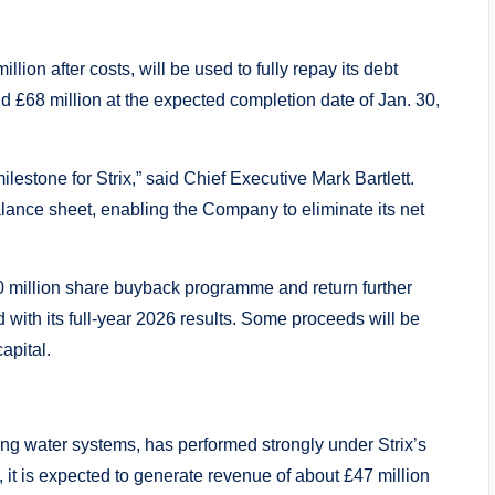
lion after costs, will be used to fully repay its debt
und £68 million at the expected completion date of Jan. 30,
ilestone for Strix,” said Chief Executive Mark Bartlett.
balance sheet, enabling the Company to eliminate its net
0 million share buyback programme and return further
 with its full-year 2026 results. Some proceeds will be
apital.
rkling water systems, has performed strongly under Strix’s
it is expected to generate revenue of about £47 million