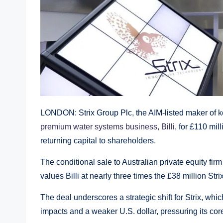
LONDON: Strix Group Plc, the AIM-listed maker of kett
premium water systems business, Billi
, for £110 mil
returning capital to shareholders.
The conditional sale to Australian private equity fi
values Billi at nearly three times the £38 million Str
The deal underscores a strategic shift for Strix, wh
impacts and a weaker U.S. dollar, pressuring its cor