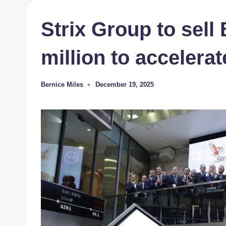
Strix Group to sell 
million to accelera
Bernice Miles
December 19, 2025
Posted
by