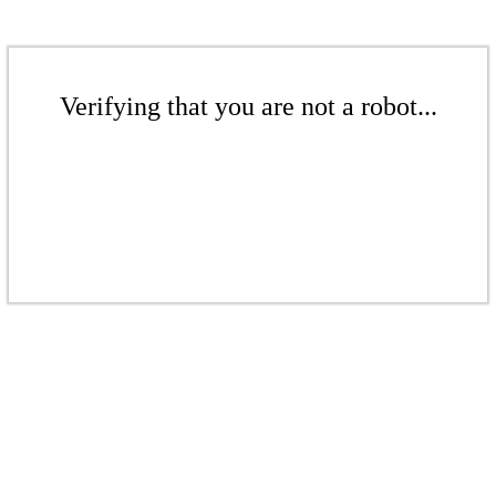
Verifying that you are not a robot...