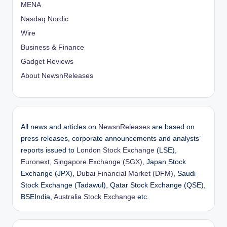
MENA
Nasdaq Nordic
Wire
Business & Finance
Gadget Reviews
About NewsnReleases
All news and articles on
NewsnReleases
are based on
press releases, corporate announcements and analysts’
reports issued to
London Stock Exchange
(LSE),
Euronext
,
Singapore Exchange (SGX)
, Japan Stock
Exchange (JPX),
Dubai Financial Market (DFM)
, Saudi
Stock Exchange (Tadawul), Qatar Stock Exchange (QSE),
BSEIndia,
Australia Stock Exchange
etc.