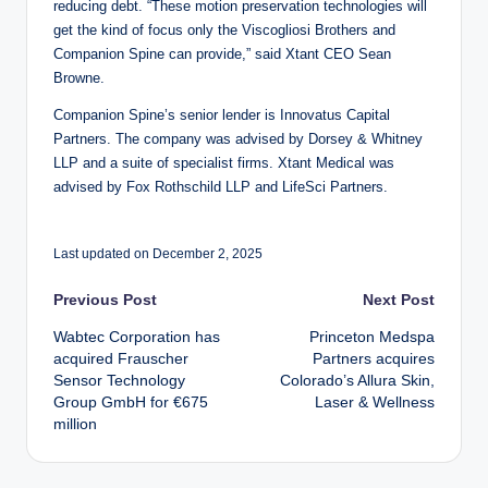
reducing debt. “These motion preservation technologies will
get the kind of focus only the Viscogliosi Brothers and
Companion Spine can provide,” said Xtant CEO Sean
Browne.
Companion Spine’s senior lender is Innovatus Capital
Partners. The company was advised by Dorsey & Whitney
LLP and a suite of specialist firms. Xtant Medical was
advised by Fox Rothschild LLP and LifeSci Partners.
Last updated on December 2, 2025
Post
Previous Post
Next Post
Wabtec Corporation has
Princeton Medspa
navigation
acquired Frauscher
Partners acquires
Sensor Technology
Colorado’s Allura Skin,
Group GmbH for €675
Laser & Wellness
million