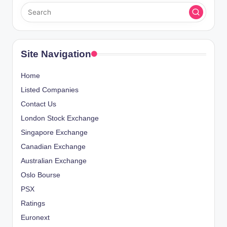
Site Navigation
Home
Listed Companies
Contact Us
London Stock Exchange
Singapore Exchange
Canadian Exchange
Australian Exchange
Oslo Bourse
PSX
Ratings
Euronext