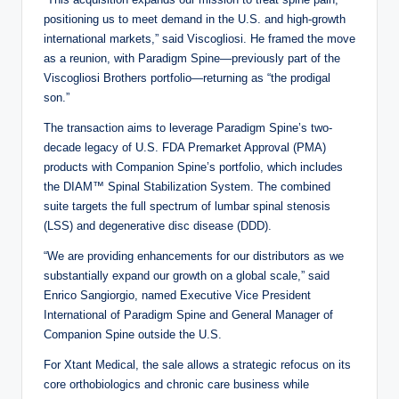
positioning us to meet demand in the U.S. and high-growth
international markets,” said Viscogliosi. He framed the move
as a reunion, with Paradigm Spine—previously part of the
Viscogliosi Brothers portfolio—returning as “the prodigal
son.”
The transaction aims to leverage Paradigm Spine’s two-
decade legacy of U.S. FDA Premarket Approval (PMA)
products with Companion Spine’s portfolio, which includes
the DIAM™ Spinal Stabilization System. The combined
suite targets the full spectrum of lumbar spinal stenosis
(LSS) and degenerative disc disease (DDD).
“We are providing enhancements for our distributors as we
substantially expand our growth on a global scale,” said
Enrico Sangiorgio, named Executive Vice President
International of Paradigm Spine and General Manager of
Companion Spine outside the U.S.
For Xtant Medical, the sale allows a strategic refocus on its
core orthobiologics and chronic care business while