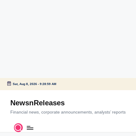
Sat, Aug 8, 2026
-
9:28:59 AM
Skip
to
NewsnReleases
content
Financial news, corporate announcements, analysts’ reports