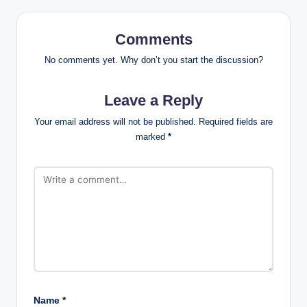
Comments
No comments yet. Why don’t you start the discussion?
Leave a Reply
Your email address will not be published.
Required fields are
marked
*
Name
*