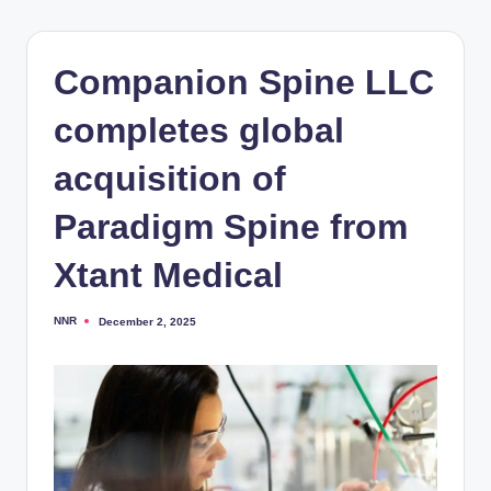
Companion Spine LLC
completes global
acquisition of
Paradigm Spine from
Xtant Medical
NNR
December 2, 2025
Posted
by