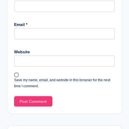
Email
*
Website
Save my name, email, and website in this browser for the next
time I comment.