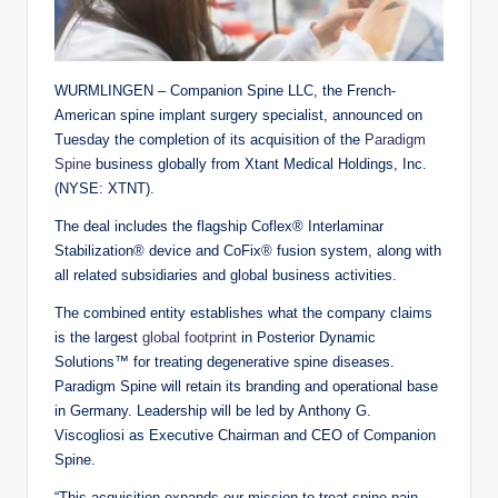
WURMLINGEN – Companion Spine LLC, the French-
American spine implant surgery specialist, announced on
Tuesday the completion of its acquisition of the
Paradigm
Spine
business globally from Xtant Medical Holdings, Inc.
(NYSE: XTNT).
The deal includes the flagship Coflex® Interlaminar
Stabilization® device and CoFix® fusion system, along with
all related subsidiaries and global business activities.
The combined entity establishes what the company claims
is the largest
global footprint
in Posterior Dynamic
Solutions™ for treating degenerative spine diseases.
Paradigm Spine will retain its branding and operational base
in Germany. Leadership will be led by Anthony G.
Viscogliosi as Executive Chairman and CEO of Companion
Spine.
“This acquisition expands our mission to treat spine pain,