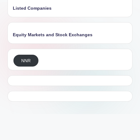
Listed Companies
Equity Markets and Stock Exchanges
NNR