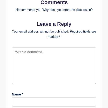
Comments
No comments yet. Why don’t you start the discussion?
Leave a Reply
Your email address will not be published.
Required fields are
marked
*
Name
*