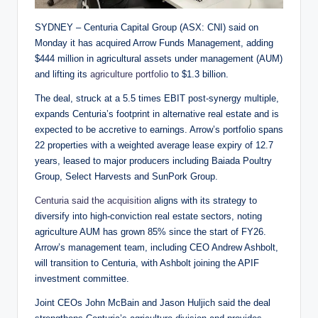
SYDNEY – Centuria Capital Group (ASX: CNI) said on
Monday it has acquired Arrow Funds Management, adding
$444 million in agricultural assets under management (AUM)
and lifting its
agriculture portfolio
to $1.3 billion.
The deal, struck at a 5.5 times EBIT post-synergy multiple,
expands Centuria’s footprint in alternative real estate and is
expected to be accretive to earnings. Arrow’s portfolio spans
22 properties with a weighted average lease expiry of 12.7
years, leased to major producers including Baiada Poultry
Group, Select Harvests and SunPork Group.
Centuria said the acquisition
aligns with its strategy to
diversify into high-conviction real estate sectors, noting
agriculture AUM has grown 85% since the start of FY26.
Arrow’s management team, including CEO Andrew Ashbolt,
will transition to Centuria, with Ashbolt joining the APIF
investment committee.
Joint CEOs John McBain and Jason Huljich said the deal