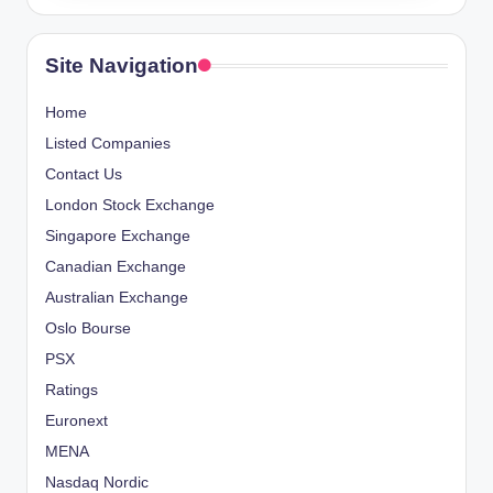
Site Navigation
Home
Listed Companies
Contact Us
London Stock Exchange
Singapore Exchange
Canadian Exchange
Australian Exchange
Oslo Bourse
PSX
Ratings
Euronext
MENA
Nasdaq Nordic