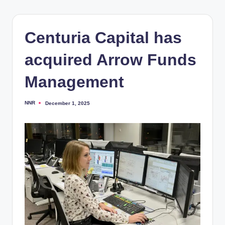
Centuria Capital has
acquired Arrow Funds
Management
NNR
December 1, 2025
Posted
by