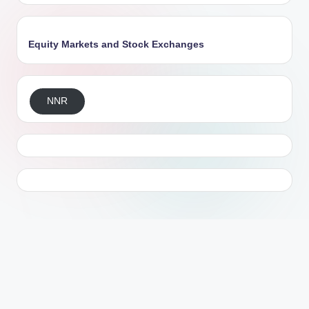
Equity Markets and Stock Exchanges
NNR