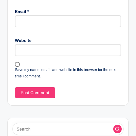
Email
*
Website
Save my name, email, and website in this browser for the next
time I comment.