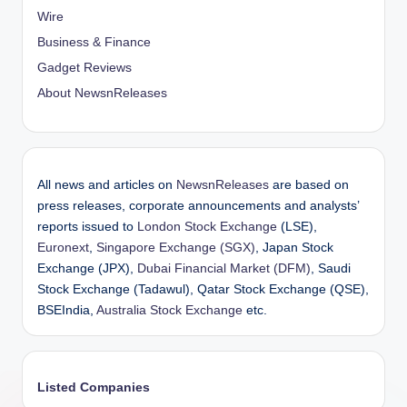
Wire
Business & Finance
Gadget Reviews
About NewsnReleases
All news and articles on
NewsnReleases
are based on
press releases, corporate announcements and analysts’
reports issued to
London Stock Exchange
(LSE),
Euronext
,
Singapore Exchange (SGX)
, Japan Stock
Exchange (JPX),
Dubai Financial Market (DFM)
, Saudi
Stock Exchange (Tadawul), Qatar Stock Exchange (QSE),
BSEIndia,
Australia Stock Exchange
etc.
Listed Companies