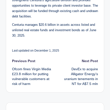
strengthens Centuria’s agriculture division and provides
opportunities to leverage its private client investor base. The
acquisition will be funded through existing cash and undrawn
debt facilities.
Centuria manages $20.6 billion in assets across listed and
unlisted real estate funds and investment bonds as of June
30, 2025.
Last updated on December 1, 2025
Post
Previous Post
Next Post
Ofcom fines Virgin Media
DevEx to acquire
navigation
£23.8 million for putting
Alligator Energy’s
vulnerable customers at
uranium tenements in
risk of harm
NT for A$7.5 mln