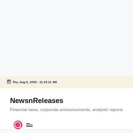
Thu, Aug 6, 2026
-
11:19:11 AM
Skip
to
NewsnReleases
content
Financial news, corporate announcements, analysts’ reports