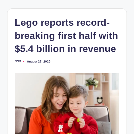
Lego reports record-
breaking first half with
$5.4 billion in revenue
NNR
August 27, 2025
Posted
by