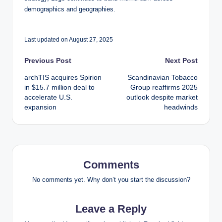
demographics and geographies.
Last updated on August 27, 2025
Post
Previous Post
Next Post
archTIS acquires Spirion
Scandinavian Tobacco
navigation
in $15.7 million deal to
Group reaffirms 2025
accelerate U.S.
outlook despite market
expansion
headwinds
Comments
No comments yet. Why don’t you start the discussion?
Leave a Reply