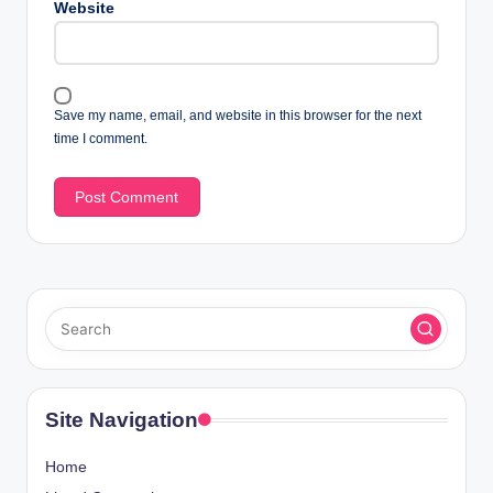
Website
Save my name, email, and website in this browser for the next
time I comment.
Site Navigation
Home