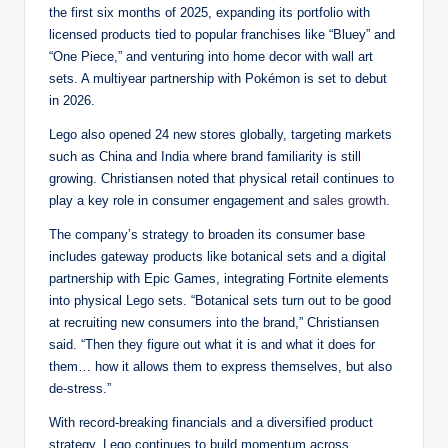
the first six months of 2025, expanding its portfolio with
licensed products tied to popular franchises like “Bluey” and
“One Piece,” and venturing into home decor with wall art
sets. A multiyear partnership with Pokémon is set to debut
in 2026.
Lego also opened 24 new stores globally, targeting markets
such as China and India where brand familiarity is still
growing. Christiansen noted that physical retail continues to
play a key role in consumer engagement and
sales growth
.
The company’s strategy to broaden its consumer base
includes gateway products like botanical sets and a digital
partnership with Epic Games, integrating Fortnite elements
into physical Lego sets. “Botanical sets turn out to be good
at recruiting new consumers into the brand,” Christiansen
said. “Then they figure out what it is and what it does for
them… how it allows them to express themselves, but also
de-stress.”
With record-breaking financials and a diversified product
strategy, Lego continues to build momentum across