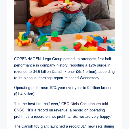
COPENHAGEN: Lego Group posted its strongest first-half
performance in company history, reporting a 12% surge in
revenue to 34.6 billion Danish kroner ($5.4 billion), according
to its biannual earnings report released Wednesday.
Operating profit rose 10% year over year to 9 billion kroner
($1.4 billion).
“It’s the best first half ever,”
CEO Niels Christiansen told
CNBC
. “It’s a record on revenue, a record on operating
profit, it’s a record on net profit. … So, we are very happy.”
The Danish toy giant launched a record 314 new sets during