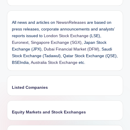
All news and articles on
NewsnReleases
are based on
press releases, corporate announcements and analysts’
reports issued to
London Stock Exchange
(LSE),
Euronext
,
Singapore Exchange (SGX)
, Japan Stock
Exchange (JPX),
Dubai Financial Market (DFM)
, Saudi
Stock Exchange (Tadawul), Qatar Stock Exchange (QSE),
BSEIndia,
Australia Stock Exchange
etc.
Listed Companies
Equity Markets and Stock Exchanges