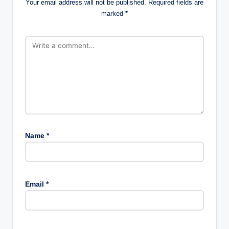
Your email address will not be published.
Required fields are
marked
*
Name
*
Email
*