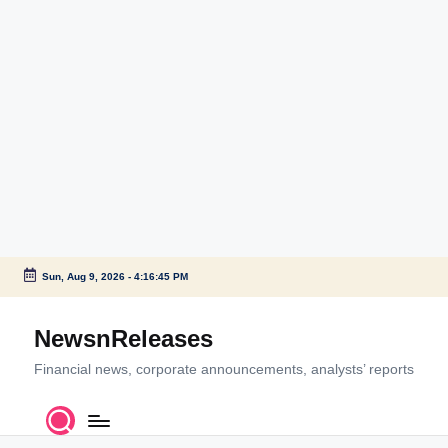
Sun, Aug 9, 2026
-
4:16:45 PM
Skip
to
NewsnReleases
content
Financial news, corporate announcements, analysts’ reports