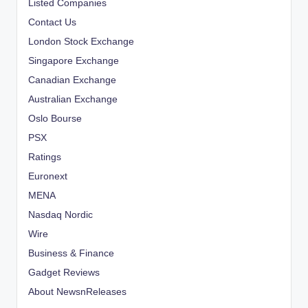
Listed Companies
Contact Us
London Stock Exchange
Singapore Exchange
Canadian Exchange
Australian Exchange
Oslo Bourse
PSX
Ratings
Euronext
MENA
Nasdaq Nordic
Wire
Business & Finance
Gadget Reviews
About NewsnReleases