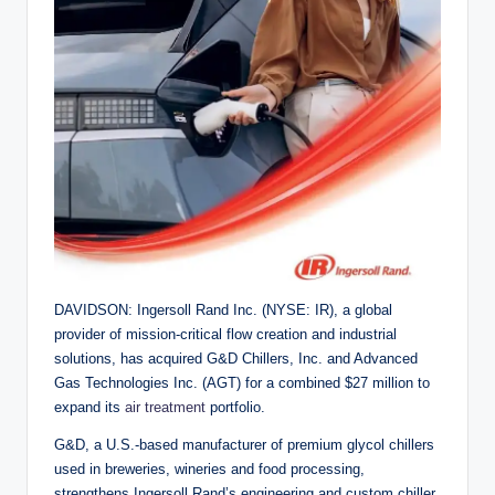
DAVIDSON: Ingersoll Rand Inc. (NYSE: IR), a global
provider of mission-critical flow creation and industrial
solutions, has acquired G&D Chillers, Inc. and Advanced
Gas Technologies Inc. (AGT) for a combined $27 million to
expand its
air treatment
portfolio.
G&D, a U.S.-based manufacturer of premium glycol chillers
used in breweries, wineries and food processing,
strengthens Ingersoll Rand’s engineering and custom chiller