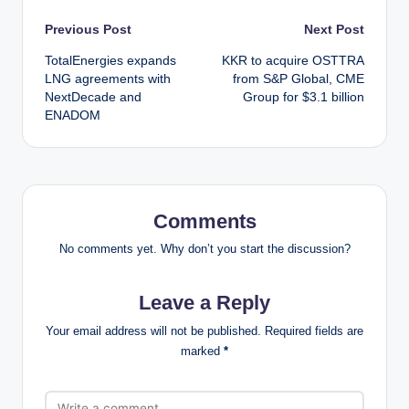
Post
Previous Post
Next Post
TotalEnergies expands
KKR to acquire OSTTRA
navigation
LNG agreements with
from S&P Global, CME
NextDecade and
Group for $3.1 billion
ENADOM
Comments
No comments yet. Why don’t you start the discussion?
Leave a Reply
Your email address will not be published.
Required fields are
marked
*