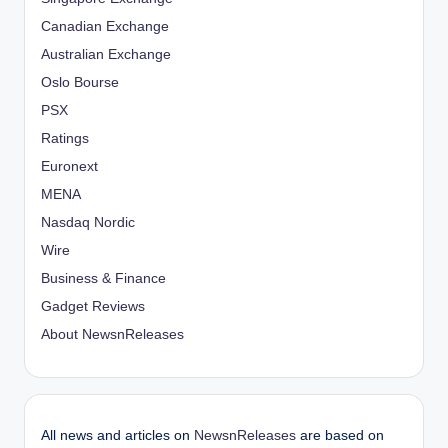
Canadian Exchange
Australian Exchange
Oslo Bourse
PSX
Ratings
Euronext
MENA
Nasdaq Nordic
Wire
Business & Finance
Gadget Reviews
About NewsnReleases
All news and articles on
NewsnReleases
are based on