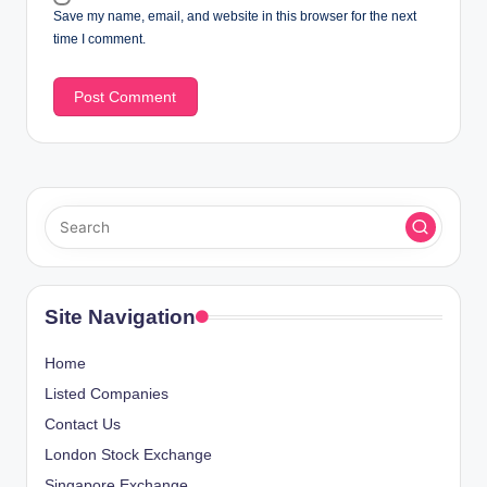
Save my name, email, and website in this browser for the next
time I comment.
Site Navigation
Home
Listed Companies
Contact Us
London Stock Exchange
Singapore Exchange