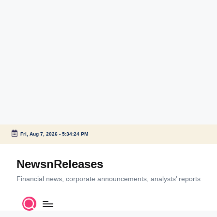
Fri, Aug 7, 2026
-
5:34:24 PM
Skip
to
NewsnReleases
content
Financial news, corporate announcements, analysts’ reports