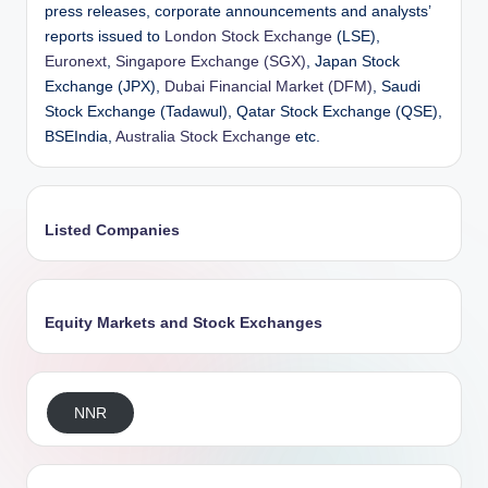
press releases, corporate announcements and analysts’
reports issued to
London Stock Exchange
(LSE),
Euronext
,
Singapore Exchange (SGX)
, Japan Stock
Exchange (JPX),
Dubai Financial Market (DFM)
, Saudi
Stock Exchange (Tadawul), Qatar Stock Exchange (QSE),
BSEIndia,
Australia Stock Exchange
etc.
Listed Companies
Equity Markets and Stock Exchanges
NNR