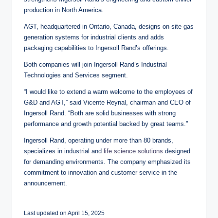
production in North America.
AGT, headquartered in Ontario, Canada, designs on-site gas
generation systems for industrial clients and adds
packaging capabilities to Ingersoll Rand’s offerings.
Both companies will join Ingersoll Rand’s Industrial
Technologies and Services segment.
“I would like to extend a warm welcome to the employees of
G&D and AGT,” said Vicente Reynal, chairman and CEO of
Ingersoll Rand. “Both are solid businesses with strong
performance and growth potential backed by great teams.”
Ingersoll Rand, operating under more than 80 brands,
specializes in industrial and
life science solutions
designed
for demanding environments. The company emphasized its
commitment to innovation and customer service in the
announcement.
Last updated on April 15, 2025