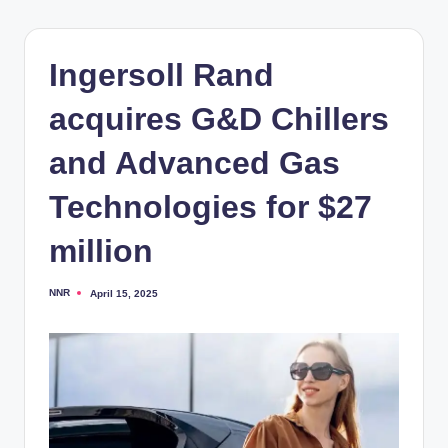
Ingersoll Rand
acquires G&D Chillers
and Advanced Gas
Technologies for $27
million
NNR
April 15, 2025
Posted
by