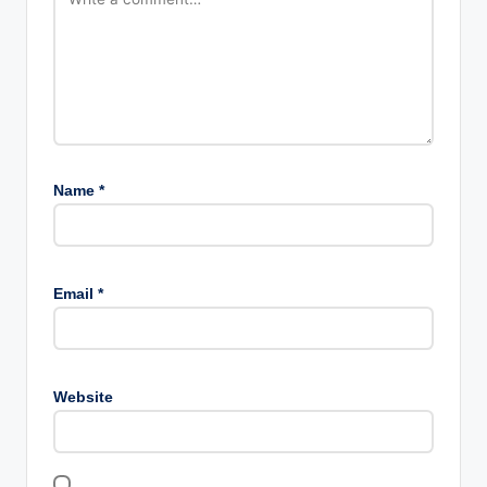
Name
*
Email
*
Website