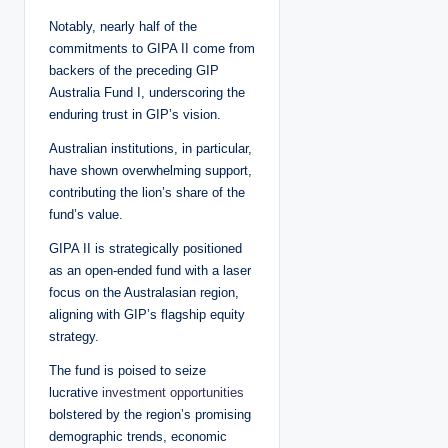
Notably, nearly half of the
commitments to GIPA II come from
backers of the preceding GIP
Australia Fund I, underscoring the
enduring trust in GIP’s vision.
Australian institutions, in particular,
have shown overwhelming support,
contributing the lion’s share of the
fund’s value.
GIPA II is strategically positioned
as an open-ended fund with a laser
focus on the Australasian region,
aligning with GIP’s flagship equity
strategy.
The fund is poised to seize
lucrative
investment opportunities
bolstered by the region’s promising
demographic trends, economic