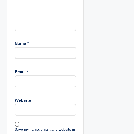
Name
*
Email
*
Website
Save my name, email, and website in