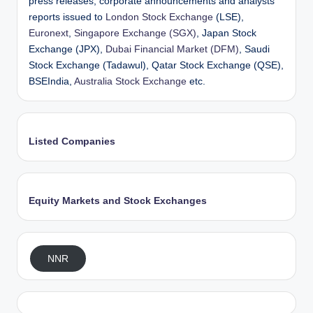
press releases, corporate announcements and analysts’
reports issued to
London Stock Exchange
(LSE),
Euronext
,
Singapore Exchange (SGX)
, Japan Stock
Exchange (JPX),
Dubai Financial Market (DFM)
, Saudi
Stock Exchange (Tadawul), Qatar Stock Exchange (QSE),
BSEIndia,
Australia Stock Exchange
etc.
Listed Companies
Equity Markets and Stock Exchanges
NNR