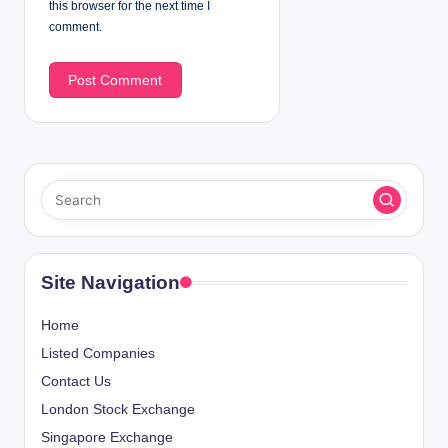
this browser for the next time I
comment.
Site Navigation
Home
Listed Companies
Contact Us
London Stock Exchange
Singapore Exchange