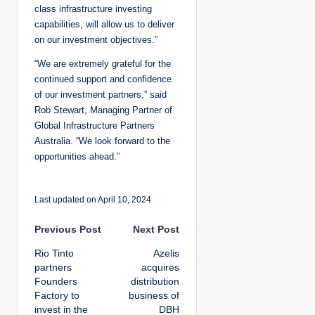
class infrastructure investing
capabilities, will allow us to deliver
on our investment objectives.”
“We are extremely grateful for the
continued support and confidence
of our investment partners,” said
Rob Stewart, Managing Partner of
Global Infrastructure Partners
Australia. “We look forward to the
opportunities ahead.”
Last updated on April 10, 2024
P
Previous Post
Next Post
Rio Tinto
Azelis
o
partners
acquires
Founders
distribution
s
Factory to
business of
invest in the
DBH