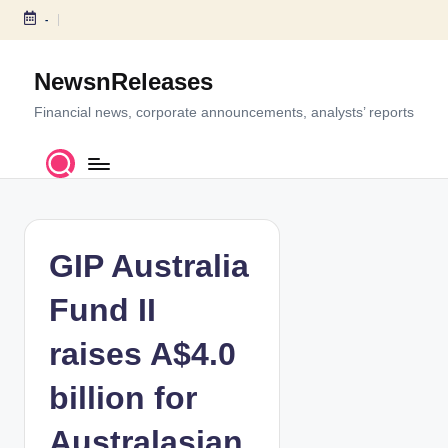
-
S
k
NewsnReleases
i
p
Financial news, corporate announcements, analysts’ reports
t
o
c
o
n
t
GIP Australia
e
n
Fund II
t
raises A$4.0
billion for
Australasian