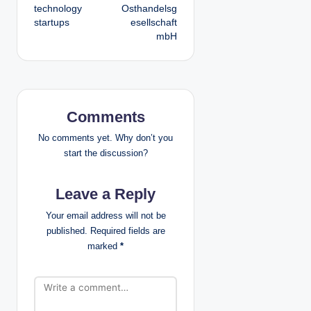
t
technology
Osthandelsg
startups
esellschaft
n
mbH
a
v
i
Comments
g
No comments yet. Why don’t you
start the discussion?
a
Leave a Reply
t
Your email address will not be
i
published.
Required fields are
marked
*
o
n