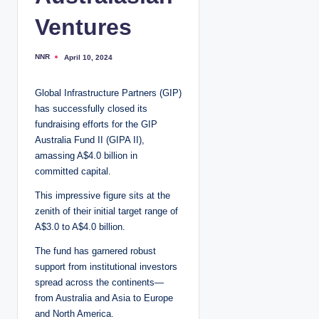
Ventures
NNR
April 10, 2024
P
o
s
t
Global Infrastructure Partners (GIP)
e
d
has successfully closed its
b
y
fundraising efforts for the GIP
Australia Fund II (GIPA II),
amassing A$4.0 billion in
committed capital.
This impressive figure sits at the
zenith of their initial target range of
A$3.0 to A$4.0 billion.
The fund has garnered robust
support from institutional investors
spread across the continents—
from Australia and Asia to Europe
and North America.