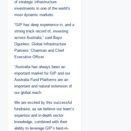
of strategic infrastructure
investments in one of the world’s
most dynamic markets.
“GIP has deep experience in, and a
strong track record of, investing
across Australia,” said Bayo
Ogunlesi, Global Infrastructure
Partners’ Chairman and Chief
Executive Officer.
“Australia has always been an
important market for GIP and our
Australia Fund Platforms are an
important and natural extension of
our global reach.
We are excited by this successful
fundraise, as we believe our team’s
expertise and in-depth sector
knowledge, combined with their
ability to leverage GIP’s best-in-