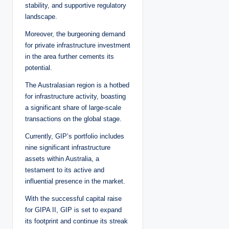
stability, and supportive regulatory
landscape.
Moreover, the burgeoning demand
for private infrastructure investment
in the area further cements its
potential.
The Australasian region is a hotbed
for infrastructure activity, boasting
a significant share of large-scale
transactions on the global stage.
Currently, GIP’s portfolio includes
nine significant infrastructure
assets within Australia, a
testament to its active and
influential presence in the market.
With the successful capital raise
for GIPA II, GIP is set to expand
its footprint and continue its streak