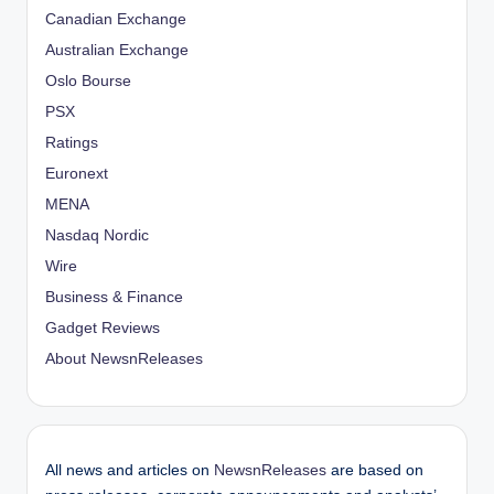
Canadian Exchange
Australian Exchange
Oslo Bourse
PSX
Ratings
Euronext
MENA
Nasdaq Nordic
Wire
Business & Finance
Gadget Reviews
About NewsnReleases
All news and articles on
NewsnReleases
are based on