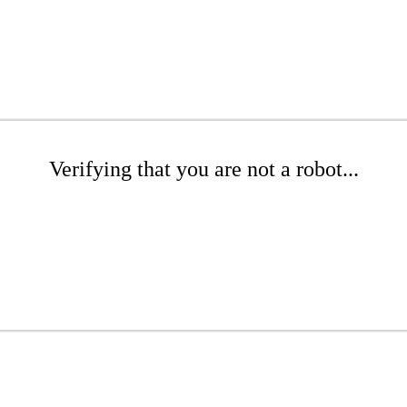
Verifying that you are not a robot...