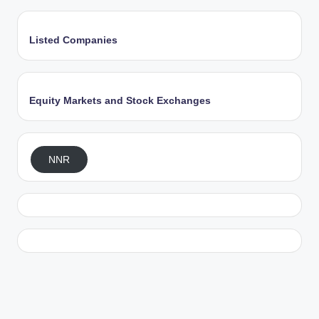
Listed Companies
Equity Markets and Stock Exchanges
NNR