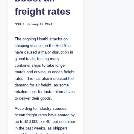
freight rates
NNR
January 17, 2024
P
o
s
t
The ongoing Houthi attacks on
e
d
shipping vessels in the Red Sea
b
y
have caused a major disruption in
global trade, forcing many
container ships to take longer
routes and driving up ocean freight
rates. This has also increased the
demand for air freight, as some
retailers look for faster alternatives
to deliver their goods.
According to industry sources,
ocean freight rates have soared by
up to $10,000 per 40-foot container
in the past weeks, as shippers