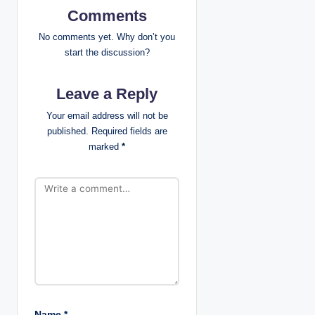
v
Comments
i
No comments yet. Why don’t you
start the discussion?
g
Leave a Reply
a
Your email address will not be
t
published.
Required fields are
marked
*
i
o
n
Name
*