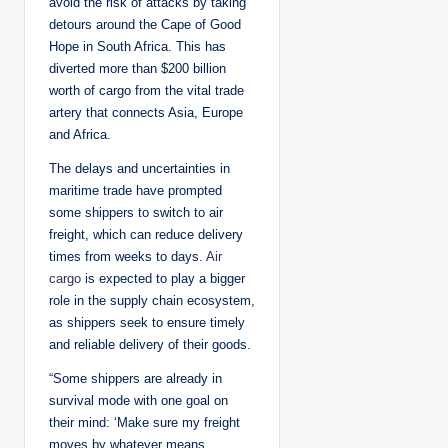
avoid the risk of attacks by taking
detours around the Cape of Good
Hope in South Africa. This has
diverted more than $200 billion
worth of cargo from the vital trade
artery that connects Asia, Europe
and Africa.
The delays and uncertainties in
maritime trade have prompted
some shippers to switch to air
freight, which can reduce delivery
times from weeks to days.
Air
cargo
is expected to play a bigger
role in the supply chain ecosystem,
as shippers seek to ensure timely
and reliable delivery of their goods.
“Some shippers are already in
survival mode with one goal on
their mind: ‘Make sure my freight
moves by whatever means