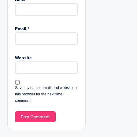
Email
*
Website
Save my name, email, and website in
this browser for the next time I
comment.