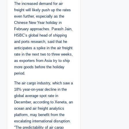
The increased demand for air
freight will likely push up the rates
even further, especially as the
Chinese New Year holiday in
February approaches. Parash Jain,
HSBC’s global head of shipping
and ports research, said that he
anticipates a spike in the air freight
rate in the next two to three weeks,
as exporters from Asia try to ship
more goods before the holiday
period.
The air cargo industry, which saw a
18% year-on-year decline in the
global average spot rate in
December, according to Xeneta, an
ocean and air freight analytics
platform, may benefit from the
escalating international disruption.
“The predictability of air cargo