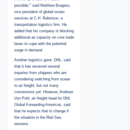
possible,'” said Matthew Burgess,
vice president of global ocean
services at C.H. Robinson, a
transportation logistics firm. He
added that his company is blocking
additional air capacity on core trade
lanes to cope with the potential
surge in demand.
Another logistics giant, DHL, said
that it has received several
inquiries from shippers who are
considering switching from ocean
to air freight, but not many
conversions yet. However, Andreas
Von Pohl, air freight head for DHL
Global Forwarding Americas, said
that he expects that to change if
the situation in the Red Sea
worsens.