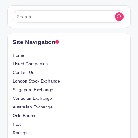
Site Navigation
Home
Listed Companies
Contact Us
London Stock Exchange
Singapore Exchange
Canadian Exchange
Australian Exchange
Oslo Bourse
PSX
Ratings