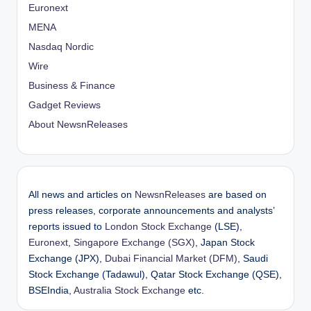
Euronext
MENA
Nasdaq Nordic
Wire
Business & Finance
Gadget Reviews
About NewsnReleases
All news and articles on
NewsnReleases
are based on
press releases, corporate announcements and analysts’
reports issued to
London Stock Exchange
(LSE),
Euronext
,
Singapore Exchange (SGX)
, Japan Stock
Exchange (JPX),
Dubai Financial Market (DFM)
, Saudi
Stock Exchange (Tadawul), Qatar Stock Exchange (QSE),
BSEIndia,
Australia Stock Exchange
etc.