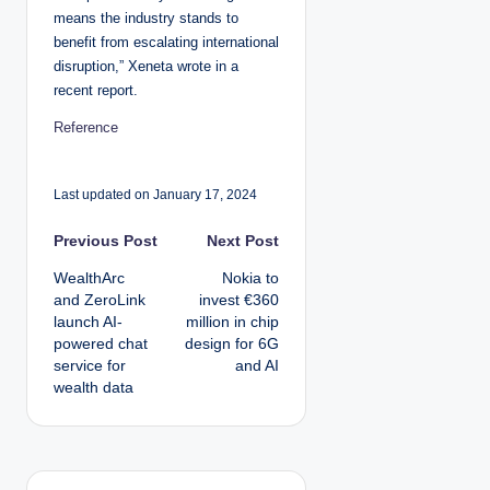
means the industry stands to
benefit from escalating international
disruption,” Xeneta wrote in a
recent report.
Reference
Last updated on January 17, 2024
P
Previous Post
Next Post
WealthArc
Nokia to
o
and ZeroLink
invest €360
launch AI-
million in chip
s
powered chat
design for 6G
service for
and AI
t
wealth data
n
a