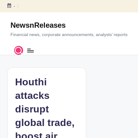
-
S
k
NewsnReleases
i
p
Financial news, corporate announcements, analysts’ reports
t
o
c
o
n
t
Houthi
e
n
attacks
t
disrupt
global trade,
boost air