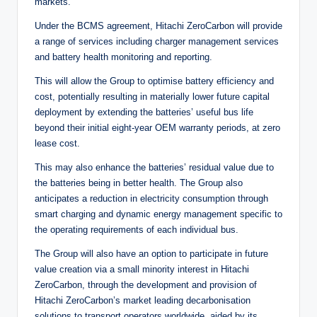
markets.
Under the BCMS agreement, Hitachi ZeroCarbon will provide
a range of services including charger management services
and battery health monitoring and reporting.
This will allow the Group to optimise battery efficiency and
cost, potentially resulting in materially lower future capital
deployment by extending the batteries’ useful bus life
beyond their initial eight-year OEM warranty periods, at zero
lease cost.
This may also enhance the batteries’ residual value due to
the batteries being in better health. The Group also
anticipates a reduction in electricity consumption through
smart charging and dynamic energy management specific to
the operating requirements of each individual bus.
The Group will also have an option to participate in future
value creation via a small minority interest in Hitachi
ZeroCarbon, through the development and provision of
Hitachi ZeroCarbon’s market leading decarbonisation
solutions to transport operators worldwide, aided by its