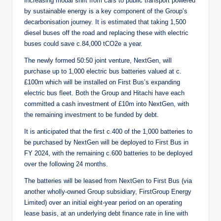
Increasing modal shift from cars to public transport powered
by sustainable energy is a key component of the Group’s
decarbonisation journey. It is estimated that taking 1,500
diesel buses off the road and replacing these with electric
buses could save c.84,000 tCO2e a year.
The newly formed 50:50 joint venture, NextGen, will
purchase up to 1,000 electric bus batteries valued at c.
£100m which will be installed on First Bus’s expanding
electric bus fleet. Both the Group and Hitachi have each
committed a cash investment of £10m into NextGen, with
the remaining investment to be funded by debt.
It is anticipated that the first c.400 of the 1,000 batteries to
be purchased by NextGen will be deployed to First Bus in
FY 2024, with the remaining c.600 batteries to be deployed
over the following 24 months.
The batteries will be leased from NextGen to First Bus (via
another wholly-owned Group subsidiary, FirstGroup Energy
Limited) over an initial eight-year period on an operating
lease basis, at an underlying debt finance rate in line with