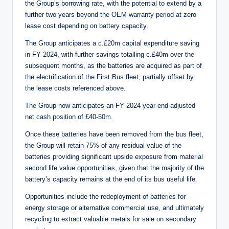
the Group’s borrowing rate, with the potential to extend by a
further two years beyond the OEM warranty period at zero
lease cost depending on battery capacity.
The Group anticipates a c.£20m capital expenditure saving
in FY 2024, with further savings totalling c.£40m over the
subsequent months, as the batteries are acquired as part of
the electrification of the First Bus fleet, partially offset by
the lease costs referenced above.
The Group now anticipates an FY 2024 year end adjusted
net cash position of £40-50m.
Once these batteries have been removed from the bus fleet,
the Group will retain 75% of any residual value of the
batteries providing significant upside exposure from material
second life value opportunities, given that the majority of the
battery’s capacity remains at the end of its bus useful life.
Opportunities include the redeployment of batteries for
energy storage or alternative commercial use, and ultimately
recycling to extract valuable metals for sale on secondary