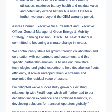
the BCMS services will ensure efficient energy
utilisation, maximise battery health and residual value
and potentially extend battery bus useful life for a
further two years beyond the OEM warranty period.
Alistair Dormer, Executive Vice President and Executive
Officer, General Manager of Green Energy & Mobility
Strategy Planning Division, Hitachi Ltd. said: “Hitachi is
committed to becoming a climate change innovator.
We continuously strive for growth through collaboration and
co-creation with our partners and customers, and this
specific partnership enables us to use our innovative
technologies and global expertise to help decarbonise fleets
efficiently, discover untapped revenue streams and
maximise the residual value of assets.
I’m delighted we’ve successfully grown our existing
relationship with FirstGroup, which will further add to our
decarbonisation experience and combined learnings, in
developing solutions for transport operators globally.”