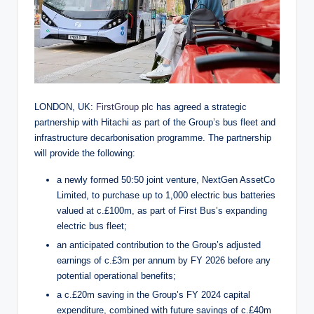
LONDON, UK:
FirstGroup plc
has agreed a strategic
partnership with Hitachi as part of the Group’s bus fleet and
infrastructure decarbonisation programme. The partnership
will provide the following:
a newly formed 50:50 joint venture, NextGen AssetCo
Limited, to purchase up to 1,000 electric bus batteries
valued at c.£100m, as part of First Bus’s expanding
electric bus fleet;
an anticipated contribution to the Group’s adjusted
earnings of c.£3m per annum by FY 2026 before any
potential operational benefits;
a c.£20m saving in the Group’s FY 2024 capital
expenditure, combined with future savings of c.£40m