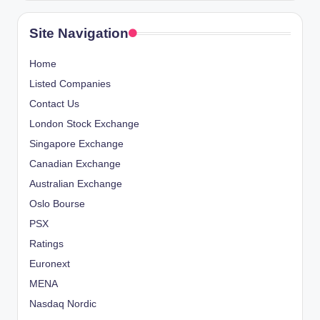
Site Navigation
Home
Listed Companies
Contact Us
London Stock Exchange
Singapore Exchange
Canadian Exchange
Australian Exchange
Oslo Bourse
PSX
Ratings
Euronext
MENA
Nasdaq Nordic