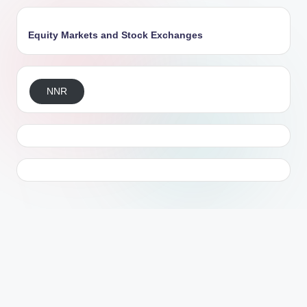
Equity Markets and Stock Exchanges
NNR