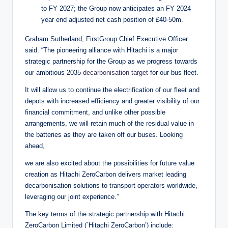
to FY 2027; the Group now anticipates an FY 2024
year end adjusted net cash position of £40-50m.
Graham Sutherland, FirstGroup Chief Executive Officer
said: “The pioneering alliance with Hitachi is a major
strategic partnership for the Group as we progress towards
our ambitious 2035
decarbonisation target
for our bus fleet.
It will allow us to continue the electrification of our fleet and
depots with increased efficiency and greater visibility of our
financial commitment, and unlike other possible
arrangements, we will retain much of the residual value in
the batteries as they are taken off our buses. Looking
ahead,
we are also excited about the possibilities for future value
creation as Hitachi ZeroCarbon delivers market leading
decarbonisation solutions to transport operators worldwide,
leveraging our joint experience.”
The key terms of the strategic partnership with Hitachi
ZeroCarbon Limited (`Hitachi ZeroCarbon’) include: