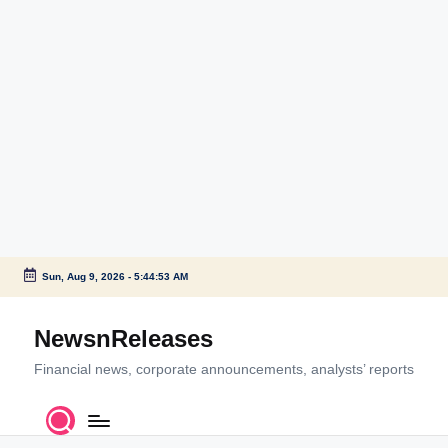
Sun, Aug 9, 2026
-
5:44:54 AM
Skip
to
NewsnReleases
content
Financial news, corporate announcements, analysts’ reports