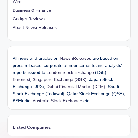
Wire
Business & Finance
Gadget Reviews
About NewsnReleases
All news and articles on
NewsnReleases
are based on
press releases, corporate announcements and analysts’
reports issued to
London Stock Exchange
(LSE),
Euronext
,
Singapore Exchange (SGX)
, Japan Stock
Exchange (JPX),
Dubai Financial Market (DFM)
, Saudi
Stock Exchange (Tadawul), Qatar Stock Exchange (QSE),
BSEIndia,
Australia Stock Exchange
etc.
Listed Companies