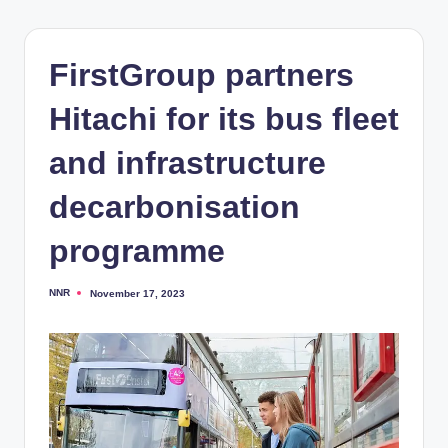
FirstGroup partners
Hitachi for its bus fleet
and infrastructure
decarbonisation
programme
NNR
November 17, 2023
Posted
by