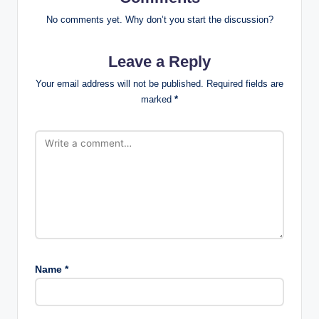
No comments yet. Why don’t you start the discussion?
Leave a Reply
Your email address will not be published.
Required fields are
marked
*
Name
*