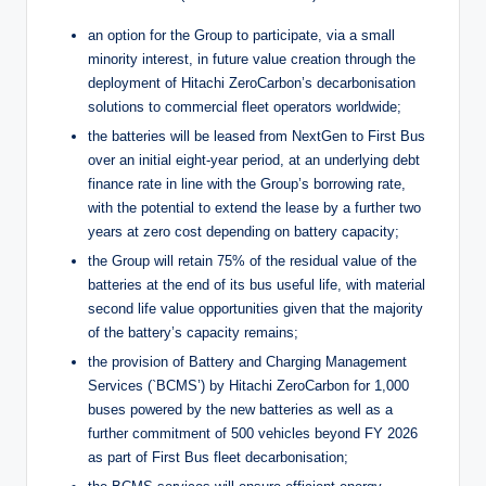
an option for the Group to participate, via a small
minority interest, in future value creation through the
deployment of Hitachi ZeroCarbon’s decarbonisation
solutions to commercial fleet operators worldwide;
the batteries will be leased from NextGen to First Bus
over an initial eight-year period, at an underlying debt
finance rate in line with the Group’s borrowing rate,
with the potential to extend the lease by a further two
years at zero cost depending on battery capacity;
the Group will retain 75% of the residual value of the
batteries at the end of its bus useful life, with material
second life value opportunities given that the majority
of the battery’s capacity remains;
the provision of Battery and Charging Management
Services (`BCMS’) by Hitachi ZeroCarbon for 1,000
buses powered by the new batteries as well as a
further commitment of 500 vehicles beyond FY 2026
as part of First Bus fleet decarbonisation;