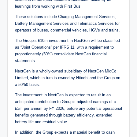
learnings from working with First Bus.
These solutions include Charging Management Services,
Battery Management Services and Telematics Services for
operators of buses, commercial vehicles, HGVs and trains.
The Group’s £10m investment in NextGen will be classified
as “Joint Operations” per IFRS 11, with a requirement to
proportionately (50%) consolidate NextGen financial
statements.
NextGen is a wholly-owned subsidiary of NextGen MidCo
Limited, which in turn is owned by Hitachi and the Group on
a 50/50 basis.
The investment in NextGen is expected to result in an
anticipated contribution to Group’s adjusted earnings of c.
£3m per annum by FY 2026, before any potential operational
benefits generated through battery efficiency, extended
battery life and residual value.
In addition, the Group expects a material benefit to cash