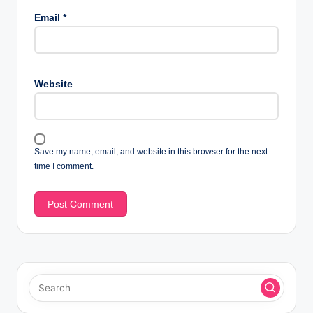
Email
*
Website
Save my name, email, and website in this browser for the next
time I comment.