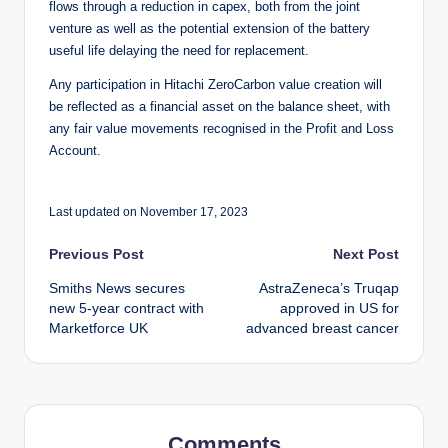
flows through a reduction in capex, both from the joint
venture as well as the potential extension of the battery
useful life delaying the need for replacement.
Any participation in Hitachi ZeroCarbon value creation will
be reflected as a financial asset on the balance sheet, with
any fair value movements recognised in the Profit and Loss
Account.
Last updated on November 17, 2023
Post
Previous Post
Next Post
Smiths News secures
AstraZeneca’s Truqap
navigation
new 5-year contract with
approved in US for
Marketforce UK
advanced breast cancer
Comments