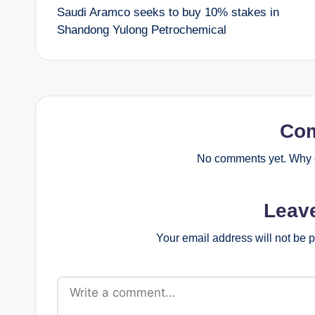
Saudi Aramco seeks to buy 10% stakes in
navigation
Shandong Yulong Petrochemical
Co
No comments yet. Why d
Leav
Your email address will not be 