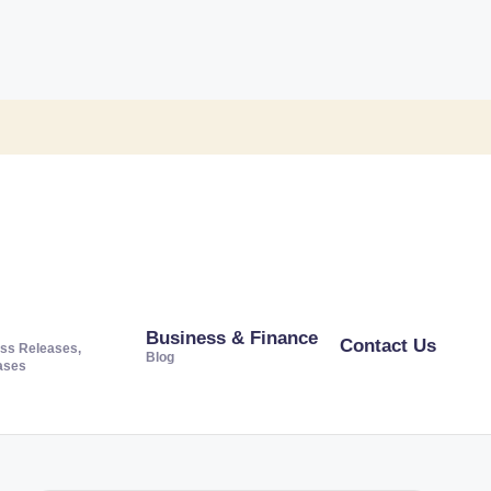
Business & Finance
Contact Us
ss Releases,
Blog
ases