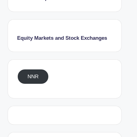
Equity Markets and Stock Exchanges
NNR