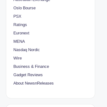
Oslo Bourse
PSX
Ratings
Euronext
MENA
Nasdaq Nordic
Wire
Business & Finance
Gadget Reviews
About NewsnReleases