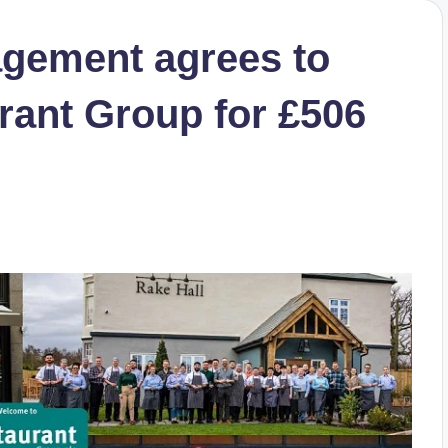
agement agrees to
rant Group for £506