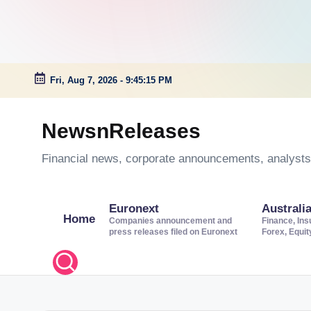
Fri, Aug 7, 2026
-
9:45:16 PM
Skip
to
NewsnReleases
content
Financial news, corporate announcements, analysts’
Euronext
Australi
Home
Companies announcement and
Finance, Ins
press releases filed on Euronext
Forex, Equi