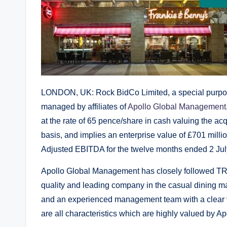
LONDON, UK: Rock BidCo Limited, a special purpose
managed by affiliates of
Apollo Global Management
at the rate of 65 pence/share in cash valuing the acq
basis, and implies an enterprise value of £701 milli
Adjusted EBITDA for the twelve months ended 2 Jul
Apollo Global Management has closely followed TR
quality and leading company in the casual dining mar
and an experienced management team with a clear vi
are all characteristics which are highly valued by Ap