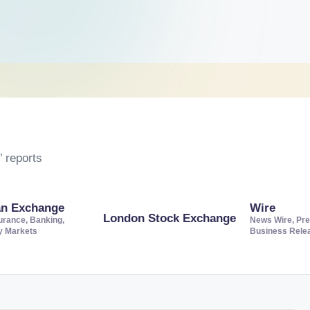
 reports
an Exchange
Wire
London Stock Exchange
urance, Banking,
News Wire, Pre
ty Markets
Business Rele