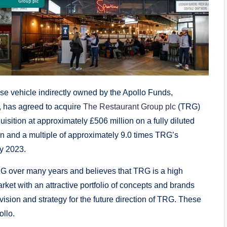
 vehicle indirectly owned by the Apollo Funds,
, has agreed to acquire
The Restaurant Group plc
(TRG)
uisition at approximately £506 million on a fully diluted
on and a multiple of approximately 9.0 times TRG’s
y 2023.
G over many years and believes that TRG is a high
ket with an attractive portfolio of concepts and brands
sion and strategy for the future direction of TRG. These
ollo.