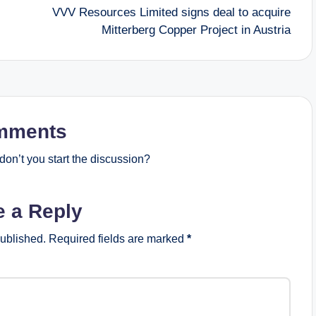
VVV Resources Limited signs deal to acquire
Mitterberg Copper Project in Austria
mments
on’t you start the discussion?
e a Reply
published.
Required fields are marked
*