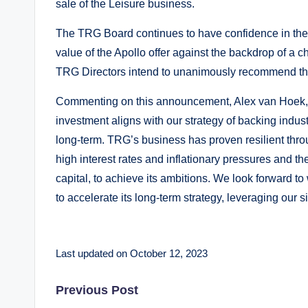
sale of the Leisure business.
The TRG Board continues to have confidence in the p
value of the Apollo offer against the backdrop of a
TRG Directors intend to unanimously recommend the
Commenting on this announcement, Alex van Hoek, a 
investment aligns with our strategy of backing indus
long-term. TRG’s business has proven resilient thro
high interest rates and inflationary pressures and t
capital, to achieve its ambitions. We look forward
to accelerate its long-term strategy, leveraging our s
Last updated on October 12, 2023
Post
Previous Post