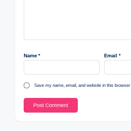
Name
*
Email
*
Save my name, email, and website in this browser 