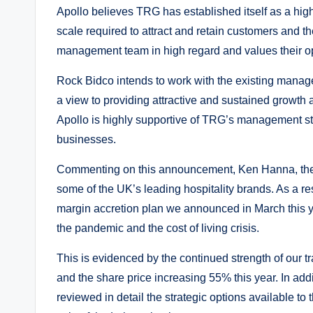
Apollo believes TRG has established itself as a high
scale required to attract and retain customers and th
management team in high regard and values their op
Rock Bidco intends to work with the existing mana
a view to providing attractive and sustained growth
Apollo is highly supportive of TRG’s management stra
businesses.
Commenting on this announcement, Ken Hanna, the C
some of the UK’s leading hospitality brands. As a r
margin accretion plan we announced in March this y
the pandemic and the cost of living crisis.
This is evidenced by the continued strength of our t
and the share price increasing 55% this year. In 
reviewed in detail the strategic options available t