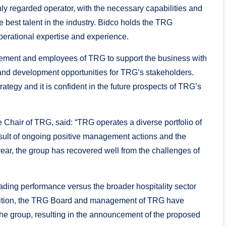
ly regarded operator, with the necessary capabilities and
e best talent in the industry. Bidco holds the TRG
erational expertise and experience.
gement and employees of TRG to support the business with
 and development opportunities for TRG’s stakeholders.
tegy and it is confident in the future prospects of TRG’s
hair of TRG, said: “TRG operates a diverse portfolio of
esult of ongoing positive management actions and the
ear, the group has recovered well from the challenges of
rading performance versus the broader hospitality sector
addition, the TRG Board and management of TRG have
o the group, resulting in the announcement of the proposed