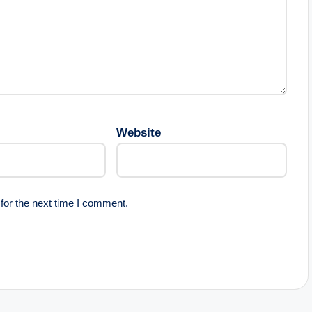
Website
for the next time I comment.