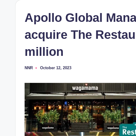
Apollo Global Man
acquire The Restau
million
NNR
October 12, 2023
Posted
by