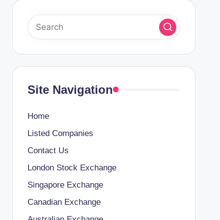
Site Navigation
Home
Listed Companies
Contact Us
London Stock Exchange
Singapore Exchange
Canadian Exchange
Australian Exchange