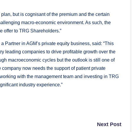
lan, but is cognisant of the premium and the certain
 challenging macro-economic environment. As such, the
 offer to TRG Shareholders.”
Partner in AGM’s private equity business, said: “This
try leading companies to drive profitable growth over the
ugh macroeconomic cycles but the outlook is still one of
he company now needs the support of patient private
 to working with the management team and investing in TRG
ignificant industry experience.”
Next Post