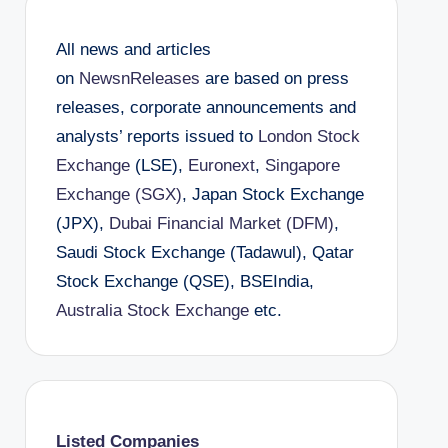
All news and articles
on
NewsnReleases
are based on press
releases, corporate announcements and
analysts’ reports issued to
London Stock
Exchange
(LSE),
Euronext
,
Singapore
Exchange (SGX)
, Japan Stock Exchange
(JPX),
Dubai Financial Market (DFM)
,
Saudi Stock Exchange (Tadawul), Qatar
Stock Exchange (QSE), BSEIndia,
Australia Stock Exchange
etc.
Listed Companies