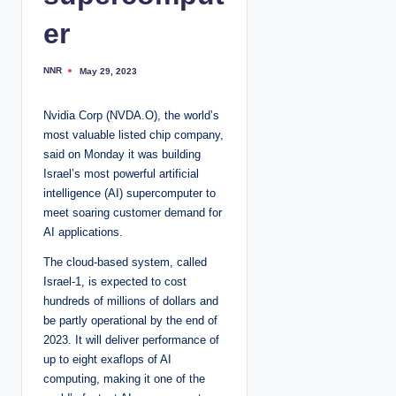
er
NNR
May 29, 2023
P
o
s
t
Nvidia Corp (NVDA.O), the world’s
e
d
most valuable listed chip company,
b
y
said on Monday it was building
Israel’s most powerful artificial
intelligence (AI) supercomputer to
meet soaring customer demand for
AI applications.
The cloud-based system, called
Israel-1, is expected to cost
hundreds of millions of dollars and
be partly operational by the end of
2023. It will deliver performance of
up to eight exaflops of AI
computing, making it one of the