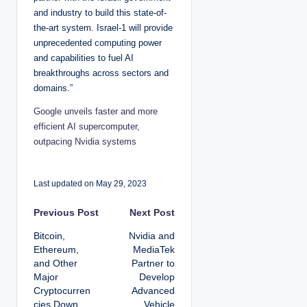
and industry to build this state-of-
the-art system. Israel-1 will provide
unprecedented computing power
and capabilities to fuel AI
breakthroughs across sectors and
domains.”
Google unveils faster and more
efficient AI supercomputer,
outpacing Nvidia systems
Last updated on May 29, 2023
P
Previous Post
Next Post
Bitcoin,
Nvidia and
o
Ethereum,
MediaTek
and Other
Partner to
s
Major
Develop
Cryptocurren
Advanced
t
cies Down
Vehicle