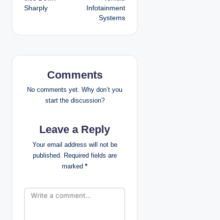
Sharply
Infotainment
n
Systems
a
v
i
Comments
g
No comments yet. Why don’t you
start the discussion?
a
Leave a Reply
t
Your email address will not be
i
published.
Required fields are
marked
*
o
n