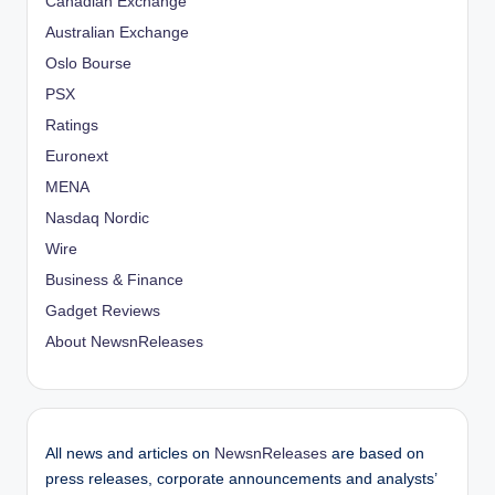
Canadian Exchange
Australian Exchange
Oslo Bourse
PSX
Ratings
Euronext
MENA
Nasdaq Nordic
Wire
Business & Finance
Gadget Reviews
About NewsnReleases
All news and articles on
NewsnReleases
are based on
press releases, corporate announcements and analysts’