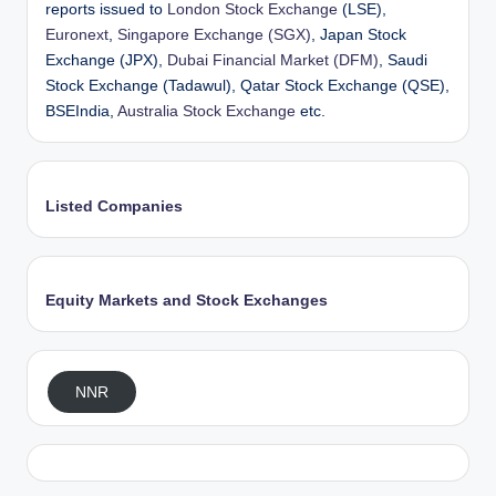
reports issued to
London Stock Exchange
(LSE),
Euronext
,
Singapore Exchange (SGX)
, Japan Stock
Exchange (JPX),
Dubai Financial Market (DFM)
, Saudi
Stock Exchange (Tadawul), Qatar Stock Exchange (QSE),
BSEIndia,
Australia Stock Exchange
etc.
Listed Companies
Equity Markets and Stock Exchanges
NNR