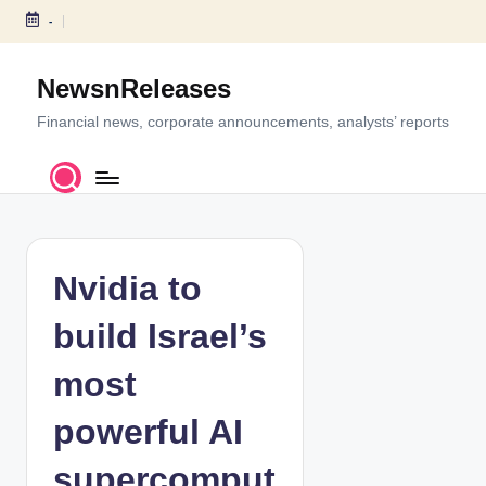
-
S
k
NewsnReleases
i
p
Financial news, corporate announcements, analysts’ reports
t
o
c
o
n
t
Nvidia to
e
n
build Israel’s
t
most
powerful AI
supercomput