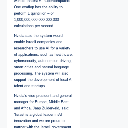
world’s fastest AI supercomputers.
One exaflop has the ability to
perform 1 quintillion – or
1,000,000,000,000,000,000 –
calculations per second.
Nvidia said the system would
enable Israeli companies and
researchers to use AI for a variety
of applications, such as healthcare,
cybersecurity, autonomous driving,
smart cities and natural language
processing. The system will also
support the development of local AI
talent and startups.
Nvidia’s vice president and general
manager for Europe, Middle East
and Africa, Jaap Zuiderveld, said:
“Israel is a global leader in AI
innovation and we are proud to
partner with the Israeli government