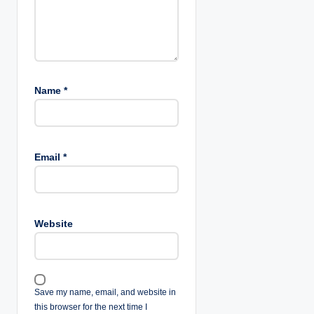
Name
*
Email
*
Website
Save my name, email, and website in
this browser for the next time I