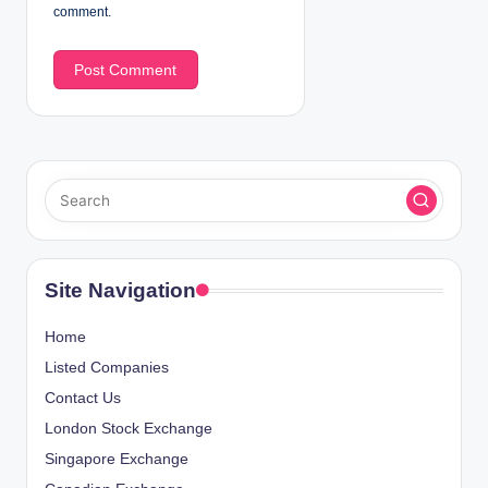
comment.
Site Navigation
Home
Listed Companies
Contact Us
London Stock Exchange
Singapore Exchange