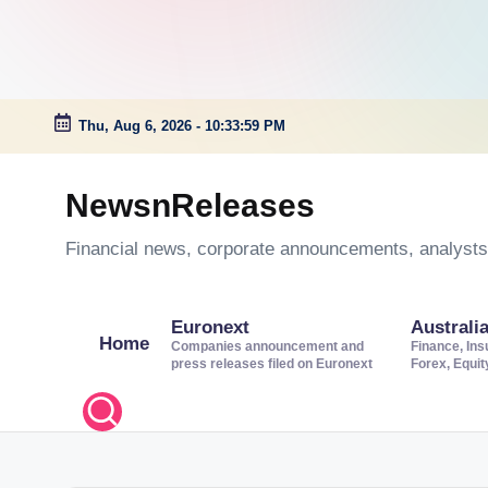
Thu, Aug 6, 2026
-
10:34:00 PM
Skip
to
NewsnReleases
content
Financial news, corporate announcements, analysts’
Euronext
Australi
Home
Companies announcement and
Finance, Ins
press releases filed on Euronext
Forex, Equi