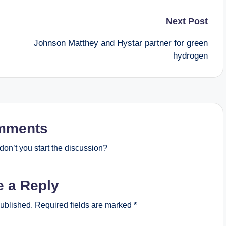
Next Post
Johnson Matthey and Hystar partner for green
hydrogen
mments
on’t you start the discussion?
e a Reply
published.
Required fields are marked
*