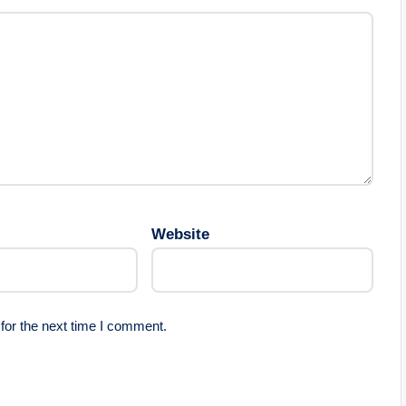
Website
for the next time I comment.