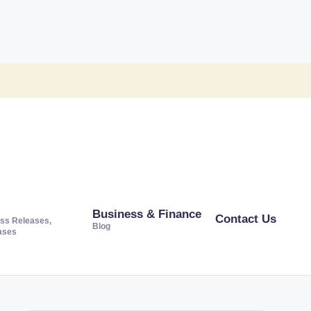
Business & Finance
Contact Us
ss Releases,
Blog
ases