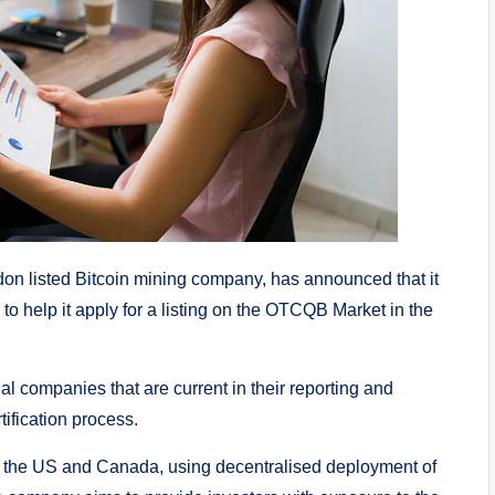
 listed Bitcoin mining company, has announced that it
 to help it apply for a listing on the OTCQB Market in the
 companies that are current in their reporting and
ification process.
n the US and Canada, using decentralised deployment of