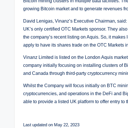
Bitcoin mining clusters in multiple data facilities. 
growing Bitcoin market and to generate revenues fr
David Lenigas, Vinanz’s Executive Chairman, said: “
UK’s only certified OTC Markets sponsor. They also k
the company’s recent listing on Aquis. So, it makes 
apply to have its shares trade on the OTC Markets in
Vinanz Limited is listed on the London Aquis markets
company initially focusing on installing clusters of B
and Canada through third-party cryptocurrency mini
Whilst the Company will focus initially on BTC mining
cryptocurrencies, and operations in the DeFi and Bi
able to provide a listed UK platform to offer entry t
Last updated on May 22, 2023