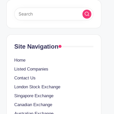
Site Navigation
Home
Listed Companies
Contact Us
London Stock Exchange
Singapore Exchange
Canadian Exchange
Australian Exchange