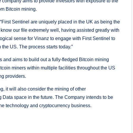
The company aims to provide investors with exposure to the
om Bitcoin mining.
First Sentinel are uniquely placed in the UK as being the
now our file extremely well, having assisted greatly with
logical sense for Vinanz to engage with First Sentinel to
 the US. The process starts today.”
 and aims to build out a fully-fledged Bitcoin mining
itcoin miners within multiple facilities throughout the US
ng providers.
, it will also consider the mining of other
g Data space in the future. The Company intends to be
o the technology and cryptocurrency business.