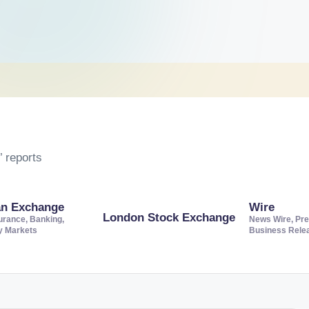
 reports
an Exchange
Wire
London Stock Exchange
urance, Banking,
News Wire, Pre
ty Markets
Business Rele