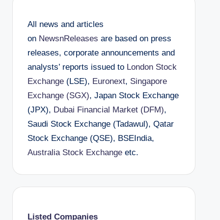
All news and articles
on
NewsnReleases
are based on press
releases, corporate announcements and
analysts’ reports issued to
London Stock
Exchange
(LSE),
Euronext
,
Singapore
Exchange (SGX)
, Japan Stock Exchange
(JPX),
Dubai Financial Market (DFM)
,
Saudi Stock Exchange (Tadawul), Qatar
Stock Exchange (QSE), BSEIndia,
Australia Stock Exchange
etc.
Listed Companies