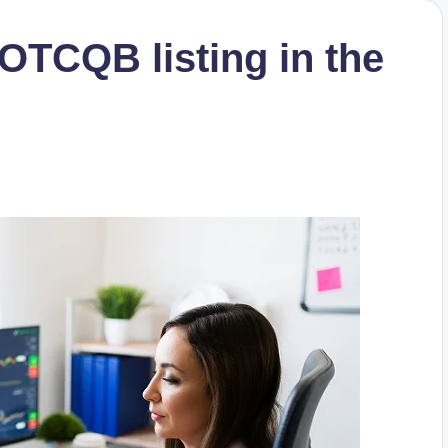
 OTCQB listing in the