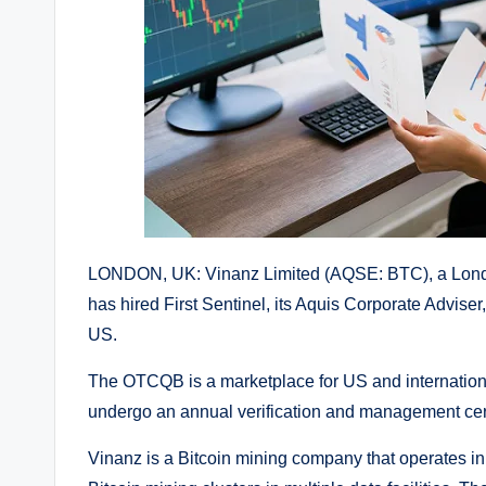
LONDON, UK: Vinanz Limited (AQSE: BTC), a London
has hired First Sentinel, its Aquis Corporate Adviser,
US.
The OTCQB is a marketplace for US and international
undergo an annual verification and management cert
Vinanz is a Bitcoin mining company that operates i