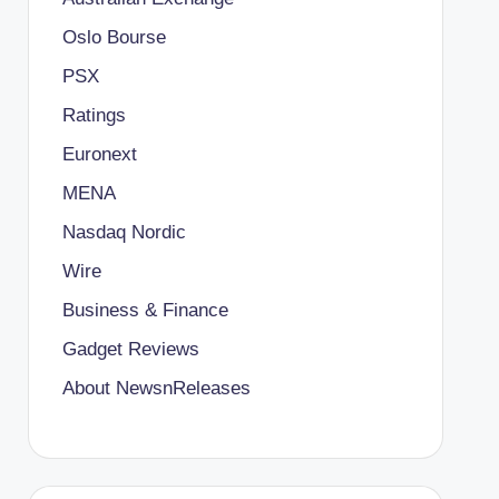
Oslo Bourse
PSX
Ratings
Euronext
MENA
Nasdaq Nordic
Wire
Business & Finance
Gadget Reviews
About NewsnReleases