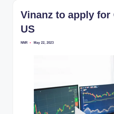
Vinanz to apply for
US
NNR
May 22, 2023
Posted
by