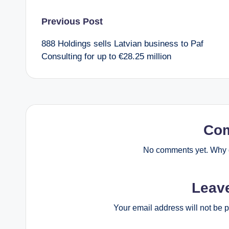
Post
Previous Post
888 Holdings sells Latvian business to Paf
navigation
Consulting for up to €28.25 million
Co
No comments yet. Why d
Leav
Your email address will not be 