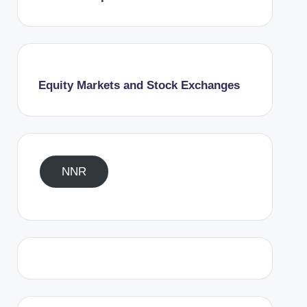
Equity Markets and Stock Exchanges
NNR