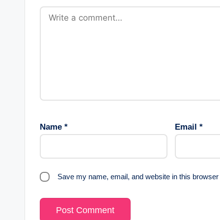
Name
*
Email
*
Save my name, email, and website in this browser 