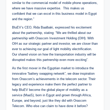
similar to the commercial model of mobile phone operations,
where we have massive expertise. This makes us
confident that we can excel in this business model in Egypt
and the region.”
BluEV’s CEO, Rida Baalbaki, expressed his excitement
about the partnership, stating: “We are thrilled about our
partnership with Orascom Investment Holding (OIH). With
OIH as our strategic partner and investor, we are closer than
ever to achieving our goal of light mobility electrification.
Our shared vision on how the transportation industry will be
disrupted makes this partnership even more exciting”.
As the first mover in the Egyptian market to introduce the
innovative “battery swapping network”, we draw inspiration
from Orascom’s achievements in the telecom sector. Their
legacy and experience make them the perfect partner to
help BluEV become the global player of mobility as a
service (MaaS), born in Egypt and grown through Africa,
Europe, and beyond, just like they did with Orascom
Telecom. Who else can claim to have done it before?