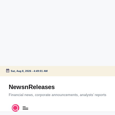
Sat, Aug 8, 2026
-
4:49:02 AM
Skip
to
NewsnReleases
content
Financial news, corporate announcements, analysts’ reports