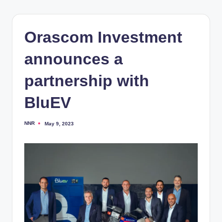
Orascom Investment
announces a
partnership with
BluEV
NNR
May 9, 2023
Posted
by