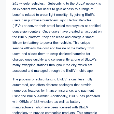
2&3 wheeler vehicles. Subscribing to the BluEV network is
an excellent way for users to gain access to a range of
benefits related to urban light mobility. By joining BluEV,
users can purchase brand-new Light Electric Vehicles
(LEVs) or convert their petrol-fueled motorcycles at certified
conversion centers. Once users have created an account on
the BluEV platform, they can lease and charge a smart
lithium-ion battery to power their vehicle. This unique
service offloads the cost and hassle of the battery from
users and allows them to swap depleted batteries for
charged ones quickly and conveniently at one of BluEV’s
many swapping stations throughout the city, which are
accessed and managed through the BluEV mobile app.
The process of subscribing to BluEV is cashless, fully
automated, and offers different packages that provide
numerous features for finance, insurance, and payment
using the BluEV e-wallet. Additionally, BluEV has partnered
with OEMs of 2&3 wheelers as well as battery
manufacturers, who have been licensed with BluEV
technology to provide compatible products. This strategic