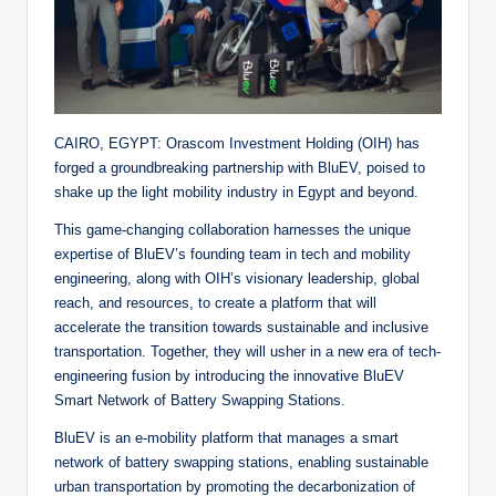
CAIRO, EGYPT: Orascom Investment Holding (OIH) has
forged a groundbreaking partnership with BluEV, poised to
shake up the light mobility industry in Egypt and beyond.
This game-changing collaboration harnesses the unique
expertise of BluEV’s founding team in tech and mobility
engineering, along with OIH’s visionary leadership, global
reach, and resources, to create a platform that will
accelerate the transition towards sustainable and inclusive
transportation. Together, they will usher in a new era of tech-
engineering fusion by introducing the innovative BluEV
Smart Network of Battery Swapping Stations.
BluEV is an e-mobility platform that manages a smart
network of battery swapping stations, enabling sustainable
urban transportation by promoting the decarbonization of