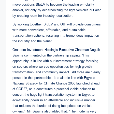
move positions BluEV to become the leading e-mobility
enabler, not only by decarbonizing the light vehicles but also
by creating room for industry localization.
By working together, BluEV and OIH will provide consumers
with more convenient, affordable, and sustainable
transportation options, resulting in a tremendous impact on
the industry and the planet.
Orascom Investment Holding’s Executive Chairman Naguib
Sawiris commented on the partnership saying: “This
opportunity is in line with our investment strategy focusing
on sectors where we see opportunities for high growth,
transformation, and community impact. All three are clearly
present in this partnership. It is also in line with Egypt’s
National Strategy for Climate Change 2050 launched ahead
of COP27, as it constitutes a practical viable solution to
convert the huge light transportation system in Egypt to
eco-friendly power in an affordable and inclusive manner
that reduces the burden of rising fuel prices on vehicle
owners.” Mr. Sawiris also added that: “The model is very