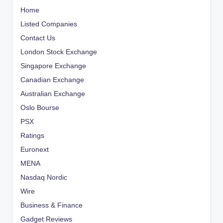
Home
Listed Companies
Contact Us
London Stock Exchange
Singapore Exchange
Canadian Exchange
Australian Exchange
Oslo Bourse
PSX
Ratings
Euronext
MENA
Nasdaq Nordic
Wire
Business & Finance
Gadget Reviews