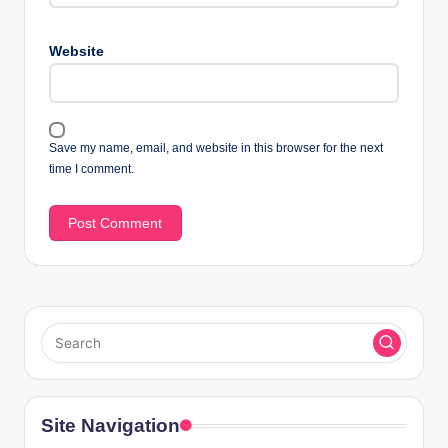
Website
Save my name, email, and website in this browser for the next
time I comment.
Site Navigation