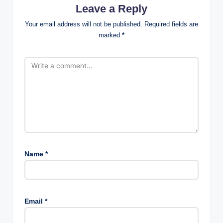
Leave a Reply
Your email address will not be published.
Required fields are
marked
*
Name
*
Email
*