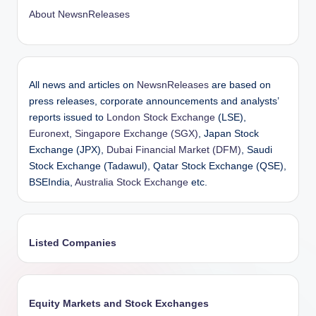
About NewsnReleases
All news and articles on
NewsnReleases
are based on
press releases, corporate announcements and analysts’
reports issued to
London Stock Exchange
(LSE),
Euronext
,
Singapore Exchange (SGX)
, Japan Stock
Exchange (JPX),
Dubai Financial Market (DFM)
, Saudi
Stock Exchange (Tadawul), Qatar Stock Exchange (QSE),
BSEIndia,
Australia Stock Exchange
etc.
Listed Companies
Equity Markets and Stock Exchanges