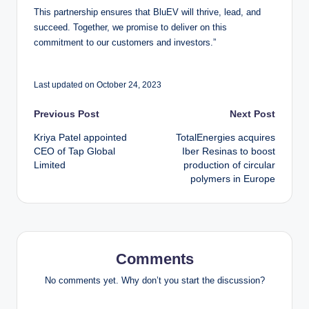
This partnership ensures that BluEV will thrive, lead, and
succeed. Together, we promise to deliver on this
commitment to our customers and investors.”
Last updated on October 24, 2023
Post
Previous Post
Next Post
Kriya Patel appointed
TotalEnergies acquires
navigation
CEO of Tap Global
Iber Resinas to boost
Limited
production of circular
polymers in Europe
Comments
No comments yet. Why don’t you start the discussion?