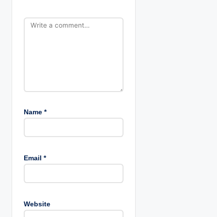
o
n
Name
*
Email
*
Website