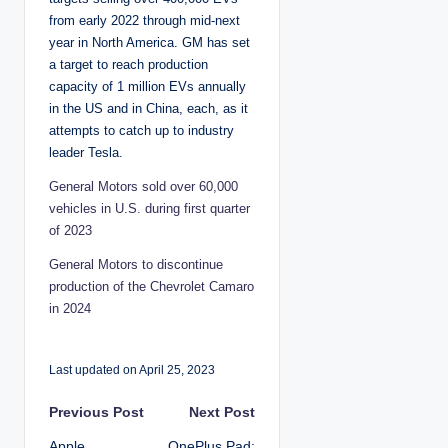
from early 2022 through mid-next
year in North America. GM has set
a target to reach production
capacity of 1 million EVs annually
in the US and in China, each, as it
attempts to catch up to industry
leader Tesla.
General Motors sold over 60,000
vehicles in U.S. during first quarter
of 2023
General Motors to discontinue
production of the Chevrolet Camaro
in 2024
Last updated on April 25, 2023
P
Previous Post
Next Post
Apple
OnePlus Pad: