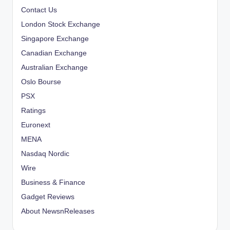
Contact Us
London Stock Exchange
Singapore Exchange
Canadian Exchange
Australian Exchange
Oslo Bourse
PSX
Ratings
Euronext
MENA
Nasdaq Nordic
Wire
Business & Finance
Gadget Reviews
About NewsnReleases