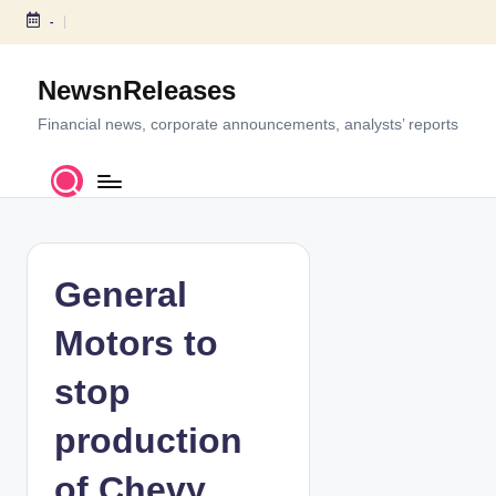
-
S
k
NewsnReleases
i
p
Financial news, corporate announcements, analysts’ reports
t
o
c
o
n
t
General
e
n
Motors to
t
stop
production
of Chevy