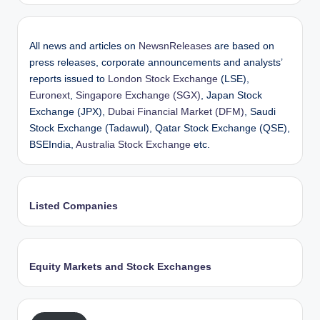
All news and articles on
NewsnReleases
are based on
press releases, corporate announcements and analysts’
reports issued to
London Stock Exchange
(LSE),
Euronext
,
Singapore Exchange (SGX)
, Japan Stock
Exchange (JPX),
Dubai Financial Market (DFM)
, Saudi
Stock Exchange (Tadawul), Qatar Stock Exchange (QSE),
BSEIndia,
Australia Stock Exchange
etc.
Listed Companies
Equity Markets and Stock Exchanges