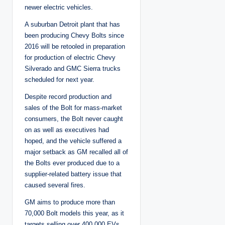
newer electric vehicles.
A suburban Detroit plant that has
been producing Chevy Bolts since
2016 will be retooled in preparation
for production of electric Chevy
Silverado and GMC Sierra trucks
scheduled for next year.
Despite record production and
sales of the Bolt for mass-market
consumers, the Bolt never caught
on as well as executives had
hoped, and the vehicle suffered a
major setback as GM recalled all of
the Bolts ever produced due to a
supplier-related battery issue that
caused several fires.
GM aims to produce more than
70,000 Bolt models this year, as it
targets selling over 400,000 EVs