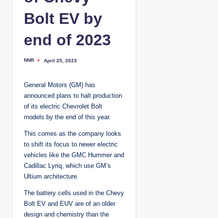
Bolt EV by
end of 2023
NNR
April 25, 2023
P
o
s
t
General Motors (GM) has
e
d
announced plans to halt production
b
y
of its electric Chevrolet Bolt
models by the end of this year.
This comes as the company looks
to shift its focus to newer electric
vehicles like the GMC Hummer and
Cadillac Lyriq, which use GM’s
Ultium architecture.
The battery cells used in the Chevy
Bolt EV and EUV are of an older
design and chemistry than the