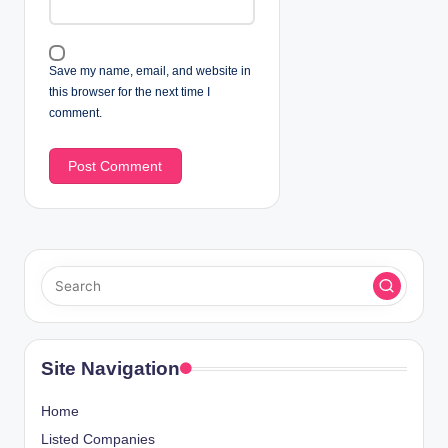
Save my name, email, and website in
this browser for the next time I
comment.
Site Navigation
Home
Listed Companies