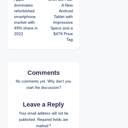
o
dominates
A New
refurbished
Android
s
smartphone
Tablet with
market with
Impressive
t
49% share in
Specs and a
2022
$479 Price
n
Tag
a
v
i
Comments
g
No comments yet. Why don’t you
start the discussion?
a
Leave a Reply
t
Your email address will not be
i
published.
Required fields are
marked
*