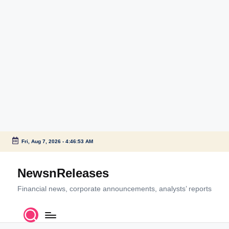
Fri, Aug 7, 2026
-
4:46:53 AM
Skip
to
NewsnReleases
content
Financial news, corporate announcements, analysts’ reports