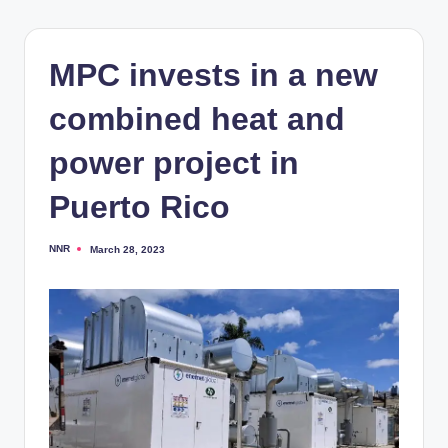
MPC invests in a new
combined heat and
power project in
Puerto Rico
NNR
March 28, 2023
Posted
by