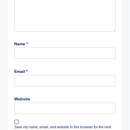
Name
*
Email
*
Website
Save my name, email, and website in this browser for the next