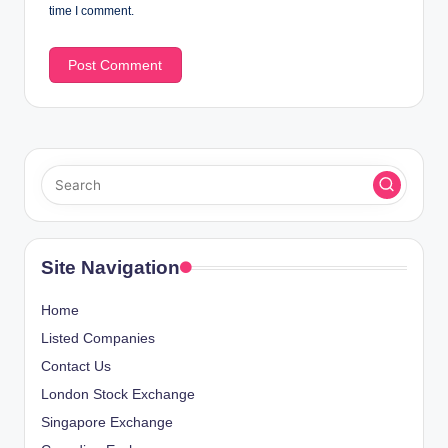
time I comment.
Site Navigation
Home
Listed Companies
Contact Us
London Stock Exchange
Singapore Exchange