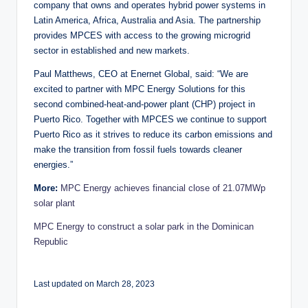
company that owns and operates hybrid power systems in
Latin America, Africa, Australia and Asia. The partnership
provides MPCES with access to the growing microgrid
sector in established and new markets.
Paul Matthews, CEO at Enernet Global, said: “We are
excited to partner with MPC Energy Solutions for this
second combined-heat-and-power plant (CHP) project in
Puerto Rico. Together with MPCES we continue to support
Puerto Rico as it strives to reduce its carbon emissions and
make the transition from fossil fuels towards cleaner
energies.”
More:
MPC Energy achieves financial close of 21.07MWp
solar plant
MPC Energy to construct a solar park in the Dominican
Republic
Last updated on March 28, 2023