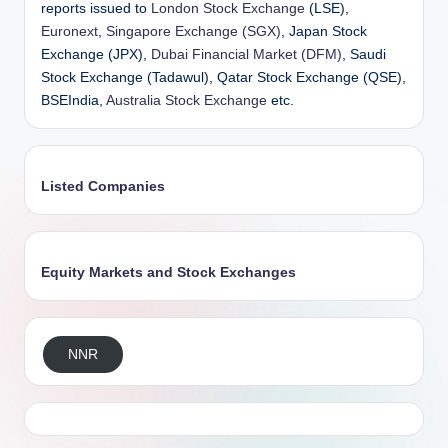
reports issued to
London Stock Exchange
(LSE),
Euronext
,
Singapore Exchange (SGX)
, Japan Stock
Exchange (JPX),
Dubai Financial Market (DFM)
, Saudi
Stock Exchange (Tadawul), Qatar Stock Exchange (QSE),
BSEIndia,
Australia Stock Exchange
etc.
Listed Companies
Equity Markets and Stock Exchanges
NNR