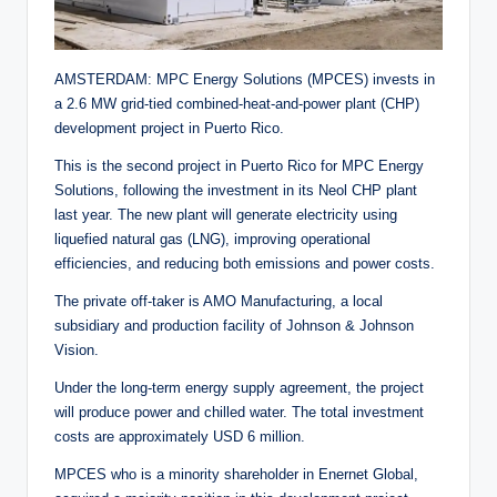
AMSTERDAM: MPC Energy Solutions (MPCES) invests in
a 2.6 MW grid-tied combined-heat-and-power plant (CHP)
development project in Puerto Rico.
This is the second project in Puerto Rico for MPC Energy
Solutions, following the investment in its Neol CHP plant
last year. The new plant will generate electricity using
liquefied natural gas (LNG), improving operational
efficiencies, and reducing both emissions and power costs.
The private off-taker is AMO Manufacturing, a local
subsidiary and production facility of Johnson & Johnson
Vision.
Under the long-term energy supply agreement, the project
will produce power and chilled water. The total investment
costs are approximately USD 6 million.
MPCES who is a minority shareholder in Enernet Global,