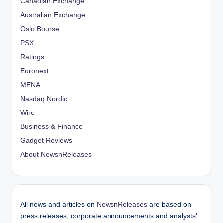
Canadian Exchange
Australian Exchange
Oslo Bourse
PSX
Ratings
Euronext
MENA
Nasdaq Nordic
Wire
Business & Finance
Gadget Reviews
About NewsnReleases
All news and articles on
NewsnReleases
are based on
press releases, corporate announcements and analysts’