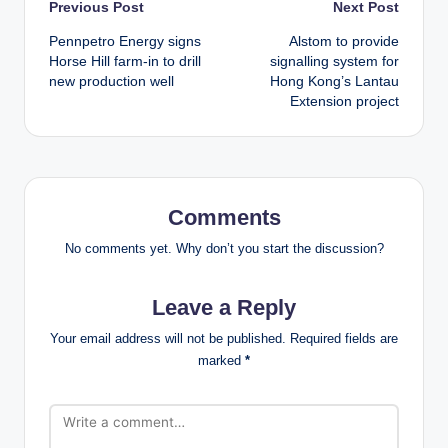
Post
Previous Post
Next Post
Pennpetro Energy signs
Alstom to provide
navigation
Horse Hill farm-in to drill
signalling system for
new production well
Hong Kong’s Lantau
Extension project
Comments
No comments yet. Why don’t you start the discussion?
Leave a Reply
Your email address will not be published.
Required fields are
marked
*