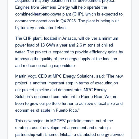
acquired a majority position in this development project.
Engines from Siemens Energy will help operate the
combined-heat-and-power plant (CHP), which is expected to
commence operations in Q4 2023. The plant is being built
by turnkey contractor Teksol.
The CHP plant, located in Añasco, will deliver a minimum
power load of 13 GWh a year and 2.6 m tons of chilled
water. The project is expected to provide efficiency gains by
improving the quality of the energy supply at the location
and reduce operating expenditure.
Martin Vogt, CEO at MPC Energy Solutions, said: “The new
project is another important step in terms of executing on
our project pipeline and demonstrates MPC Energy
Solution’s continued commitment to Puerto Rico. We are
keen to grow our portfolio further to achieve critical size and
economies of scale in Puerto Rico.”
This new project in MPCES’ portfolio comes out of the
strategic asset development agreement and strategic
partnership with Enernet Global, a distributed energy service