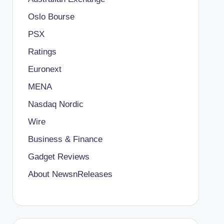
Oslo Bourse
PSX
Ratings
Euronext
MENA
Nasdaq Nordic
Wire
Business & Finance
Gadget Reviews
About NewsnReleases