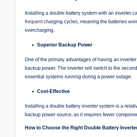
Installing a double battery system with an inverter ca
frequent
charging cycles, meaning the batteries won
overcharging.
Superior Backup Power
One of the primary advantages of having an inverter w
backup power. The inverter will switch to the second 
essential systems running during a power outage.
Cost-Effective
Installing a double battery inverter system is a rela
backup power source, as it requires fewer components
How to Choose the Right Double Battery Inverte