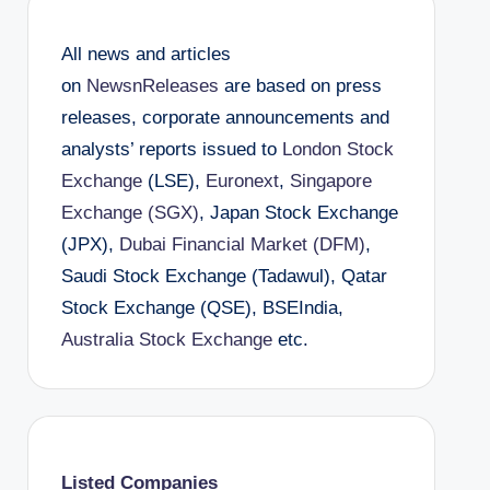
All news and articles
on
NewsnReleases
are based on press
releases, corporate announcements and
analysts’ reports issued to
London Stock
Exchange
(LSE),
Euronext
,
Singapore
Exchange (SGX)
, Japan Stock Exchange
(JPX),
Dubai Financial Market (DFM)
,
Saudi Stock Exchange (Tadawul), Qatar
Stock Exchange (QSE), BSEIndia,
Australia Stock Exchange
etc.
Listed Companies