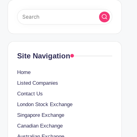
Site Navigation
Home
Listed Companies
Contact Us
London Stock Exchange
Singapore Exchange
Canadian Exchange
Australian Exchange