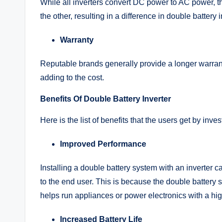
While all inverters convert DC power to AC power, th
the other, resulting in a difference in double battery 
Warranty
Reputable brands generally provide a longer warra
adding to the cost.
Benefits Of Double Battery Inverter
Here is the list of benefits that the users get by inves
Improved Performance
Installing a double battery system with an inverter
to the end user. This is because the double battery 
helps run appliances or power electronics with a hig
Increased Battery Life