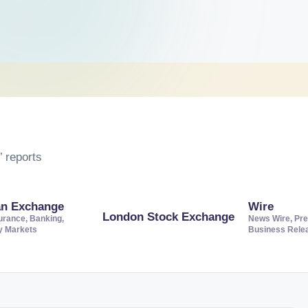
 reports
an Exchange
Wire
London Stock Exchange
urance, Banking,
News Wire, Pre
ty Markets
Business Rele