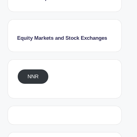
Equity Markets and Stock Exchanges
NNR