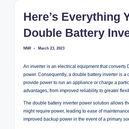
Here’s Everything
Double Battery Inve
NNR
March 23, 2023
Posted
by
An inverter is an electrical equipment that converts
power. Consequently, a double battery inverter is a 
provide power to run an appliance or charge a partic
advantages, from improved reliability to greater flex
The double battery inverter power solution allows the
might require power, leading to ease of maintenance a
improved backup power in the event of a primary sour