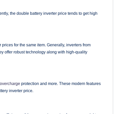
ntly, the double battery inverter price tends to get high
er prices for the same item. Generally, inverters from
 offer robust technology along with high-quality
overcharge
protection and more. These modern features
ttery inverter price.