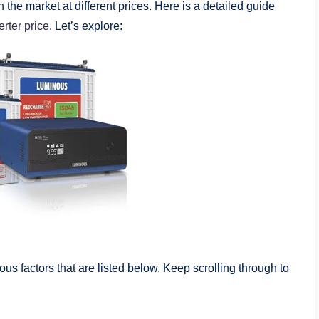
 the market at different prices. Here is a detailed guide
erter price
. Let’s explore:
s factors that are listed below. Keep scrolling through to