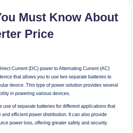
 You Must Know About
rter Price
 Direct Current (DC) power to Alternating Current (AC)
device that allows you to use two separate batteries to
ular device. This type of power solution provides several
ibility in powering various devices.
 use of separate batteries for different applications that
nd efficient power distribution. It can also provide
ce power loss, offering greater safety and security.