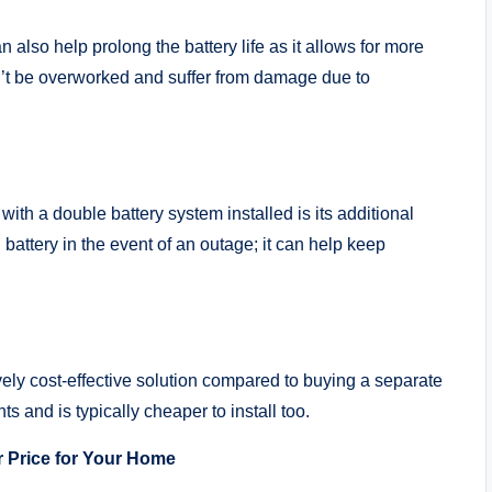
n also help prolong the battery life as it allows for more
’t be overworked and suffer from damage due to
ith a double battery system installed is its additional
battery in the event of an outage; it can help keep
tively cost-effective solution compared to buying a separate
 and is typically cheaper to install too.
r Price for Your Home