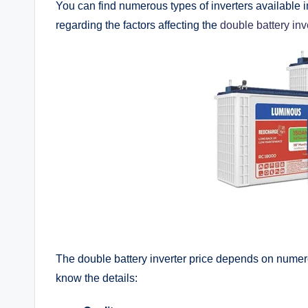
You can find numerous types of inverters available in
regarding the factors affecting the
double battery inv
The double battery inverter price depends on numerou
know the details: