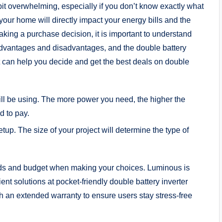
bit overwhelming, especially if you don’t know exactly what
r your home will directly impact your energy bills and the
making a purchase decision, it is important to understand
ir advantages and disadvantages, and the double battery
hat can help you decide and get the best deals on double
ll be using. The more power you need, the higher the
d to pay.
tup. The size of your project will determine the type of
ds and budget when making your choices. Luminous is
ient solutions at pocket-friendly double battery inverter
ith an extended warranty to ensure users stay stress-free