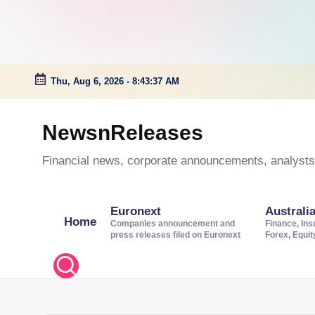
Thu, Aug 6, 2026
-
8:43:38 AM
Skip
to
NewsnReleases
content
Financial news, corporate announcements, analysts’
Euronext
Australi
Home
Companies announcement and
Finance, Ins
press releases filed on Euronext
Forex, Equi