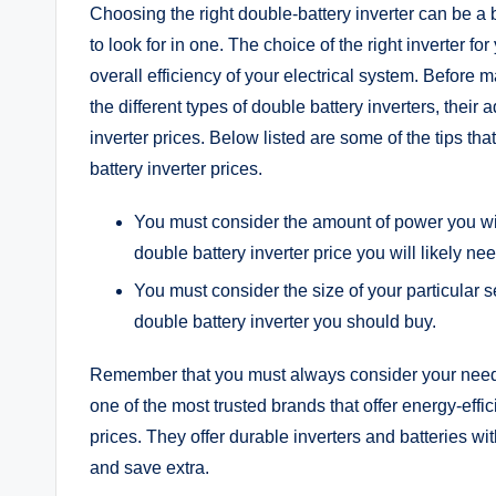
Choosing the right double-battery inverter can be a 
to look for in one. The choice of the right inverter fo
overall efficiency of your electrical system. Before 
the different types of double battery inverters, the
inverter prices. Below listed are some of the tips t
battery inverter prices.
You must consider the amount of power you wi
double battery inverter price you will likely nee
You must consider the size of your particular se
double battery inverter you should buy.
Remember that you must always consider your nee
one of the most trusted brands that offer energy-effic
prices. They offer durable inverters and batteries w
and save extra.