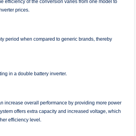
e efficiency of the conversion varies from one model to
inverter prices.
nty period when compared to generic brands, thereby
ting in a double battery inverter.
 can increase overall performance by providing more power
system offers extra capacity and increased voltage, which
her efficiency level.