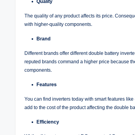
Quality
The quality of any product affects its price. Conseque
with higher-quality components.
Brand
Different brands offer different double battery invert
reputed brands command a higher price because they
components.
Features
You can find inverters today with smart features like
add to the cost of the product affecting the double ba
Efficiency