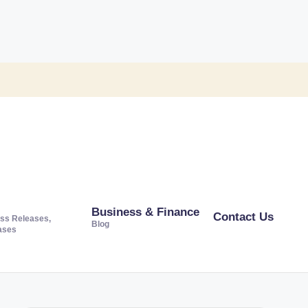
Business & Finance
Contact Us
ss Releases,
Blog
ases