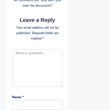
No comments yet. Why don’t you
g
start the discussion?
a
Leave a Reply
t
Your email address will not be
published.
Required fields are
i
marked
*
o
n
Name
*