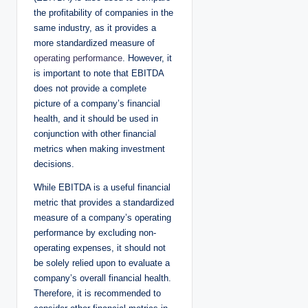
the profitability of companies in the
same industry, as it provides a
more standardized measure of
operating performance
. However, it
is important to note that EBITDA
does not provide a complete
picture of a company’s financial
health, and it should be used in
conjunction with other financial
metrics when making investment
decisions.
While EBITDA is a useful financial
metric that provides a standardized
measure of a company’s operating
performance by excluding non-
operating expenses, it should not
be solely relied upon to evaluate a
company’s overall financial health.
Therefore, it is recommended to