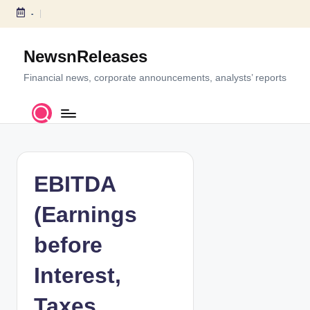
-
S
k
NewsnReleases
i
p
Financial news, corporate announcements, analysts’ reports
t
o
c
o
n
t
EBITDA
e
n
(Earnings
t
before
Interest,
Taxes,