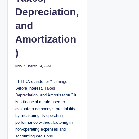
Depreciation,
and
Amortization
)
NNR
March 13, 2023
P
o
s
t
EBITDA stands for “
Earnings
e
d
Before Interest,
Taxes
,
b
y
Depreciation
, and Amortization.” It
is a financial metric used to
evaluate a company’s profitability
by measuring its operating
performance without factoring in
non-operating expenses and
accounting decisions.