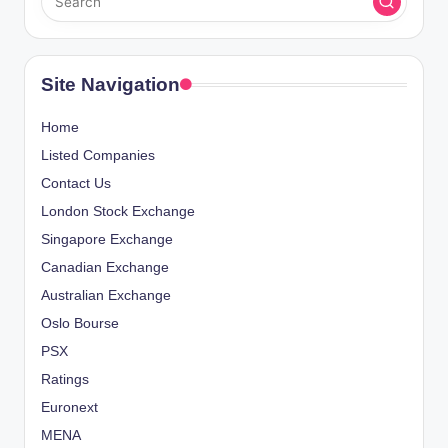
Site Navigation
Home
Listed Companies
Contact Us
London Stock Exchange
Singapore Exchange
Canadian Exchange
Australian Exchange
Oslo Bourse
PSX
Ratings
Euronext
MENA