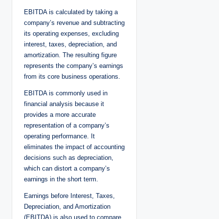
EBITDA is calculated by taking a
company’s revenue and subtracting
its operating expenses, excluding
interest, taxes, depreciation, and
amortization. The resulting figure
represents the company’s earnings
from its core business operations.
EBITDA is commonly used in
financial analysis because it
provides a more accurate
representation of a company’s
operating performance. It
eliminates the impact of accounting
decisions such as depreciation,
which can distort a company’s
earnings in the short term.
Earnings before Interest, Taxes,
Depreciation, and Amortization
(EBITDA) is also used to compare