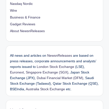
Nasdaq Nordic
Wire
Business & Finance
Gadget Reviews
About NewsnReleases
All news and articles on
NewsnReleases
are based on
press releases, corporate announcements and analysts’
reports issued to
London Stock Exchange
(LSE),
Euronext
,
Singapore Exchange (SGX)
, Japan Stock
Exchange (JPX),
Dubai Financial Market (DFM)
, Saudi
Stock Exchange (Tadawul), Qatar Stock Exchange (QSE),
BSEIndia,
Australia Stock Exchange
etc.