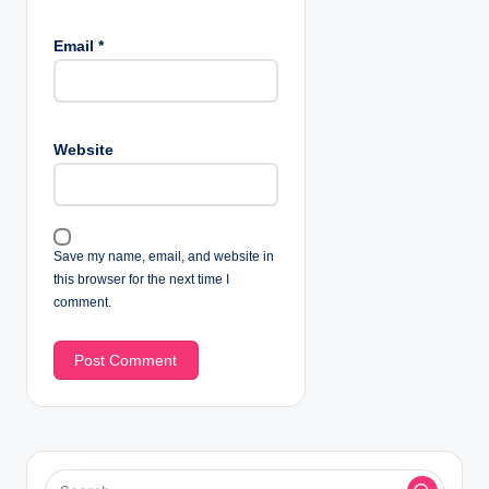
Email
*
Website
Save my name, email, and website in
this browser for the next time I
comment.