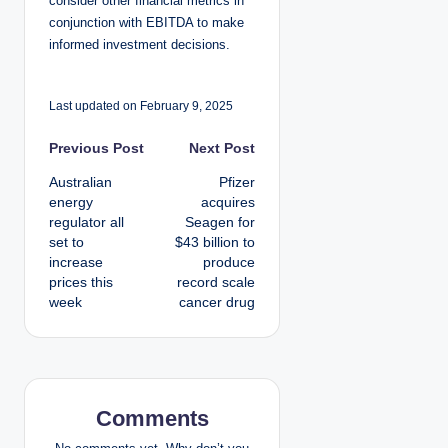
consider other financial metrics in
conjunction with EBITDA to make
informed investment decisions.
Last updated on February 9, 2025
P
Previous Post
Next Post
Australian
Pfizer
o
energy
acquires
regulator all
Seagen for
s
set to
$43 billion to
increase
produce
t
prices this
record scale
week
cancer drug
n
a
v
Comments
i