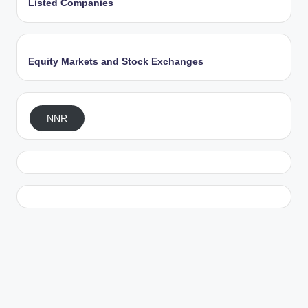
Listed Companies
Equity Markets and Stock Exchanges
NNR
Exit mobile version