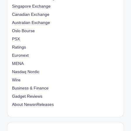
Singapore Exchange
Canadian Exchange
Australian Exchange
Oslo Bourse
PSX
Ratings
Euronext
MENA
Nasdaq Nordic
Wire
Business & Finance
Gadget Reviews
About NewsnReleases