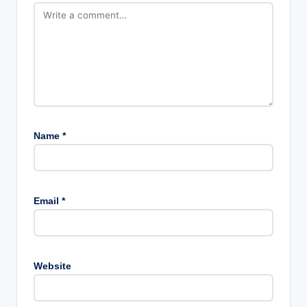
Name
*
Email
*
Website