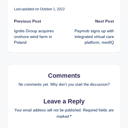
Last updated on October 1, 2022
Post
Previous Post
Next Post
Ignitis Group acquires
Paymob signs up with
navigation
onshore wind farm in
integrated virtual care
Poland
platform, medIQ
Comments
No comments yet. Why don’t you start the discussion?
Leave a Reply
Your email address will not be published.
Required fields are
marked
*