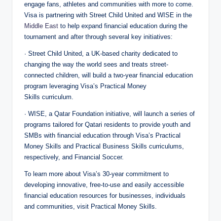
engage fans, athletes and communities with more to come.
Visa is partnering with Street Child United and WISE in the
Middle East
to help expand financial education during the
tournament and after through several key initiatives:
· Street Child United, a UK-based charity dedicated to
changing the way the world sees and treats street-
connected children, will build a two-year financial education
program leveraging Visa’s Practical Money
Skills curriculum.
· WISE, a Qatar Foundation initiative, will launch a series of
programs tailored for Qatari residents to provide youth and
SMBs with financial education through Visa’s Practical
Money Skills and Practical Business Skills curriculums,
respectively, and Financial Soccer.
To learn more about Visa’s 30-year commitment to
developing innovative, free-to-use and easily accessible
financial education resources for businesses, individuals
and communities, visit Practical Money Skills.