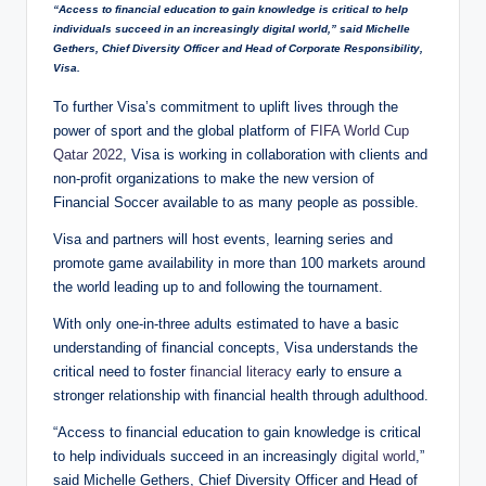
“Access to financial education to gain knowledge is critical to help
individuals succeed in an increasingly digital world,” said Michelle
Gethers, Chief Diversity Officer and Head of Corporate Responsibility,
Visa.
To further Visa’s commitment to uplift lives through the
power of sport and the global platform of
FIFA World Cup
Qatar 2022
, Visa is working in collaboration with clients and
non-profit organizations to make the new version of
Financial Soccer available to as many people as possible.
Visa and partners will host events, learning series and
promote game availability in more than 100 markets around
the world leading up to and following the tournament.
With only one-in-three adults estimated to have a basic
understanding of financial concepts, Visa understands the
critical need to foster
financial literacy
early to ensure a
stronger relationship with financial health through adulthood.
“Access to financial education to gain knowledge is critical
to help individuals succeed in an increasingly
digital world
,”
said Michelle Gethers, Chief Diversity Officer and Head of