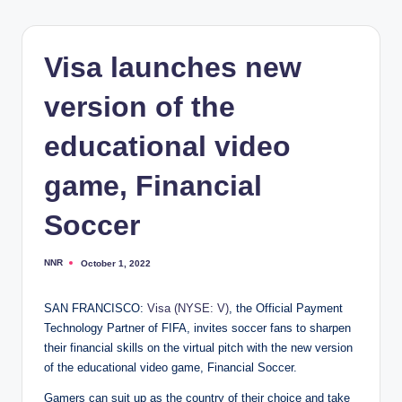
Visa launches new
version of the
educational video
game, Financial
Soccer
NNR
October 1, 2022
Posted
by
SAN FRANCISCO:
Visa (NYSE: V)
, the Official Payment
Technology Partner of FIFA, invites soccer fans to sharpen
their financial skills on the virtual pitch with the new version
of the educational video game, Financial Soccer.
Gamers can suit up as the country of their choice and take