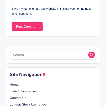
Save my name, email, and website in this browser for the next
time I comment.
Site Navigation
Home
Listed Companies
Contact Us
London Stock Exchange