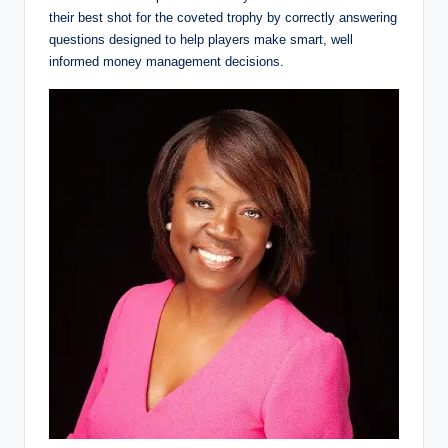
their best shot for the coveted trophy by correctly answering
questions designed to help players make smart, well
informed money management decisions.