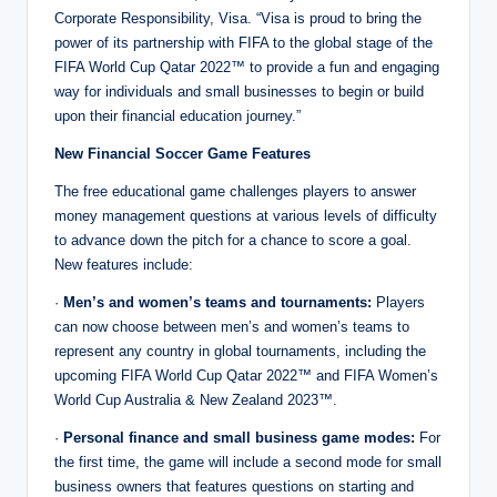
Corporate Responsibility, Visa. “Visa is proud to bring the
power of its partnership with FIFA to the global stage of the
FIFA World Cup Qatar 2022™ to provide a fun and engaging
way for individuals and small businesses to begin or build
upon their financial education journey.”
New Financial Soccer Game Features
The free educational game challenges players to answer
money management questions at various levels of difficulty
to advance down the pitch for a chance to score a goal.
New features include:
·
Men’s and women’s teams and tournaments:
Players
can now choose between men’s and women’s teams to
represent any country in global tournaments, including the
upcoming FIFA World Cup Qatar 2022™ and FIFA Women’s
World Cup Australia & New Zealand 2023™.
·
Personal finance and small business game modes:
For
the first time, the game will include a second mode for small
business owners that features questions on starting and