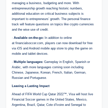
managing a business, budgeting and more. With
entrepreneurship growth reaching historic numbers,
additional education on critical business subjects is
important to entrepreneurs’ growth. The personal finance
track will feature questions on topics like crypto currencies
and the wise use of credit.
·
Available on-the-go:
In addition to online
at financialsoccer.com, players can now download for free
via iOS and Android mobile app store to play the game on
mobile and tablet devices.
·
Multiple languages:
Gameplay in English, Spanish or
Arabic, with more languages coming soon including
Chinese, Japanese, Korean, French, Italian, German,
Russian and Portuguese.
Leaving a Lasting Impact
Ahead of FIFA World Cup Qatar 2022™, Visa will host live
Financial Soccer games in the United States, Mexico,
Argentina, Brazil, Qatar, Cote d’Ivoire and Senegal to