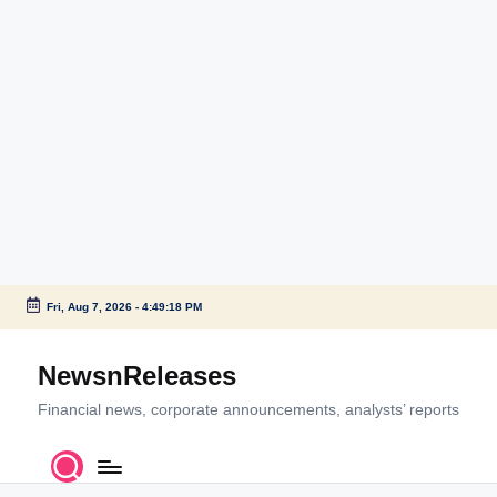
Fri, Aug 7, 2026
-
4:49:18 PM
Skip
to
NewsnReleases
content
Financial news, corporate announcements, analysts’ reports