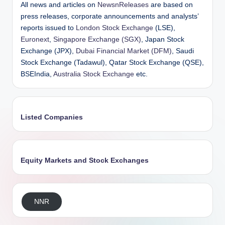
All news and articles on
NewsnReleases
are based on
press releases, corporate announcements and analysts’
reports issued to
London Stock Exchange
(LSE),
Euronext
,
Singapore Exchange (SGX)
, Japan Stock
Exchange (JPX),
Dubai Financial Market (DFM)
, Saudi
Stock Exchange (Tadawul), Qatar Stock Exchange (QSE),
BSEIndia,
Australia Stock Exchange
etc.
Listed Companies
Equity Markets and Stock Exchanges
NNR