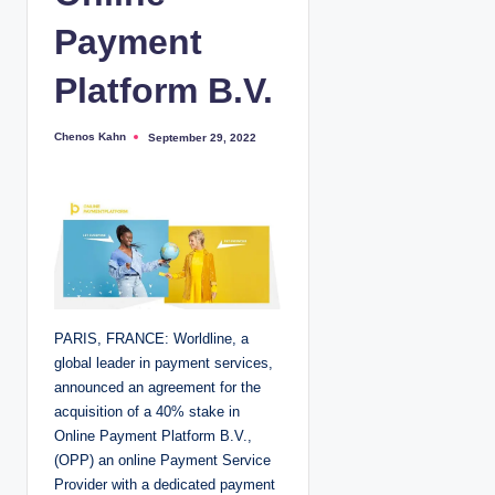
Payment
Platform B.V.
Chenos Kahn
September 29, 2022
P
o
s
t
e
d
b
y
PARIS, FRANCE: Worldline, a
global leader in payment services,
announced an agreement for the
acquisition of a 40% stake in
Online Payment Platform B.V.,
(OPP) an online Payment Service
Provider with a dedicated payment