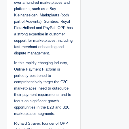
over a hundred marketplaces and
platforms, such as e-Bay
Kleinanzeigen, Marktplaats (both
part of Adevinta), Gumtree, Royal
FloraHolland and PayPal. OPP has
a strong expertise in customer
support for marketplaces, including
fast merchant onboarding and
dispute management.
In this rapidly changing industry,
Online Payment Platform is
perfectly positioned to
comprehensively target the C2C
marketplaces’ need to outsource
their payment requirements and to
focus on significant growth
opportunities in the B2B and B2C
marketplaces segments.
Richard Straver, founder of OPP,