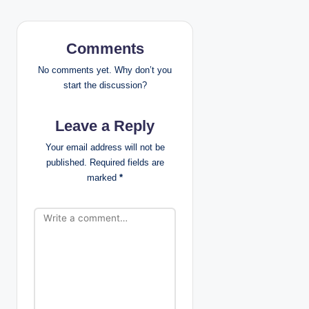
a
v
Comments
i
No comments yet. Why don’t you
g
start the discussion?
a
Leave a Reply
t
Your email address will not be
published.
Required fields are
i
marked
*
o
n