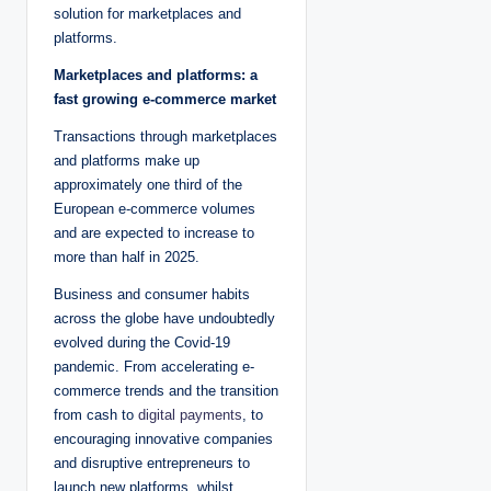
solution for marketplaces and
platforms.
Marketplaces and platforms: a
fast growing e-commerce market
Transactions through marketplaces
and platforms make up
approximately one third of the
European e-commerce volumes
and are expected to increase to
more than half in 2025.
Business and consumer habits
across the globe have undoubtedly
evolved during the Covid-19
pandemic. From accelerating e-
commerce trends and the transition
from cash to
digital payments
, to
encouraging innovative companies
and disruptive entrepreneurs to
launch new platforms, whilst