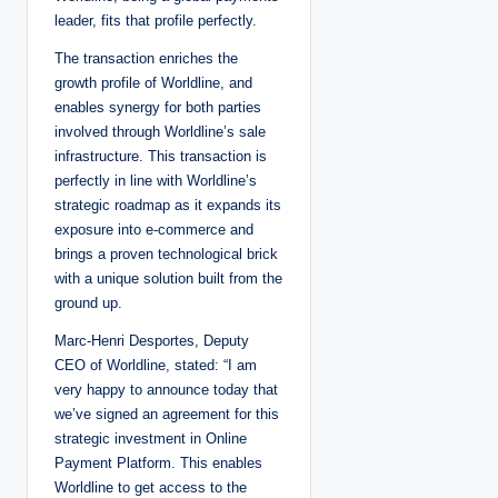
leader, fits that profile perfectly.
The transaction enriches the
growth profile of Worldline, and
enables synergy for both parties
involved through Worldline’s sale
infrastructure. This transaction is
perfectly in line with Worldline’s
strategic roadmap as it expands its
exposure into e-commerce and
brings a proven technological brick
with a unique solution built from the
ground up.
Marc-Henri Desportes, Deputy
CEO of Worldline, stated: “I am
very happy to announce today that
we’ve signed an agreement for this
strategic investment in Online
Payment Platform. This enables
Worldline to get access to the