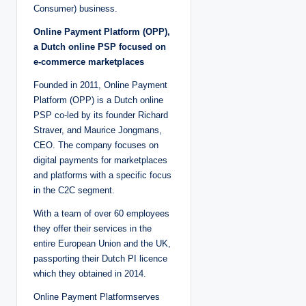
Consumer) business.
Online Payment Platform (OPP),
a Dutch online PSP focused on
e-commerce marketplaces
Founded in 2011, Online Payment
Platform (OPP) is a Dutch online
PSP co-led by its founder Richard
Straver, and Maurice Jongmans,
CEO. The company focuses on
digital payments for marketplaces
and platforms with a specific focus
in the C2C segment.
With a team of over 60 employees
they offer their services in the
entire European Union and the UK,
passporting their Dutch PI licence
which they obtained in 2014.
Online Payment Platformserves