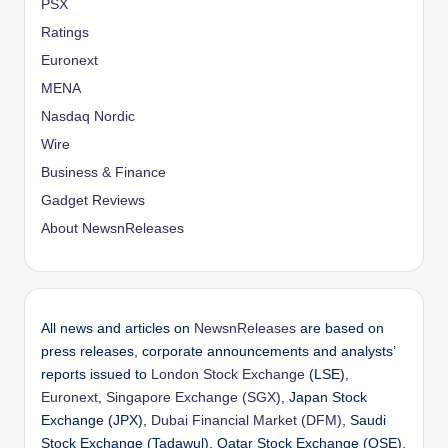
PSX
Ratings
Euronext
MENA
Nasdaq Nordic
Wire
Business & Finance
Gadget Reviews
About NewsnReleases
All news and articles on
NewsnReleases
are based on
press releases, corporate announcements and analysts’
reports issued to
London Stock Exchange
(LSE),
Euronext
,
Singapore Exchange (SGX)
, Japan Stock
Exchange (JPX),
Dubai Financial Market (DFM)
, Saudi
Stock Exchange (Tadawul), Qatar Stock Exchange (QSE),