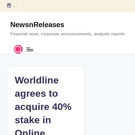
-
S
k
NewsnReleases
i
p
Financial news, corporate announcements, analysts’ reports
t
o
c
o
n
t
Worldline
e
n
agrees to
t
acquire 40%
stake in
Online