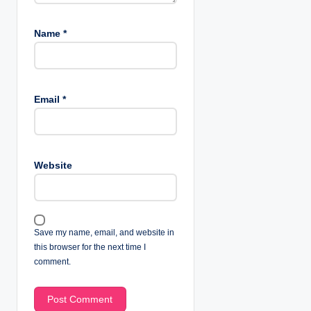
Name
*
Email
*
Website
Save my name, email, and website in
this browser for the next time I
comment.