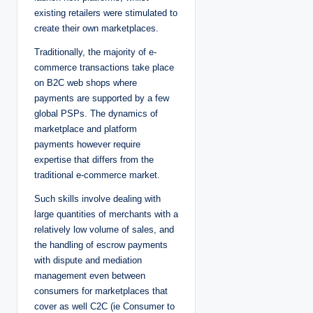
existing retailers were stimulated to
create their own marketplaces.
Traditionally, the majority of e-
commerce transactions take place
on B2C web shops where
payments are supported by a few
global PSPs. The dynamics of
marketplace and platform
payments however require
expertise that differs from the
traditional e-commerce market.
Such skills involve dealing with
large quantities of merchants with a
relatively low volume of sales, and
the handling of escrow payments
with dispute and mediation
management even between
consumers for marketplaces that
cover as well C2C (ie Consumer to