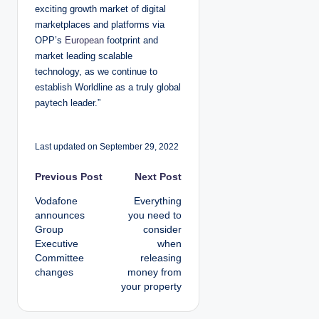
exciting growth market of digital
marketplaces and platforms via
OPP’s
European
footprint and
market leading scalable
technology, as we continue to
establish Worldline as a truly global
paytech leader.”
Last updated on September 29, 2022
P
Previous Post
Next Post
Vodafone
Everything
o
announces
you need to
Group
consider
s
Executive
when
Committee
releasing
t
changes
money from
your property
n