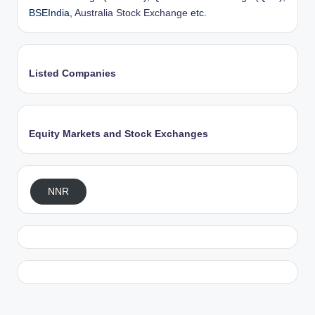
BSEIndia,
Australia Stock Exchange
etc.
Listed Companies
Equity Markets and Stock Exchanges
NNR