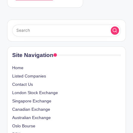
Site Navigation
Home
Listed Companies
Contact Us
London Stock Exchange
Singapore Exchange
Canadian Exchange
Australian Exchange
Oslo Bourse