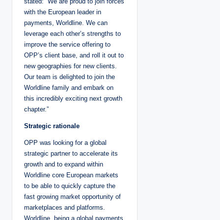
stated: “We are proud to join forces
with the European leader in
payments, Worldline. We can
leverage each other’s strengths to
improve the service offering to
OPP’s client base, and roll it out to
new geographies for new clients.
Our team is delighted to join the
Worldline family and embark on
this incredibly exciting next growth
chapter.”
Strategic rationale
OPP was looking for a global
strategic partner to accelerate its
growth and to expand within
Worldline core European markets
to be able to quickly capture the
fast growing market opportunity of
marketplaces and platforms.
Worldline, being a global payments