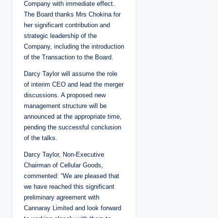
Company with immediate effect.
The Board thanks Mrs Chokina for
her significant contribution and
strategic leadership of the
Company, including the introduction
of the Transaction to the Board.
Darcy Taylor will assume the role
of interim CEO and lead the merger
discussions. A proposed new
management structure will be
announced at the appropriate time,
pending the successful conclusion
of the talks.
Darcy Taylor, Non-Executive
Chairman of Cellular Goods,
commented: “We are pleased that
we have reached this significant
preliminary agreement with
Cannaray Limited and look forward