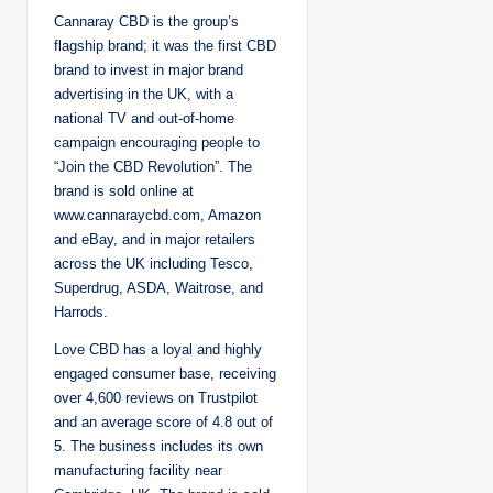
Cannaray CBD is the group’s
flagship brand; it was the first CBD
brand to invest in major brand
advertising in the UK, with a
national TV and out-of-home
campaign encouraging people to
“Join the CBD Revolution”. The
brand is sold online at
www.cannaraycbd.com, Amazon
and eBay, and in major retailers
across the UK including Tesco,
Superdrug, ASDA, Waitrose, and
Harrods.
Love CBD has a loyal and highly
engaged consumer base, receiving
over 4,600 reviews on Trustpilot
and an average score of 4.8 out of
5. The business includes its own
manufacturing facility near