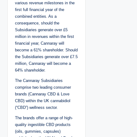
various revenue milestones in the
first full financial year of the
combined entities. As a
consequence, should the
Subsidiaries generate over £5
million in revenues within the first
financial year, Cannaray will
become a 61% shareholder. Should
the Subsidiaries generate over £7.5
million, Cannaray will become a
64% shareholder.
The Cannaray Subsidiaries
comprise two leading consumer
brands (Cannaray CBD & Love
CBD) within the UK cannabidiol
(“CBD”) wellness sector.
The brands offer a range of high-
quality ingestible CBD products
(oils, gummies, capsules)