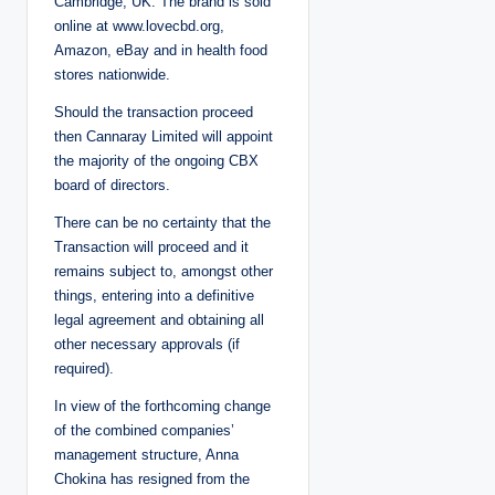
Cambridge, UK. The brand is sold
online at www.lovecbd.org,
Amazon, eBay and in health food
stores nationwide.
Should the transaction proceed
then Cannaray Limited will appoint
the majority of the ongoing CBX
board of directors.
There can be no certainty that the
Transaction will proceed and it
remains subject to, ‎amongst other
things, entering into a definitive
legal agreement and obtaining all
other necessary approvals (if
‎required).‎
In view of the forthcoming change
of the combined companies’
management structure, Anna
Chokina has resigned from the