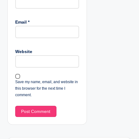
Email
*
Website
Save my name, email, and website in
this browser for the next time I
comment.