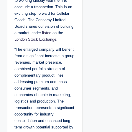
to working closely with them to
conclude a transaction. This is an
exciting step forward for Cellular
Goods. The Cannaray Limited
Board shares our vision of building
a market leader
listed
on the
London Stock Exchange
.
“The enlarged company will benefit
from a significant increase in group
revenues, market presence,
combined portfolio strength of
complementary product lines
addressing premium and mass
consumer segments, and
economies of scale in marketing,
logistics and production. The
transaction represents a significant
opportunity for industry
consolidation and enhanced long-
term growth potential supported by