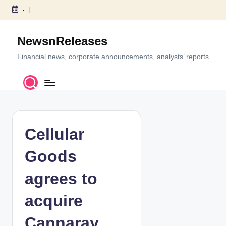
-
S
k
NewsnReleases
i
p
Financial news, corporate announcements, analysts’ reports
t
o
c
o
n
t
Cellular
e
n
Goods
t
agrees to
acquire
Cannaray