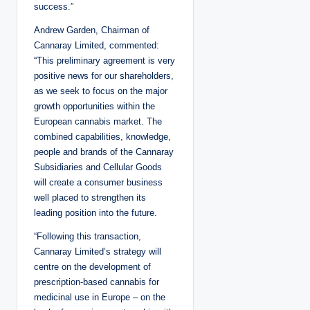
success.”
Andrew Garden, Chairman of
Cannaray Limited, commented:
“This preliminary agreement is very
positive news for our shareholders,
as we seek to focus on the major
growth opportunities within the
European cannabis market. The
combined capabilities, knowledge,
people and brands of the Cannaray
Subsidiaries and Cellular Goods
will create a consumer business
well placed to strengthen its
leading position into the future.
“Following this transaction,
Cannaray Limited’s strategy will
centre on the development of
prescription-based cannabis for
medicinal use in Europe – on the