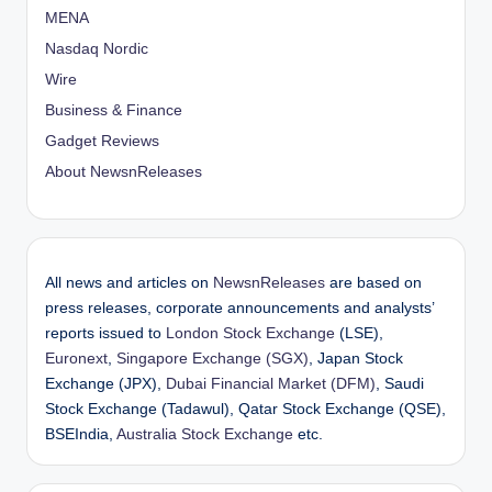
MENA
Nasdaq Nordic
Wire
Business & Finance
Gadget Reviews
About NewsnReleases
All news and articles on
NewsnReleases
are based on
press releases, corporate announcements and analysts’
reports issued to
London Stock Exchange
(LSE),
Euronext
,
Singapore Exchange (SGX)
, Japan Stock
Exchange (JPX),
Dubai Financial Market (DFM)
, Saudi
Stock Exchange (Tadawul), Qatar Stock Exchange (QSE),
BSEIndia,
Australia Stock Exchange
etc.