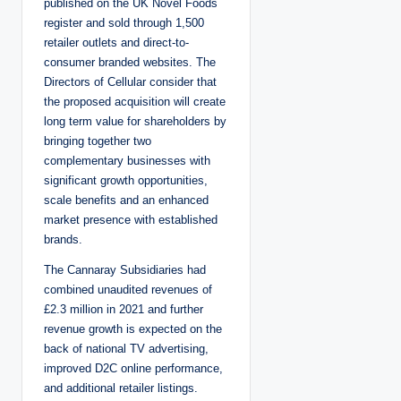
published on the UK Novel Foods
register and sold through 1,500
retailer outlets and direct-to-
consumer branded websites. The
Directors of Cellular consider that
the proposed acquisition will create
long term value for shareholders by
bringing together two
complementary businesses with
significant growth opportunities,
scale benefits and an enhanced
market presence with established
brands.
The Cannaray Subsidiaries had
combined unaudited revenues of
£2.3 million in 2021 and further
revenue growth is expected on the
back of national TV advertising,
improved D2C online performance,
and additional retailer listings.