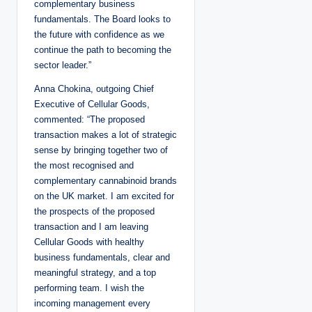
complementary business
fundamentals. The Board looks to
the future with confidence as we
continue the path to becoming the
sector leader.”
Anna Chokina, outgoing Chief
Executive of Cellular Goods,
commented: “The proposed
transaction makes a lot of strategic
sense by bringing together two of
the most recognised and
complementary cannabinoid brands
on the UK market. I am excited for
the prospects of the proposed
transaction and I am leaving
Cellular Goods with healthy
business fundamentals, clear and
meaningful strategy, and a top
performing team. I wish the
incoming management every