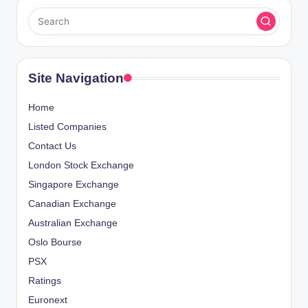
Site Navigation
Home
Listed Companies
Contact Us
London Stock Exchange
Singapore Exchange
Canadian Exchange
Australian Exchange
Oslo Bourse
PSX
Ratings
Euronext