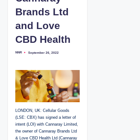
Brands Ltd
and Love
CBD Health
NNR
September 26, 2022
P
o
s
t
e
d
b
y
LONDON, UK: Cellular Goods
(LSE: CBX) has signed a letter of
intent (LOI) with Cannaray Limited,
the owner of Cannaray Brands Ltd
& Love CBD Health Ltd (Cannaray