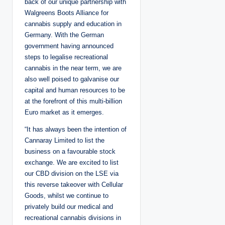
back of our unique partnership with
Walgreens Boots Alliance for
cannabis supply and education in
Germany. With the German
government having announced
steps to legalise recreational
cannabis in the near term, we are
also well poised to galvanise our
capital and human resources to be
at the forefront of this multi-billion
Euro market as it emerges.
“It has always been the intention of
Cannaray Limited to list the
business on a favourable stock
exchange. We are excited to list
our CBD division on the LSE via
this reverse takeover with Cellular
Goods, whilst we continue to
privately build our medical and
recreational cannabis divisions in