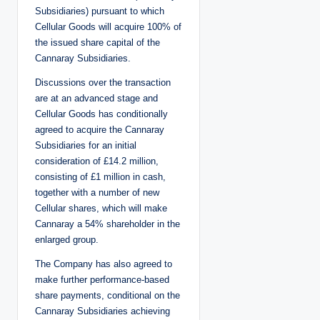
Subsidiaries) pursuant to which
Cellular Goods will acquire 100% of
the issued share capital of the
Cannaray Subsidiaries.
Discussions over the transaction
are at an advanced stage and
Cellular Goods has conditionally
agreed to acquire the Cannaray
Subsidiaries for an initial
consideration of £14.2 million,
consisting of £1 million in cash,
together with a number of new
Cellular shares, which will make
Cannaray a 54% shareholder in the
enlarged group.
The Company has also agreed to
make further performance-based
share payments, conditional on the
Cannaray Subsidiaries achieving