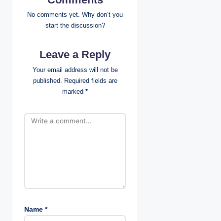
i
No comments yet. Why don’t you
g
start the discussion?
a
Leave a Reply
t
Your email address will not be
published.
Required fields are
i
marked
*
o
n
Name
*