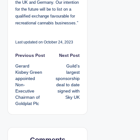
the UK and Germany. Our intention
for the future will be to list on a
qualified exchange favourable for
recreational cannabis businesses.”
Last updated on October 24, 2023
P
Previous Post
Next Post
Gerard
Guild’s
o
Kisbey Green
largest
appointed
sponsorship
s
Non-
deal to date
Executive
signed with
t
Chairman of
Sky UK
Goldplat Plc
n
a
v
Comments