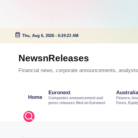
Thu, Aug 6, 2026
-
6:24:24 AM
Skip
to
NewsnReleases
content
Financial news, corporate announcements, analysts’
Euronext
Australi
Home
Companies announcement and
Finance, Ins
press releases filed on Euronext
Forex, Equi