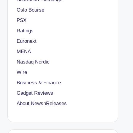
Oslo Bourse
PSX
Ratings
Euronext
MENA
Nasdaq Nordic
Wire
Business & Finance
Gadget Reviews
About NewsnReleases