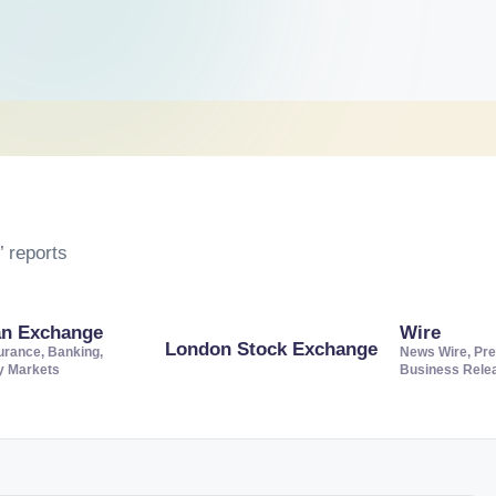
 reports
an Exchange
Wire
London Stock Exchange
urance, Banking,
News Wire, Pre
ty Markets
Business Rele