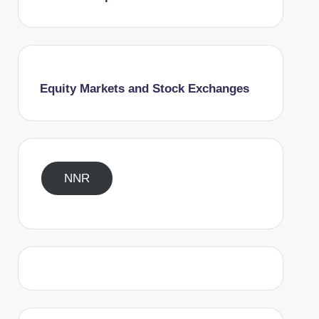
Equity Markets and Stock Exchanges
NNR