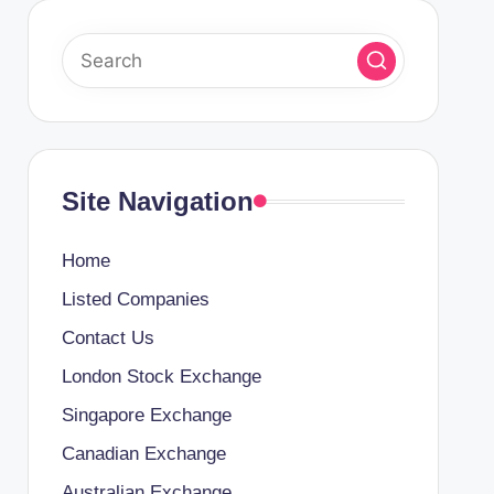
Site Navigation
Home
Listed Companies
Contact Us
London Stock Exchange
Singapore Exchange
Canadian Exchange
Australian Exchange