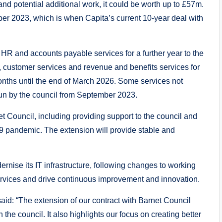
nd potential additional work, it could be worth up to £57m.
ber 2023, which is when Capita’s current 10-year deal with
 HR and accounts payable services for a further year to the
IT, customer services and revenue and benefits services for
onths until the end of March 2026. Some services not
run by the council from September 2023.
t Council, including providing support to the council and
19 pandemic. The extension will provide stable and
dernise its IT infrastructure, following changes to working
services and drive continuous improvement and innovation.
aid: “The extension of our contract with Barnet Council
h the council. It also highlights our focus on creating better