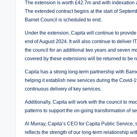
The extension is worth £42.7m and with indexation a
The extended contract begins at the start of Septem
Barnet Council is scheduled to end.
Under the extension, Capita will continue to provide
end of August 2024. It will also continue to deliver 
the council for an additional two years and seven m
covered by these extensions will be returned to be 
Capita has a strong long-term partnership with Barne
helping it establish new services during the Covid-
continuous delivery of key services.
Additionally, Capita will work with the council to mo
patterns to support the on-going transformation of 
Al Murray, Capita’s CEO for Capita Public Service, s
reflects the strength of our long-term relationship wit