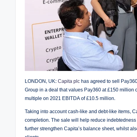
LONDON, UK:
Capita plc
has agreed to sell Pay360
Group in a deal that values Pay360 at £150 million o
multiple on 2021 EBITDA of £10.5 million.
Taking into account cash-like and debt-like items, 
completion. The sale will help reduce indebtedness a
further strengthen Capita’s balance sheet, whilst also