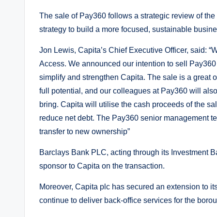
The sale of Pay360 follows a strategic review of the
strategy to build a more focused, sustainable busines
Jon Lewis, Capita’s Chief Executive Officer, said: 
Access. We announced our intention to sell Pay360 dur
simplify and strengthen Capita. The sale is a great 
full potential, and our colleagues at Pay360 will als
bring. Capita will utilise the cash proceeds of the sale
reduce net debt. The Pay360 senior management te
transfer to new ownership”
Barclays Bank PLC, acting through its Investment Ban
sponsor to Capita on the transaction.
Moreover, Capita plc has secured an extension to it
continue to deliver back-office services for the borou