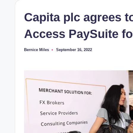
Capita plc agrees t
Access PaySuite fo
Bernice Miles
September 16, 2022
Posted
by