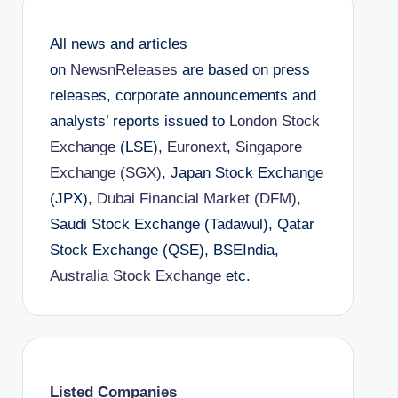
All news and articles
on
NewsnReleases
are based on press
releases, corporate announcements and
analysts’ reports issued to
London Stock
Exchange
(LSE),
Euronext
,
Singapore
Exchange (SGX)
, Japan Stock Exchange
(JPX),
Dubai Financial Market (DFM)
,
Saudi Stock Exchange (Tadawul), Qatar
Stock Exchange (QSE), BSEIndia,
Australia Stock Exchange
etc.
Listed Companies