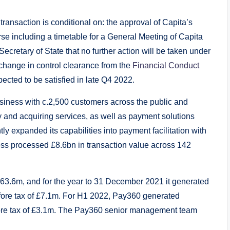
transaction is conditional on: the approval of Capita’s
rse including a timetable for a General Meeting of Capita
Secretary of State that no further action will be taken under
change in control clearance from the
Financial Conduct
pected to be satisfied in late Q4 2022.
ness with c.2,500 customers across the public and
y and acquiring services, as well as payment solutions
 expanded its capabilities into payment facilitation with
ness processed £8.6bn in transaction value across 142
63.6m, and for the year to 31 December 2021 it generated
fore tax of £7.1m. For H1 2022, Pay360 generated
fore tax of £3.1m. The Pay360 senior management team