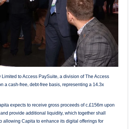
 Limited to Access PaySuite, a division of The Access
n a cash-free, debt-free basis, representing a 14.3x
Capita expects to receive gross proceeds of c.£156m upon
nd provide additional liquidity, which together shall
 allowing Capita to enhance its digital offerings for