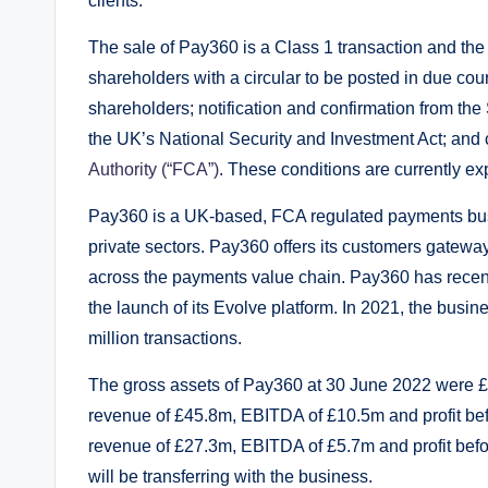
clients.
The sale of Pay360 is a Class 1 transaction and the 
shareholders with a circular to be posted in due cou
shareholders; notification and confirmation from the 
the UK’s National Security and Investment Act; and 
Authority (“FCA”)
. These conditions are currently ex
Pay360 is a UK-based, FCA regulated payments busi
private sectors. Pay360 offers its customers gatewa
across the payments value chain. Pay360 has recently
the launch of its Evolve platform. In 2021, the busi
million transactions.
The gross assets of Pay360 at 30 June 2022 were £
revenue of £45.8m, EBITDA of £10.5m and profit be
revenue of £27.3m, EBITDA of £5.7m and profit be
will be transferring with the business.