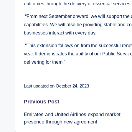
outcomes through the delivery of essential services 
“From next September onward, we will support the co
capabilities. We will also be providing stable and co
businesses interact with every day.
“This extension follows on from the successful ren
year. It demonstrates the ability of our Public Servic
delivering for them.”
Last updated on October 24, 2023
Post
Previous Post
Emirates and United Airlines expand market
navigation
presence through new agreement