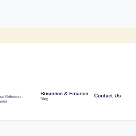
Business & Finance
Contact Us
ss Releases,
Blog
ases