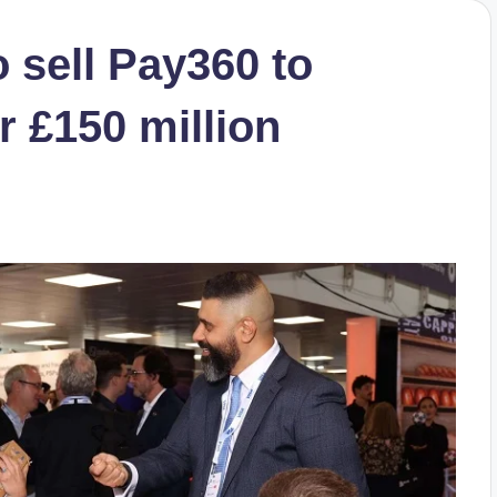
o sell Pay360 to
r £150 million