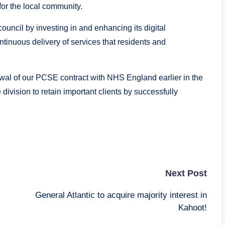
for the local community.
uncil by investing in and enhancing its digital
ntinuous delivery of services that residents and
ewal of our PCSE contract with NHS England earlier in the
e division to retain important clients by successfully
Next Post
General Atlantic to acquire majority interest in
Kahoot!