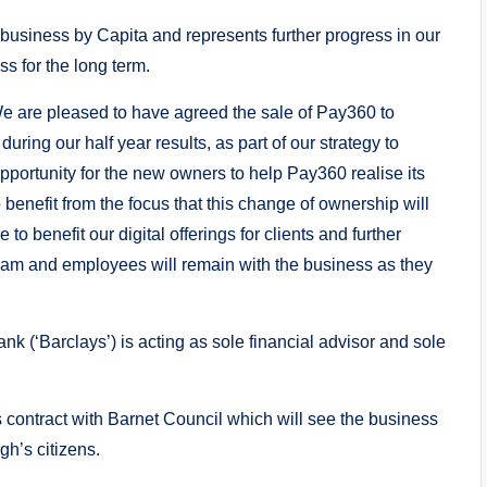
 business by Capita and represents further progress in our
s for the long term.
“We are pleased to have agreed the sale of Pay360 to
ing our half year results, as part of our strategy to
opportunity for the new owners to help Pay360 realise its
o benefit from the focus that this change of ownership will
 to benefit our digital offerings for clients and further
am and employees will remain with the business as they
k (‘Barclays’) is acting as sole financial advisor and sole
s contract with Barnet Council which will see the business
gh’s citizens.