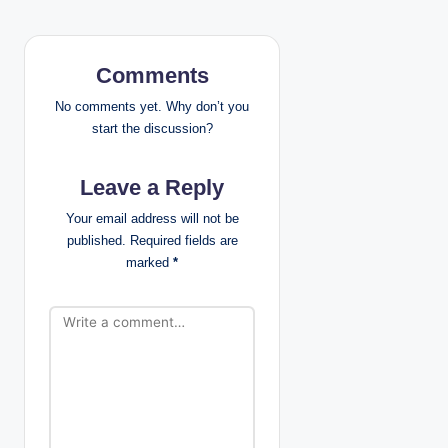
v
i
Comments
g
No comments yet. Why don’t you
start the discussion?
a
Leave a Reply
t
Your email address will not be
i
published.
Required fields are
marked
*
o
n