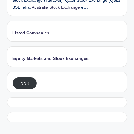
Stock Exchange (Tadawul), Qatar Stock Exchange (QSE),
BSEIndia,
Australia Stock Exchange
etc.
Listed Companies
Equity Markets and Stock Exchanges
NNR