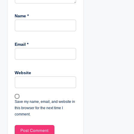
Name
*
Email
*
Website
Save my name, email, and website in
this browser for the next time I
comment.