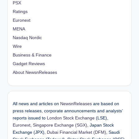
PSX
Ratings
Euronext
MENA
Nasdaq Nordic
Wire
Business & Finance
Gadget Reviews
About NewsnReleases
All news and articles on
NewsnReleases
are based on
press releases, corporate announcements and analysts’
reports issued to
London Stock Exchange
(LSE),
Euronext
,
Singapore Exchange (SGX)
, Japan Stock
Exchange (JPX),
Dubai Financial Market (DFM)
, Saudi