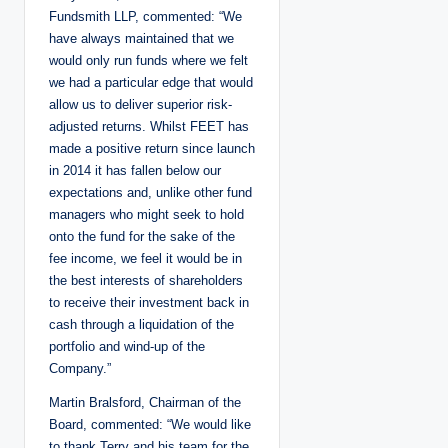
Fundsmith LLP, commented: “We
have always maintained that we
would only run funds where we felt
we had a particular edge that would
allow us to deliver superior risk-
adjusted returns. Whilst FEET has
made a positive return since launch
in 2014 it has fallen below our
expectations and, unlike other fund
managers who might seek to hold
onto the fund for the sake of the
fee income, we feel it would be in
the best interests of shareholders
to receive their investment back in
cash through a liquidation of the
portfolio and wind-up of the
Company.”
Martin Bralsford, Chairman of the
Board, commented: “We would like
to thank Terry and his team for the