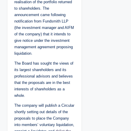
realisation of the portfolio returned
to shareholders. The
announcement came following
notification from Fundsmith LLP
(the investment manager and AIFM
of the company) that it intends to
give notice under the investment
management agreement proposing
liquidation.
The Board has sought the views of
its largest shareholders and its
professional advisors and believes
that the proposals are in the best
interests of shareholders as a
whole.
The company will publish a Circular
shortly setting out details of the
proposals to place the Company
into members’ voluntary liquidation,