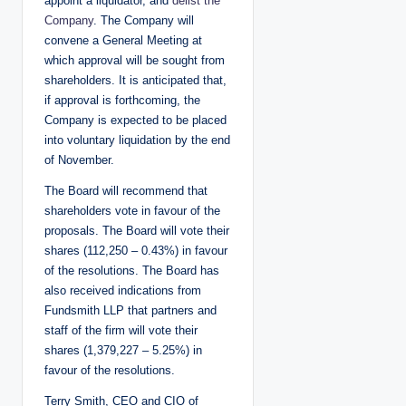
appoint a liquidator, and
delist the
Company
. The Company will
convene a General Meeting at
which approval will be sought from
shareholders. It is anticipated that,
if approval is forthcoming, the
Company is expected to be placed
into voluntary liquidation by the end
of November.
The Board will recommend that
shareholders vote in favour of the
proposals. The Board will vote their
shares (112,250 – 0.43%) in favour
of the resolutions. The Board has
also received indications from
Fundsmith LLP that partners and
staff of the firm will vote their
shares (1,379,227 – 5.25%) in
favour of the resolutions.
Terry Smith, CEO and CIO of