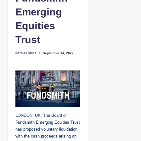
Emerging
Equities
Trust
Bernice Miles
September 14, 2022
P
o
s
t
e
d
b
y
LONDON, UK: The Board of
Fundsmith Emerging Equities Trust
has proposed voluntary liquidation,
with the cash proceeds arising on