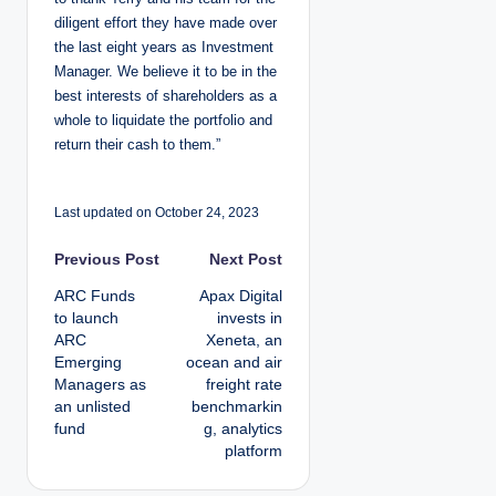
diligent effort they have made over
the last eight years as Investment
Manager. We believe it to be in the
best interests of shareholders as a
whole to liquidate the portfolio and
return their cash to them.”
Last updated on October 24, 2023
P
Previous Post
Next Post
ARC Funds
Apax Digital
o
to launch
invests in
ARC
Xeneta, an
s
Emerging
ocean and air
Managers as
freight rate
t
an unlisted
benchmarkin
fund
g, analytics
n
platform
a