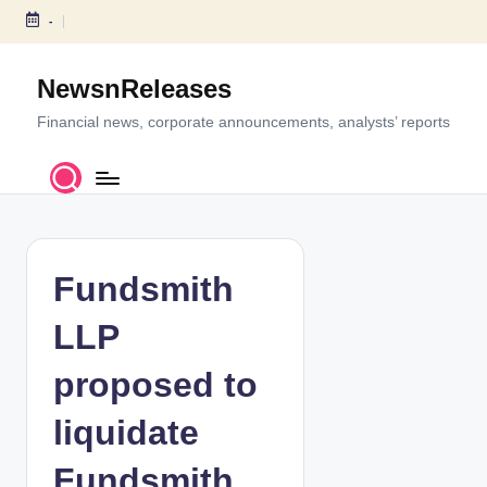
-
S
k
NewsnReleases
i
p
Financial news, corporate announcements, analysts’ reports
t
o
c
o
n
t
Fundsmith
e
n
LLP
t
proposed to
liquidate
Fundsmith