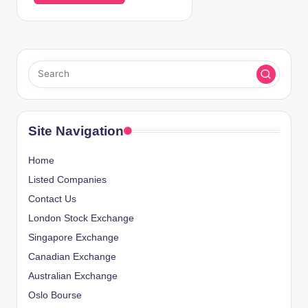
Site Navigation
Home
Listed Companies
Contact Us
London Stock Exchange
Singapore Exchange
Canadian Exchange
Australian Exchange
Oslo Bourse