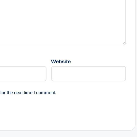
Website
for the next time I comment.