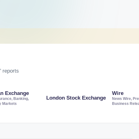
 reports
an Exchange
Wire
London Stock Exchange
urance, Banking,
News Wire, Pre
ty Markets
Business Rele