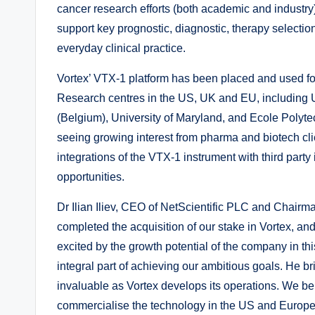
cancer research efforts (both academic and industry)
support key prognostic, diagnostic, therapy selection
everyday clinical practice.
Vortex’ VTX-1 platform has been placed and used fo
Research centres in the US, UK and EU, including 
(Belgium), University of Maryland, and Ecole Polyt
seeing growing interest from pharma and biotech c
integrations of the VTX-1 instrument with third part
opportunities.
Dr Ilian Iliev, CEO of NetScientific PLC and Chair
completed the acquisition of our stake in Vortex, a
excited by the growth potential of the company in t
integral part of achieving our ambitious goals. He br
invaluable as Vortex develops its operations. We beli
commercialise the technology in the US and Europe wi