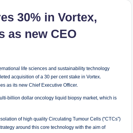
res 30% in Vortex,
es as new CEO
rnational life sciences and sustainability technology
ed acquisition of a 30 per cent stake in Vortex.
es as its new Chief Executive Officer.
lti-billion dollar oncology liquid biopsy market, which is
isolation of high quality Circulating Tumour Cells (“CTCs”)
trategy around this core technology with the aim of