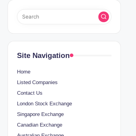
Site Navigation
Home
Listed Companies
Contact Us
London Stock Exchange
Singapore Exchange
Canadian Exchange
Australian Exchange