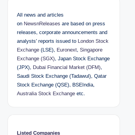
All news and articles
on
NewsnReleases
are based on press
releases, corporate announcements and
analysts’ reports issued to
London Stock
Exchange
(LSE),
Euronext
,
Singapore
Exchange (SGX)
, Japan Stock Exchange
(JPX),
Dubai Financial Market (DFM)
,
Saudi Stock Exchange (Tadawul), Qatar
Stock Exchange (QSE), BSEIndia,
Australia Stock Exchange
etc.
Listed Companies