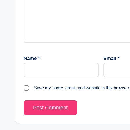
Name
*
Email
*
Save my name, email, and website in this browser 