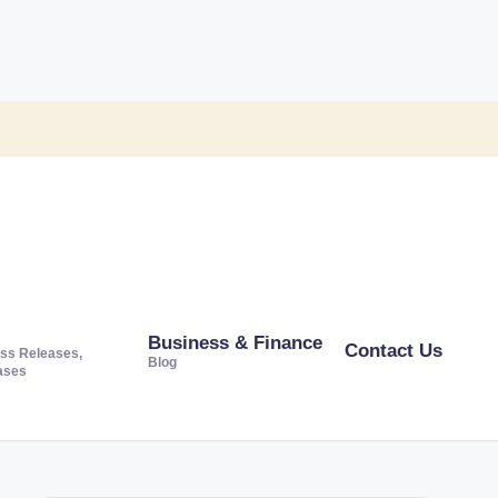
Business & Finance
Contact Us
ss Releases,
Blog
ases