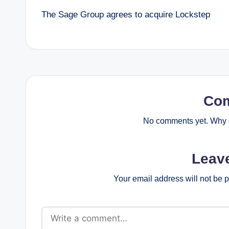
The Sage Group agrees to acquire Lockstep
navigation
Co
No comments yet. Why d
Leav
Your email address will not be 