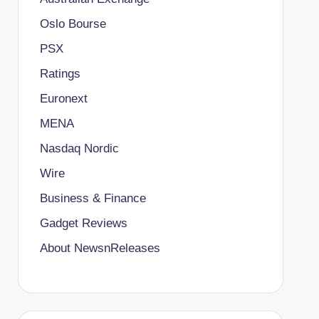
Oslo Bourse
PSX
Ratings
Euronext
MENA
Nasdaq Nordic
Wire
Business & Finance
Gadget Reviews
About NewsnReleases