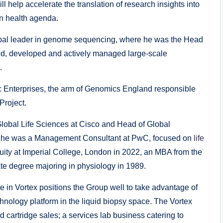
ill help accelerate the translation of research insights into
on health agenda.
global leader in genome sequencing, where he was the Head
ed, developed and actively managed large-scale
.
c Enterprises, the arm of Genomics England responsible
Project.
Global Life Sciences at Cisco and Head of Global
eer he was a Management Consultant at PwC, focused on
life
quity at Imperial College, London in 2022, an MBA from the
ate degree majoring in physiology in 1989.
ke in Vortex positions the Group well to take advantage of
chnology platform in the liquid biopsy space. The Vortex
d cartridge sales; a services lab business catering to