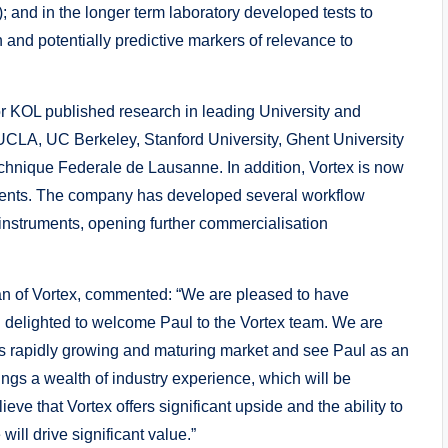
; and in the longer term laboratory developed tests to
 and potentially predictive markers of relevance to
r KOL published research in leading University and
UCLA, UC Berkeley, Stanford University, Ghent University
echnique Federale de Lausanne. In addition, Vortex is now
lients. The company has developed several workflow
y instruments, opening further commercialisation
man of Vortex, commented: “We are pleased to have
nd delighted to welcome Paul to the Vortex team. We are
his rapidly growing and maturing market and see Paul as an
ings a wealth of industry experience, which will be
eve that Vortex offers significant upside and the ability to
ll drive significant value.”