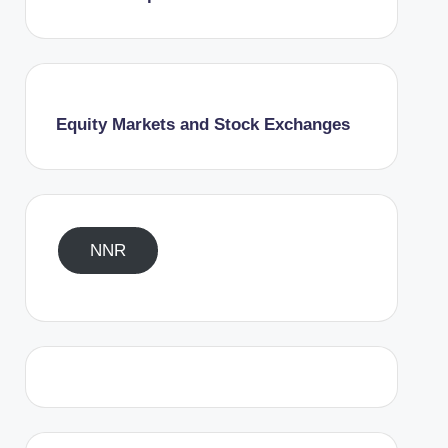
Equity Markets and Stock Exchanges
NNR