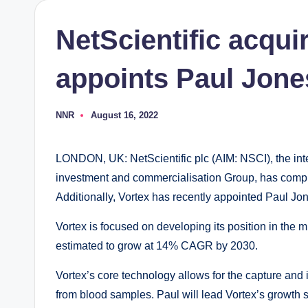
NetScientific acqui
appoints Paul Jon
NNR
August 16, 2022
Posted
by
LONDON, UK: NetScientific plc (AIM: NSCI), the inte
investment and commercialisation Group, has complet
Additionally, Vortex has recently appointed Paul Jon
Vortex is focused on developing its position in the mu
estimated to grow at 14% CAGR by 2030.
Vortex’s core technology allows for the capture and 
from blood samples. Paul will lead Vortex’s growth s