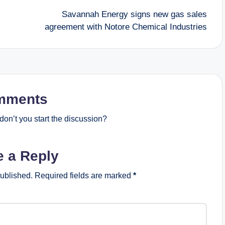
Savannah Energy signs new gas sales
agreement with Notore Chemical Industries
mments
on’t you start the discussion?
e a Reply
published.
Required fields are marked
*