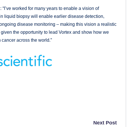
“I’ve worked for many years to enable a vision of
 liquid biopsy will enable earlier disease detection,
ongoing disease monitoring – making this vision a realistic
 be given the opportunity to lead Vortex and show how we
m cancer across the world.”
Next Post