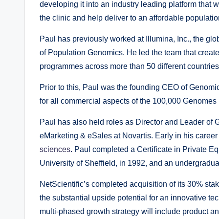
developing it into an industry leading platform that w
the clinic and help deliver to an affordable populati
Paul has previously worked at Illumina, Inc., the 
of Population Genomics. He led the team that creat
programmes across more than 50 different countries
Prior to this, Paul was the founding CEO of Genomi
for all commercial aspects of the 100,000 Genomes 
Paul has also held roles as Director and Leader of 
eMarketing & eSales at Novartis. Early in his car
sciences
. Paul completed a Certificate in Private E
University of Sheffield, in 1992, and an undergradu
NetScientific’s completed acquisition of its 30% sta
the substantial upside potential for an innovative te
multi-phased growth strategy will include product an