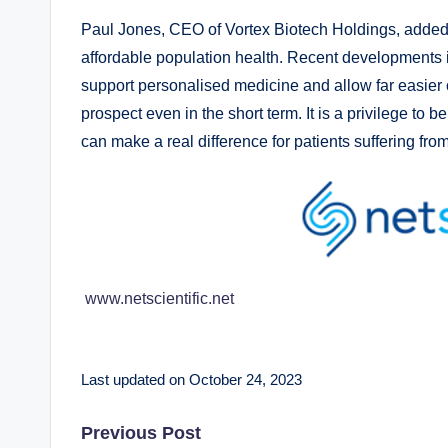
Paul Jones, CEO of Vortex Biotech Holdings, added: 
affordable population health. Recent developments in
support personalised medicine and allow far easier 
prospect even in the short term. It is a privilege to
can make a real difference for patients suffering fro
www.netscientific.net
Last updated on October 24, 2023
Post
Previous Post