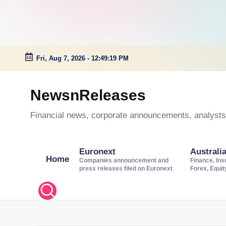
Fri, Aug 7, 2026
-
12:49:20 PM
Skip
to
NewsnReleases
content
Financial news, corporate announcements, analysts’
Euronext
Australi
Home
Companies announcement and
Finance, Ins
press releases filed on Euronext
Forex, Equi