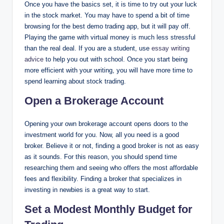
Once you have the basics set, it is time to try out your luck
in the stock market. You may have to spend a bit of time
browsing for the best demo trading app, but it will pay off.
Playing the game with virtual money is much less stressful
than the real deal. If you are a student, use
essay writing
advice
to help you out with school. Once you start being
more efficient with your writing, you will have more time to
spend learning about stock trading.
Open a Brokerage Account
Opening your own brokerage account opens doors to the
investment world for you. Now, all you need is a good
broker. Believe it or not, finding a good broker is not as easy
as it sounds. For this reason, you should spend time
researching them and seeing who offers the most affordable
fees and flexibility. Finding a broker that specializes in
investing in newbies is a great way to start.
Set a Modest Monthly Budget for