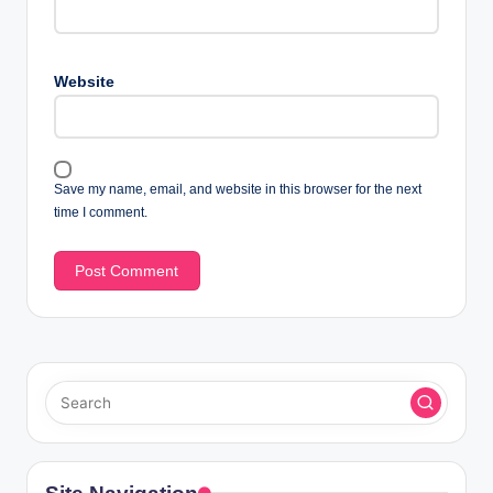
Website
Save my name, email, and website in this browser for the next
time I comment.