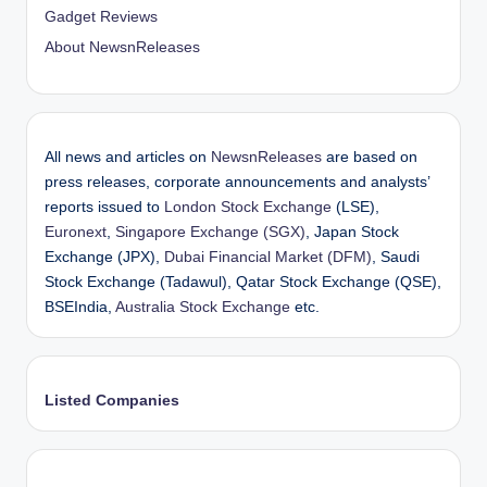
Gadget Reviews
About NewsnReleases
All news and articles on
NewsnReleases
are based on
press releases, corporate announcements and analysts’
reports issued to
London Stock Exchange
(LSE),
Euronext
,
Singapore Exchange (SGX)
, Japan Stock
Exchange (JPX),
Dubai Financial Market (DFM)
, Saudi
Stock Exchange (Tadawul), Qatar Stock Exchange (QSE),
BSEIndia,
Australia Stock Exchange
etc.
Listed Companies