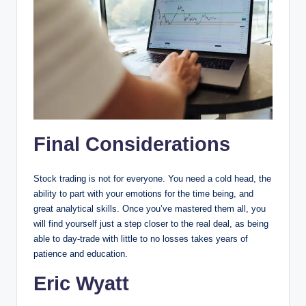
Final Considerations
Stock trading is not for everyone. You need a cold head, the
ability to part with your emotions for the time being, and
great analytical skills. Once you’ve mastered them all, you
will find yourself just a step closer to the real deal, as being
able to day-trade with little to no losses takes years of
patience and education.
Eric Wyatt