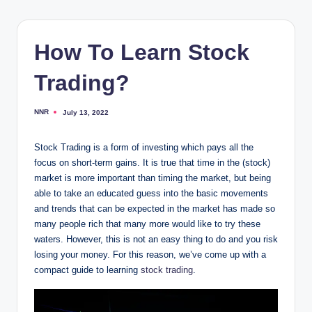
How To Learn Stock
Trading?
NNR
July 13, 2022
Posted
by
Stock Trading is a form of investing which pays all the
focus on short-term gains. It is true that time in the (stock)
market is more important than timing the market, but being
able to take an educated guess into the basic movements
and trends that can be expected in the market has made so
many people rich that many more would like to try these
waters. However, this is not an easy thing to do and you risk
losing your money. For this reason, we’ve come up with a
compact guide to learning
stock trading
.