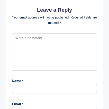
Leave a Reply
Your email address will not be published.
Required fields are
marked
*
Name
*
Email
*