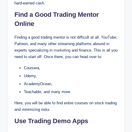
hard-earned cash.
Find a Good Trading Mentor
Online
Finding a good trading mentor is not difficult at all. YouTube,
Patreon, and many other streaming platforms abound in
experts specializing in
marketing
and finance. This is all you
need to start off. Once there, you can head over to:
Coursera,
Udemy,
AcademyOcean,
Teachable, and many more.
Here, you will be able to find entire courses on stock trading
and minimizing risks.
Use Trading Demo Apps