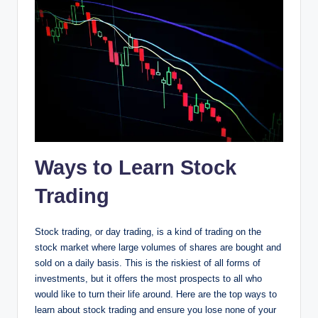
Ways to Learn Stock
Trading
Stock trading, or day trading, is a kind of trading on the
stock market where large volumes of shares are bought and
sold on a daily basis. This is the riskiest of all forms of
investments, but it offers the most prospects to all who
would like to turn their life around. Here are the top ways to
learn about stock trading and ensure you lose none of your