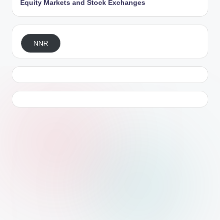
Equity Markets and Stock Exchanges
NNR