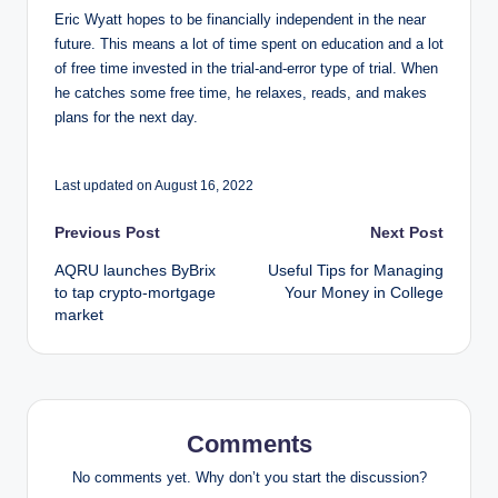
Eric Wyatt hopes to be financially independent in the near
future. This means a lot of time spent on education and a lot
of free time invested in the trial-and-error type of trial. When
he catches some free time, he relaxes, reads, and makes
plans for the next day.
Last updated on August 16, 2022
Post
Previous Post
Next Post
AQRU launches ByBrix
Useful Tips for Managing
navigation
to tap crypto-mortgage
Your Money in College
market
Comments
No comments yet. Why don’t you start the discussion?