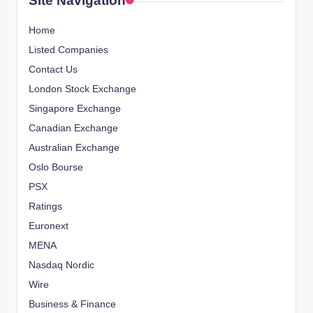
Site Navigation
Home
Listed Companies
Contact Us
London Stock Exchange
Singapore Exchange
Canadian Exchange
Australian Exchange
Oslo Bourse
PSX
Ratings
Euronext
MENA
Nasdaq Nordic
Wire
Business & Finance