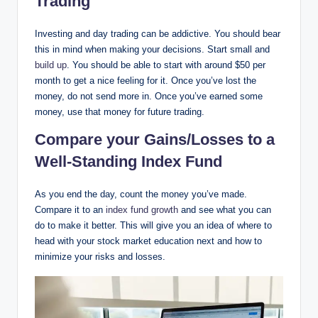
Trading
Investing and day trading can be addictive. You should bear
this in mind when making your decisions. Start small and
build up
. You should be able to start with around $50 per
month to get a nice feeling for it. Once you’ve lost the
money, do not send more in. Once you’ve earned some
money, use that money for future trading.
Compare your Gains/Losses to a
Well-Standing Index Fund
As you end the day, count the money you’ve made.
Compare it to an
index fund growth
and see what you can
do to make it better. This will give you an idea of where to
head with your stock market education next and how to
minimize your risks and losses.