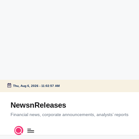
Thu, Aug 6, 2026
-
11:02:58 AM
Skip
to
NewsnReleases
content
Financial news, corporate announcements, analysts’ reports