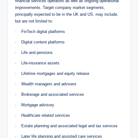
financial services operators as well as ongoing operational
improvements. Target company market segments,
principally expected to be in the UK and US, may include,
but are not limited to:
· FinTech digital platforms
· Digital content platforms
· Life and pensions
· Life-insurance assets
· Lifetime mortgages and equity release
· Wealth managers and advisers
· Brokerage and associated services
· Mortgage advisory
· Healthcare related services
· Estate planning and associated legal and tax services
· Later life planning and assisted care services