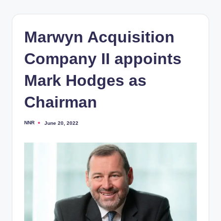
Marwyn Acquisition
Company II appoints
Mark Hodges as
Chairman
NNR
June 20, 2022
Posted
by