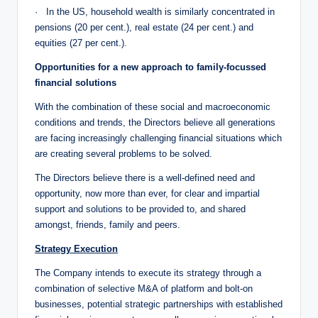
· In the US, household wealth is similarly concentrated in
pensions (20 per cent.), real estate (24 per cent.) and
equities (27 per cent.).
Opportunities for a new approach to family-focussed
financial solutions
With the combination of these social and macroeconomic
conditions and trends, the Directors believe all generations
are facing increasingly challenging financial situations which
are creating several problems to be solved.
The Directors believe there is a well-defined need and
opportunity, now more than ever, for clear and impartial
support and solutions to be provided to, and shared
amongst, friends, family and peers.
Strategy Execution
The Company intends to execute its strategy through a
combination of selective M&A of platform and bolt-on
businesses, potential strategic partnerships with established