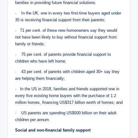
families in providing future financial solutions.
· In the UK, one in every two first-time buyers aged under
35 is receiving financial support from their parents;
· 71 per cent. of these new homeowners say they would
not have been likely to buy without financial support from
family or friends;
· 75 per cent. of parents provide financial support to
children who have left home;
· 43 per cent. of parents with children aged 30+ say they
are helping them financially;
· In the US in 2018, families and friends supported one in
every five existing home buyers with the purchase of 1.2
million homes, financing US$317 billion worth of homes; and
· US parents are spending US$500 billion on their adult
children per annum.
Social and non-financial family support