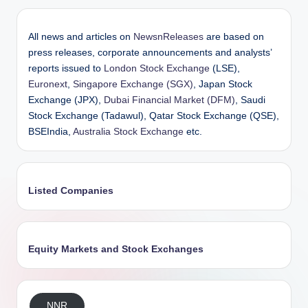
All news and articles on
NewsnReleases
are based on
press releases, corporate announcements and analysts’
reports issued to
London Stock Exchange
(LSE),
Euronext
,
Singapore Exchange (SGX)
, Japan Stock
Exchange (JPX),
Dubai Financial Market (DFM)
, Saudi
Stock Exchange (Tadawul), Qatar Stock Exchange (QSE),
BSEIndia,
Australia Stock Exchange
etc.
Listed Companies
Equity Markets and Stock Exchanges
NNR