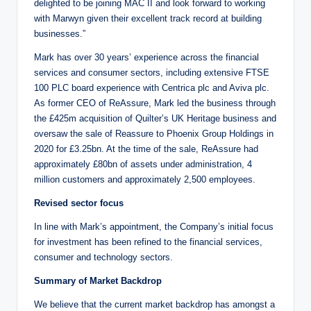
delighted to be joining MAC II and look forward to working
with Marwyn given their excellent track record at building
businesses.”
Mark has over 30 years’ experience across the financial
services and consumer sectors, including extensive FTSE
100 PLC board experience with Centrica plc and Aviva plc.
As former CEO of ReAssure, Mark led the business through
the £425m acquisition of Quilter’s UK Heritage business and
oversaw the sale of Reassure to Phoenix Group Holdings in
2020 for £3.25bn. At the time of the sale, ReAssure had
approximately £80bn of assets under administration, 4
million customers and approximately 2,500 employees.
Revised sector focus
In line with Mark’s appointment, the Company’s initial focus
for investment has been refined to the financial services,
consumer and technology sectors.
Summary of Market Backdrop
We believe that the current market backdrop has amongst a