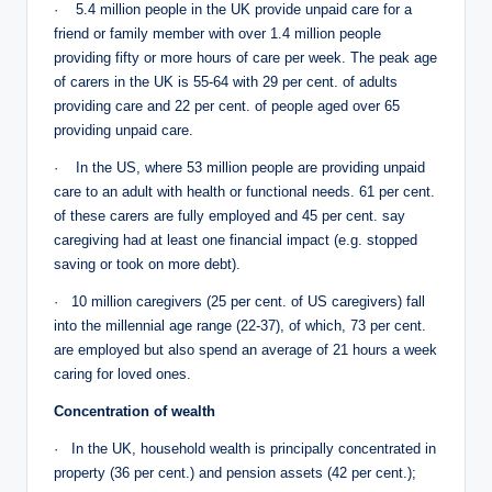
· 5.4 million people in the UK provide unpaid care for a
friend or family member with over 1.4 million people
providing fifty or more hours of care per week. The peak age
of carers in the UK is 55-64 with 29 per cent. of adults
providing care and 22 per cent. of people aged over 65
providing unpaid care.
· In the US, where 53 million people are providing unpaid
care to an adult with health or functional needs. 61 per cent.
of these carers are fully employed and 45 per cent. say
caregiving had at least one financial impact (e.g. stopped
saving or took on more debt).
· 10 million caregivers (25 per cent. of US caregivers) fall
into the millennial age range (22-37), of which, 73 per cent.
are employed but also spend an average of 21 hours a week
caring for loved ones.
Concentration of wealth
· In the UK, household wealth is principally concentrated in
property (36 per cent.) and pension assets (42 per cent.);