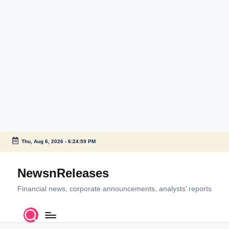
Thu, Aug 6, 2026
-
6:25:00 PM
Skip
to
NewsnReleases
content
Financial news, corporate announcements, analysts’ reports