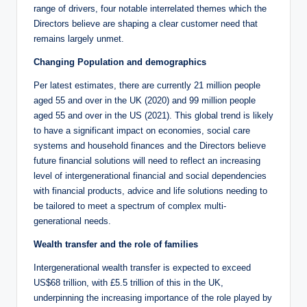
range of drivers, four notable interrelated themes which the
Directors believe are shaping a clear customer need that
remains largely unmet.
Changing Population and demographics
Per latest estimates, there are currently 21 million people
aged 55 and over in the UK (2020) and 99 million people
aged 55 and over in the US (2021). This global trend is likely
to have a significant impact on economies, social care
systems and household finances and the Directors believe
future financial solutions will need to reflect an increasing
level of intergenerational financial and social dependencies
with financial products, advice and life solutions needing to
be tailored to meet a spectrum of complex multi-
generational needs.
Wealth transfer and the role of families
Intergenerational wealth transfer is expected to exceed
US$68 trillion, with £5.5 trillion of this in the UK,
underpinning the increasing importance of the role played by