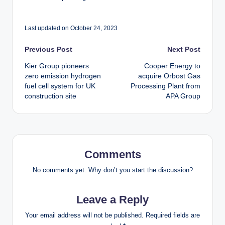
Last updated on October 24, 2023
Post
Previous Post
Next Post
Kier Group pioneers
Cooper Energy to
navigation
zero emission hydrogen
acquire Orbost Gas
fuel cell system for UK
Processing Plant from
construction site
APA Group
Comments
No comments yet. Why don’t you start the discussion?
Leave a Reply
Your email address will not be published.
Required fields are