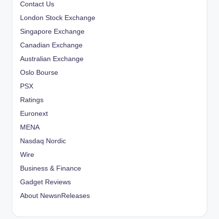
Contact Us
London Stock Exchange
Singapore Exchange
Canadian Exchange
Australian Exchange
Oslo Bourse
PSX
Ratings
Euronext
MENA
Nasdaq Nordic
Wire
Business & Finance
Gadget Reviews
About NewsnReleases