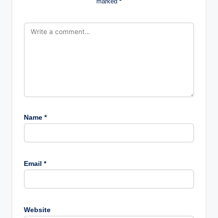
marked
*
Name
*
Email
*
Website