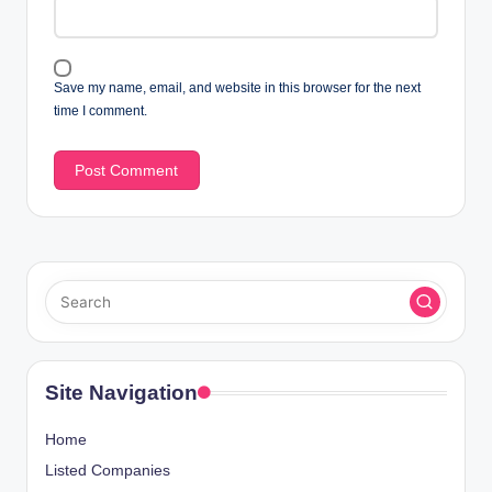
Save my name, email, and website in this browser for the next
time I comment.
Site Navigation
Home
Listed Companies