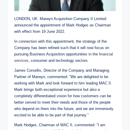
LONDON, UK: Marwyn Acquisition Company II Limited
announced the appointment of Mark Hodges as Chairman
with effect from 19 June 2022.
In connection with this appointment, the strategy of the
Company has been refined such that it will now focus on
pursuing Business Acquisition opportunities in the
financial
services
, consumer and technology sectors.
James Corsellis, Director of the Company and Managing
Partner of Marwyn, commented: “We are delighted to be
working with Mark and look forward to him leading MAC II.
Mark brings both exceptional experience but also a
completely differentiated vision for how customers can be
better served to meet their needs and those of the people
who depend on them into the future, and we are immensely
excited to be able to be part of that journey.”
Mark Hodges, Chairman of MAC II, commented: “I am