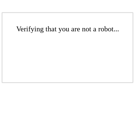
Verifying that you are not a robot...