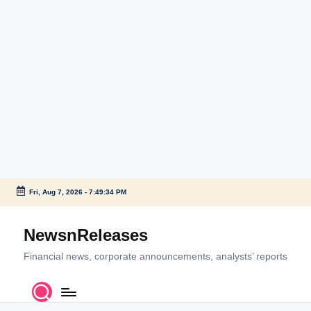
Fri, Aug 7, 2026
-
7:49:34 PM
Skip
to
NewsnReleases
content
Financial news, corporate announcements, analysts’ reports