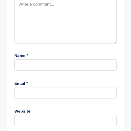
Name
*
Email
*
Website