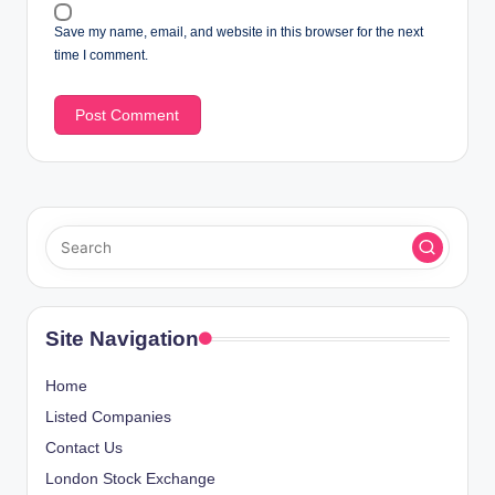
Save my name, email, and website in this browser for the next
time I comment.
Site Navigation
Home
Listed Companies
Contact Us
London Stock Exchange