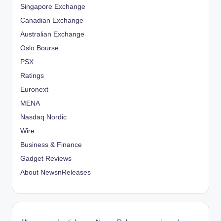
Singapore Exchange
Canadian Exchange
Australian Exchange
Oslo Bourse
PSX
Ratings
Euronext
MENA
Nasdaq Nordic
Wire
Business & Finance
Gadget Reviews
About NewsnReleases