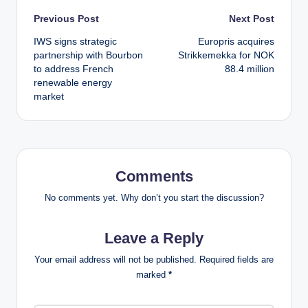
Post
Previous Post
Next Post
IWS signs strategic
Europris acquires
navigation
partnership with Bourbon
Strikkemekka for NOK
to address French
88.4 million
renewable energy
market
Comments
No comments yet. Why don’t you start the discussion?
Leave a Reply
Your email address will not be published.
Required fields are
marked
*