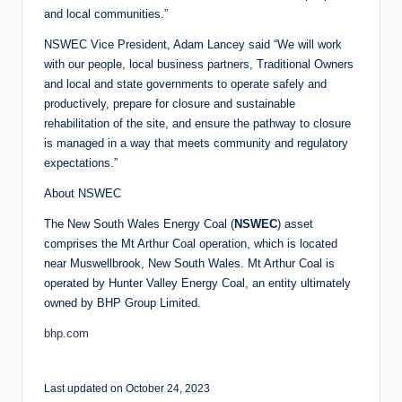
and local communities.”
NSWEC Vice President, Adam Lancey said “We will work
with our people, local business partners, Traditional Owners
and local and state governments to operate safely and
productively, prepare for closure and sustainable
rehabilitation of the site, and ensure the pathway to closure
is managed in a way that meets community and regulatory
expectations.”
About NSWEC
The New South Wales Energy Coal (
NSWEC
) asset
comprises the Mt Arthur Coal operation, which is located
near Muswellbrook, New South Wales. Mt Arthur Coal is
operated by Hunter Valley Energy Coal, an entity ultimately
owned by BHP Group Limited.
bhp.com
Last updated on October 24, 2023