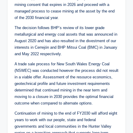
mining consent that expires in 2026 and proceed with a
managed process to cease mining at the asset by the end
of the 2030 financial year.
The decision follows BHP’s review of its lower grade
metallurgical and energy coal assets that was announced in
August 2020 and has also resulted in the divestment of our
interests in Cerrejón and BHP Mitsui Coal (BMC) in January
and May 2022 respectively.
A trade sale process for New South Wales Energy Coal
(NSWEC) was conducted however the process did not result
in a viable offer. Assessment of the resource economics,
geotechnical profile and future investment requirements
determined that continued mining in the near term and
moving to a closure in 2030 provides the optimal financial
outcome when compared to alternate options.
Continuation of mining to the end of FY2030 will afford eight
years to work with our people, state and federal
governments and local communities in the Hunter Valley
region on a transition approach that supports long-term