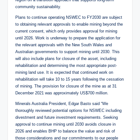
community sustainability.
Plans to continue operating NSWEC to FY2030 are subject
to obtaining relevant approvals to enable mining beyond the
current consent, which only provides approval for mining
until 2026. Work is underway to prepare the application for
the relevant approvals with the New South Wales and
Australian governments to support mining until 2030. This
will also include plans for closure of the asset, including
rehabilitation and determining the most appropriate post-
mining land use. It is expected that continued work on
rehabilitation will take 10 to 15 years following the cessation
of mining. The provision for closure of the mine as at 31
December 2021 was approximately US$700 million.
Minerals Australia President, Edgar Basto said “We
thoroughly reviewed potential options for NSWEC including
divestment and future investment requirements. Seeking
approval to continue mining until 2030 avoids closure in
2026 and enables BHP to balance the value and risk of
those considerations and our commitments to our people