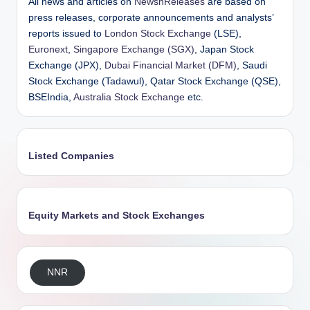
All news and articles on
NewsnReleases
are based on
press releases, corporate announcements and analysts’
reports issued to
London Stock Exchange
(LSE),
Euronext
,
Singapore Exchange (SGX)
, Japan Stock
Exchange (JPX),
Dubai Financial Market (DFM)
, Saudi
Stock Exchange (Tadawul), Qatar Stock Exchange (QSE),
BSEIndia,
Australia Stock Exchange
etc.
Listed Companies
Equity Markets and Stock Exchanges
NNR