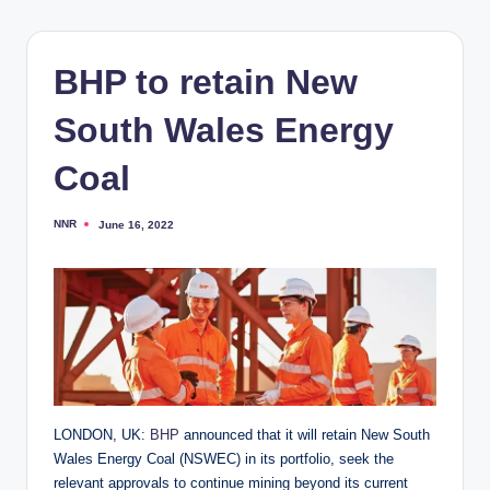
BHP to retain New
South Wales Energy
Coal
NNR
June 16, 2022
Posted
by
LONDON, UK:
BHP
announced that it will retain New South
Wales Energy Coal (NSWEC) in its portfolio, seek the
relevant approvals to continue mining beyond its current