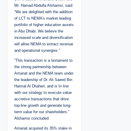
Mr. Hamad Abdulla Alshamsi, said:
“We are delighted with the addition
of LCT to NEMA’s market leading
portfolio of higher education assets
in Abu Dhabi. We believe the
increased scale and diversification
will allow NEMA to extract revenue
and operational synergies.”
“This transaction is a testament to
the strong partnership between
Amanat and the NEMA team under
the leadership of Dr. Ali Saeed Bin
Harmal Al Dhaheri, and is In line
with our strategy to execute value
accretive transactions that drive
top-line growth and generate long-
term value for our shareholders.”
Alshamsi concluded.
Amanat acquired its 35% stake in