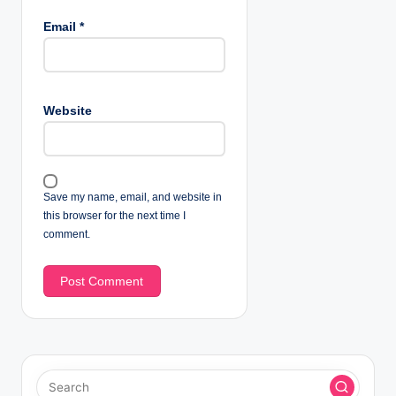
Email
*
Website
Save my name, email, and website in
this browser for the next time I
comment.