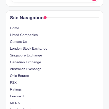
Site Navigation
Home
Listed Companies
Contact Us
London Stock Exchange
Singapore Exchange
Canadian Exchange
Australian Exchange
Oslo Bourse
PSX
Ratings
Euronext
MENA