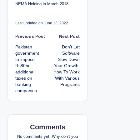
NEMA Holding in March 2018.
Last updated on June 13, 2022
P
Previous Post
Next Post
Pakistan
Don’t Let
o
government
Software
to impose
Slow Down
s
Rs80bn
Your Growth:
additional
How To Work
t
taxes on
With Various
banking
Programs
n
companies
a
v
i
Comments
g
No comments yet. Why don’t you