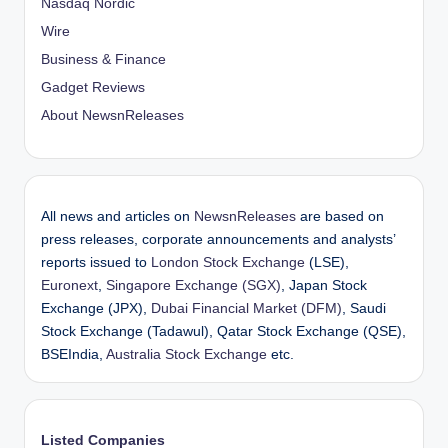
Nasdaq Nordic
Wire
Business & Finance
Gadget Reviews
About NewsnReleases
All news and articles on
NewsnReleases
are based on
press releases, corporate announcements and analysts’
reports issued to
London Stock Exchange
(LSE),
Euronext
,
Singapore Exchange (SGX)
, Japan Stock
Exchange (JPX),
Dubai Financial Market (DFM)
, Saudi
Stock Exchange (Tadawul), Qatar Stock Exchange (QSE),
BSEIndia,
Australia Stock Exchange
etc.
Listed Companies