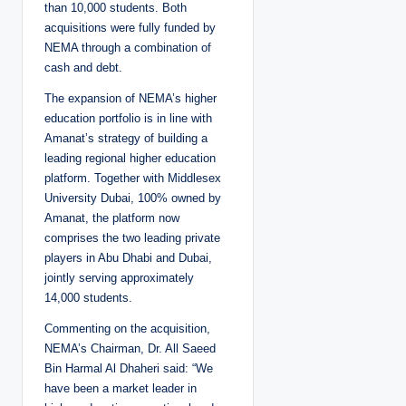
than 10,000 students. Both
acquisitions were fully funded by
NEMA through a combination of
cash and debt.
The expansion of NEMA’s higher
education portfolio is in line with
Amanat’s strategy of building a
leading regional higher education
platform. Together with Middlesex
University Dubai, 100% owned by
Amanat, the platform now
comprises the two leading private
players in Abu Dhabi and Dubai,
jointly serving approximately
14,000 students.
Commenting on the acquisition,
NEMA’s Chairman, Dr. All Saeed
Bin Harmal Al Dhaheri said: “We
have been a market leader in