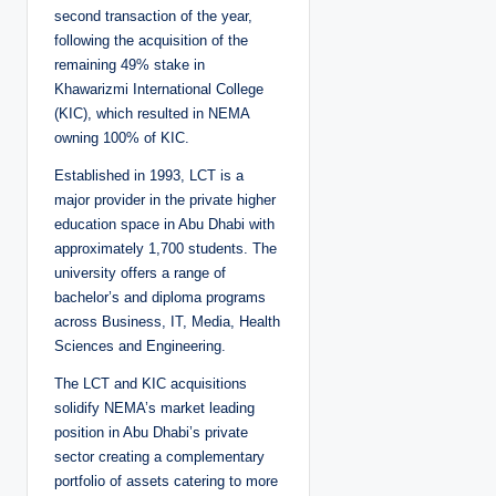
second transaction of the year,
following the acquisition of the
remaining 49% stake in
Khawarizmi International College
(KIC), which resulted in NEMA
owning 100% of KIC.
Established in 1993, LCT is a
major provider in the private higher
education space in Abu Dhabi with
approximately 1,700 students. The
university offers a range of
bachelor’s and diploma programs
across Business, IT, Media, Health
Sciences and Engineering.
The LCT and KIC acquisitions
solidify NEMA’s market leading
position in Abu Dhabi’s private
sector creating a complementary
portfolio of assets catering to more