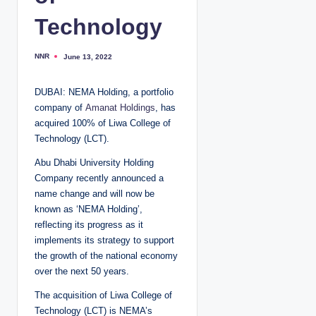
Technology
NNR
June 13, 2022
P
o
s
t
DUBAI: NEMA Holding, a portfolio
e
d
company of
Amanat Holdings
, has
b
y
acquired 100% of Liwa College of
Technology (LCT).
Abu Dhabi University Holding
Company recently announced a
name change and will now be
known as ‘NEMA Holding’,
reflecting its progress as it
implements its strategy to support
the growth of the national economy
over the next 50 years.
The acquisition of Liwa College of
Technology (LCT) is NEMA’s