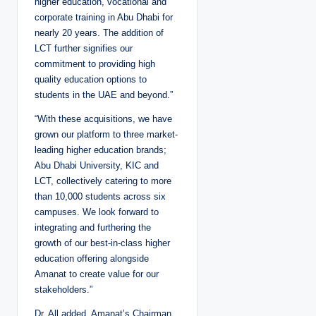
higher education, vocational and
corporate training in Abu Dhabi for
nearly 20 years. The addition of
LCT further signifies our
commitment to providing high
quality education options to
students in the UAE and beyond.”
“With these acquisitions, we have
grown our platform to three market-
leading higher education brands;
Abu Dhabi University, KIC and
LCT, collectively catering to more
than 10,000 students across six
campuses. We look forward to
integrating and furthering the
growth of our best-in-class higher
education offering alongside
Amanat to create value for our
stakeholders.”
Dr. All added. Amanat’s Chairman,