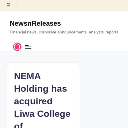
-
S
k
NewsnReleases
i
p
Financial news, corporate announcements, analysts’ reports
t
o
c
o
n
t
NEMA
e
n
Holding has
t
acquired
Liwa College
of