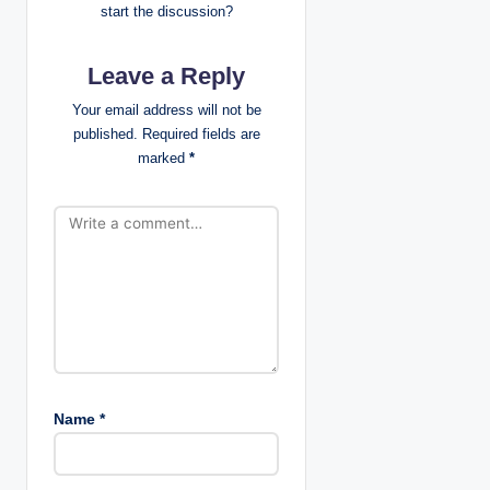
start the discussion?
a
Leave a Reply
t
Your email address will not be
i
published.
Required fields are
marked
*
o
n
Name
*