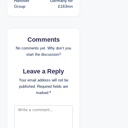
Hanover
Germany for
Group
£163mn
n
a
v
Comments
i
No comments yet. Why don’t you
g
start the discussion?
a
Leave a Reply
t
Your email address will not be
published.
Required fields are
i
marked
*
o
n