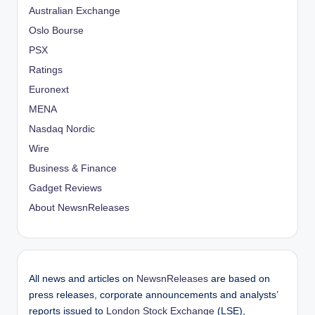
Australian Exchange
Oslo Bourse
PSX
Ratings
Euronext
MENA
Nasdaq Nordic
Wire
Business & Finance
Gadget Reviews
About NewsnReleases
All news and articles on
NewsnReleases
are based on
press releases, corporate announcements and analysts’
reports issued to
London Stock Exchange
(LSE),