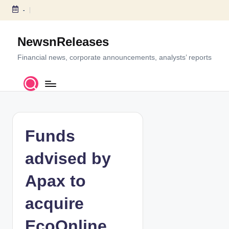
-
S
k
NewsnReleases
i
p
Financial news, corporate announcements, analysts’ reports
t
o
c
o
n
t
Funds
e
n
advised by
t
Apax to
acquire
EcoOnline