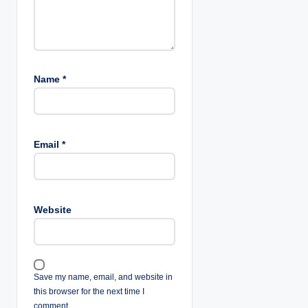
Name
*
Email
*
Website
Save my name, email, and website in
this browser for the next time I
comment.