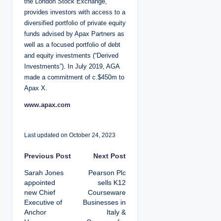
the London Stock Exchange,
provides investors with access to a
diversified portfolio of private equity
funds advised by Apax Partners as
well as a focused portfolio of debt
and equity investments (“Derived
Investments”). In July 2019, AGA
made a commitment of c.$450m to
Apax X.
www.apax.com
Last updated on October 24, 2023
P
Previous Post
Next Post
Sarah Jones
Pearson Plc
o
appointed
sells K12
new Chief
Courseware
s
Executive of
Businesses in
Anchor
Italy &
t