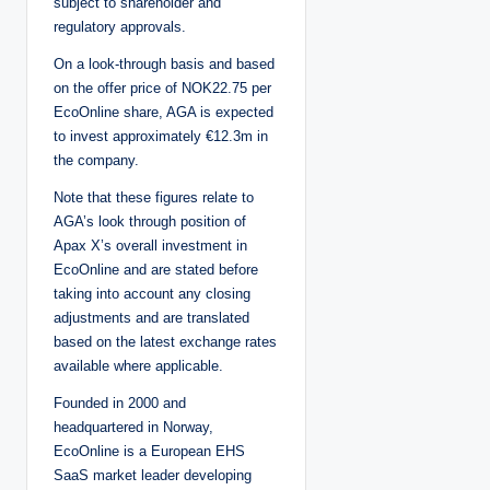
subject to shareholder and
regulatory approvals.
On a look-through basis and based
on the offer price of NOK22.75 per
EcoOnline share, AGA is expected
to invest approximately €12.3m in
the company.
Note that these figures relate to
AGA’s look through position of
Apax X’s overall investment in
EcoOnline and are stated before
taking into account any closing
adjustments and are translated
based on the latest exchange rates
available where applicable.
Founded in 2000 and
headquartered in Norway,
EcoOnline is a European EHS
SaaS market leader developing