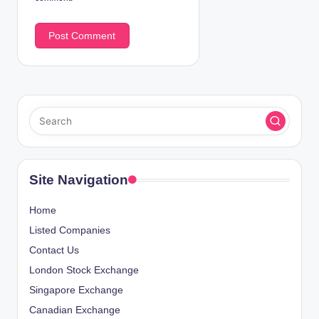
Site Navigation
Home
Listed Companies
Contact Us
London Stock Exchange
Singapore Exchange
Canadian Exchange