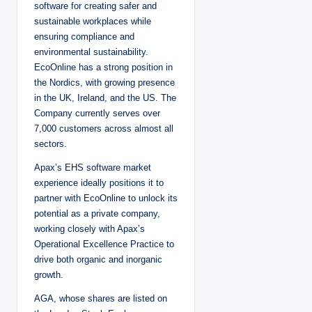
software for creating safer and
sustainable workplaces while
ensuring compliance and
environmental sustainability.
EcoOnline has a strong position in
the Nordics, with growing presence
in the UK, Ireland, and the US. The
Company currently serves over
7,000 customers across almost all
sectors.
Apax’s EHS software market
experience ideally positions it to
partner with EcoOnline to unlock its
potential as a private company,
working closely with Apax’s
Operational Excellence Practice to
drive both organic and inorganic
growth.
AGA, whose shares are listed on