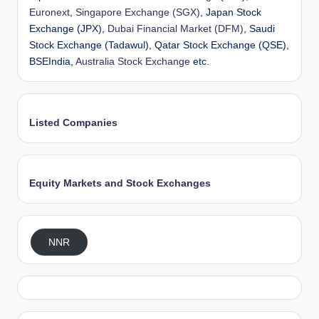
Euronext
,
Singapore Exchange (SGX)
, Japan Stock
Exchange (JPX),
Dubai Financial Market (DFM)
, Saudi
Stock Exchange (Tadawul), Qatar Stock Exchange (QSE),
BSEIndia,
Australia Stock Exchange
etc.
Listed Companies
Equity Markets and Stock Exchanges
NNR