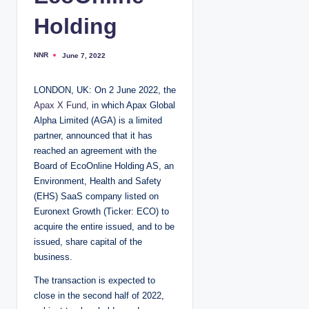
Holding
NNR
June 7, 2022
P
o
s
t
LONDON, UK: On 2 June 2022, the
e
d
Apax X Fund
, in which Apax Global
b
y
Alpha Limited (AGA) is a limited
partner, announced that it has
reached an agreement with the
Board of EcoOnline Holding AS, an
Environment, Health and Safety
(EHS) SaaS company listed on
Euronext Growth (Ticker: ECO) to
acquire the entire issued, and to be
issued, share capital of the
business.
The transaction is expected to
close in the second half of 2022,