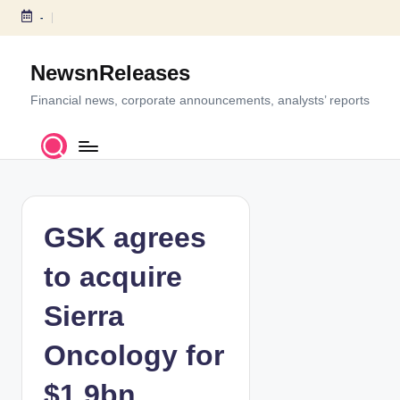
-
S
k
NewsnReleases
i
p
Financial news, corporate announcements, analysts’ reports
t
o
c
o
n
t
GSK agrees
e
n
to acquire
t
Sierra
Oncology for
$1.9bn