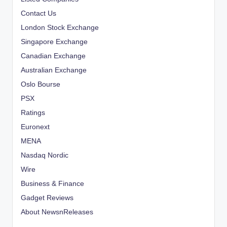
Contact Us
London Stock Exchange
Singapore Exchange
Canadian Exchange
Australian Exchange
Oslo Bourse
PSX
Ratings
Euronext
MENA
Nasdaq Nordic
Wire
Business & Finance
Gadget Reviews
About NewsnReleases