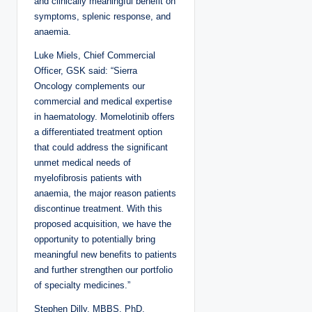
and clinically meaningful benefit on
symptoms, splenic response, and
anaemia.
Luke Miels, Chief Commercial
Officer, GSK said: “Sierra
Oncology complements our
commercial and medical expertise
in haematology. Momelotinib offers
a differentiated treatment option
that could address the significant
unmet medical needs of
myelofibrosis patients with
anaemia, the major reason patients
discontinue treatment. With this
proposed acquisition, we have the
opportunity to potentially bring
meaningful new benefits to patients
and further strengthen our portfolio
of specialty medicines.”
Stephen Dilly, MBBS, PhD,