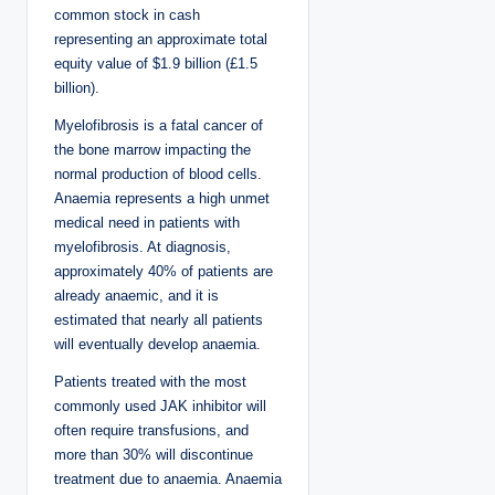
common stock in cash
representing an approximate total
equity value of $1.9 billion (£1.5
billion).
Myelofibrosis is a fatal cancer of
the bone marrow impacting the
normal production of blood cells.
Anaemia represents a high unmet
medical need in patients with
myelofibrosis. At diagnosis,
approximately 40% of patients are
already anaemic, and it is
estimated that nearly all patients
will eventually develop anaemia.
Patients treated with the most
commonly used JAK inhibitor will
often require transfusions, and
more than 30% will discontinue
treatment due to anaemia. Anaemia