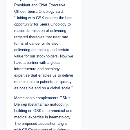
President and Chief Executive
Officer, Sierra Oncology said:
“Uniting with GSK creates the best
opportunity for Sierra Oncology to
realise its mission of delivering
targeted therapies that treat rare
forms of cancer while also
delivering compelling and certain
value for our stockholders. Now we
have a partner with a global
infrastructure and oncology
expertise that enables us to deliver
momelotinib to patients as quickly
as possible and on a global scale.”
Momelotinib complements GSK’s
Blenrep (belantamab mafodotin),
building on GSK’s commercial and
medical expertise in haematology.
The proposed acquisition aligns
with GSK’s strategy of building a