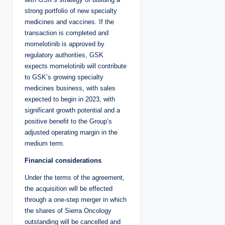
strong portfolio of new specialty
medicines and vaccines. If the
transaction is completed and
momelotinib is approved by
regulatory authorities, GSK
expects momelotinib will contribute
to GSK’s growing specialty
medicines business, with sales
expected to begin in 2023, with
significant growth potential and a
positive benefit to the Group’s
adjusted operating margin in the
medium term.
Financial considerations
Under the terms of the agreement,
the acquisition will be effected
through a one-step merger in which
the shares of Sierra Oncology
outstanding will be cancelled and