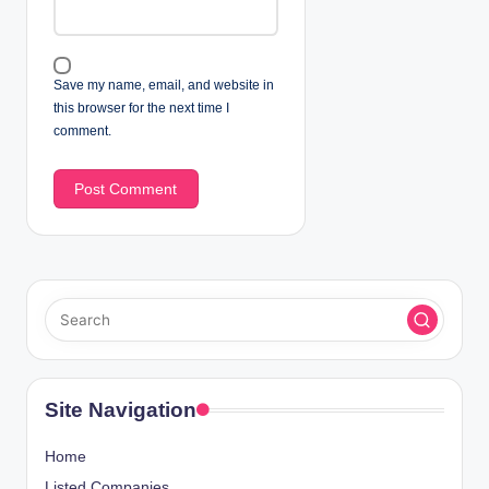
Save my name, email, and website in
this browser for the next time I
comment.
Site Navigation
Home
Listed Companies