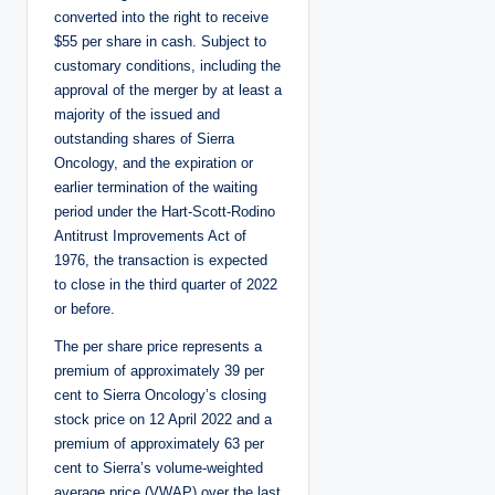
converted into the right to receive
$55 per share in cash. Subject to
customary conditions, including the
approval of the merger by at least a
majority of the issued and
outstanding shares of Sierra
Oncology, and the expiration or
earlier termination of the waiting
period under the Hart-Scott-Rodino
Antitrust Improvements Act of
1976, the transaction is expected
to close in the third quarter of 2022
or before.
The per share price represents a
premium of approximately 39 per
cent to Sierra Oncology’s closing
stock price on 12 April 2022 and a
premium of approximately 63 per
cent to Sierra’s volume-weighted
average price (VWAP) over the last