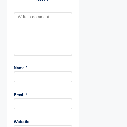
i
o
n
Name
*
Email
*
Website