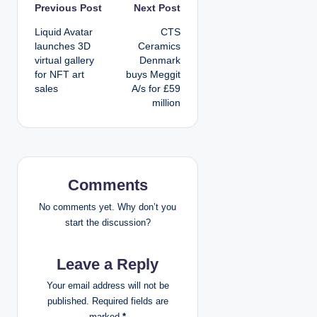
P
Previous Post
Next Post
Liquid Avatar
CTS
o
launches 3D
Ceramics
virtual gallery
Denmark
s
for NFT art
buys Meggit
sales
A/s for £59
t
million
n
a
v
Comments
i
No comments yet. Why don’t you
start the discussion?
g
Leave a Reply
a
Your email address will not be
t
published.
Required fields are
marked
*