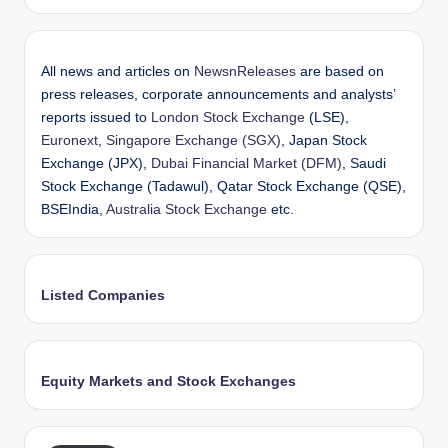
All news and articles on
NewsnReleases
are based on
press releases, corporate announcements and analysts’
reports issued to
London Stock Exchange
(LSE),
Euronext
,
Singapore Exchange (SGX)
, Japan Stock
Exchange (JPX),
Dubai Financial Market (DFM)
, Saudi
Stock Exchange (Tadawul), Qatar Stock Exchange (QSE),
BSEIndia,
Australia Stock Exchange
etc.
Listed Companies
Equity Markets and Stock Exchanges