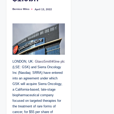
Bernice Miles
April 13, 2022
P
o
s
t
e
d
b
y
LONDON, UK:
GlaxoSmithKline plc
(LSE: GSK) and Sierra Oncology
Inc (Nasdaq: SRRA) have entered
into an agreement under which
GSK will acquire Sierra Oncology,
a California-based, late-stage
biopharmaceutical company
focused on targeted therapies for
the treatment of rare forms of
cancer, for $55 per share of