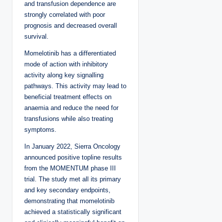
and transfusion dependence are
strongly correlated with poor
prognosis and decreased overall
survival.
Momelotinib has a differentiated
mode of action with inhibitory
activity along key signalling
pathways. This activity may lead to
beneficial treatment effects on
anaemia and reduce the need for
transfusions while also treating
symptoms.
In January 2022, Sierra Oncology
announced positive topline results
from the MOMENTUM phase III
trial. The study met all its primary
and key secondary endpoints,
demonstrating that momelotinib
achieved a statistically significant