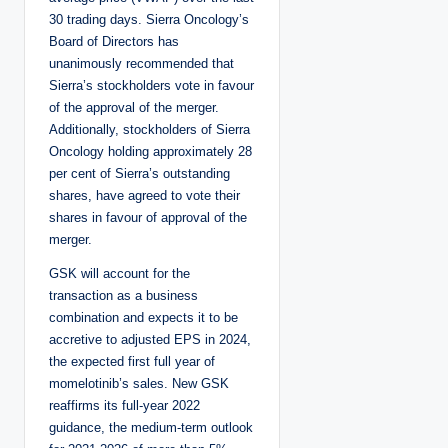
30 trading days. Sierra Oncology’s
Board of Directors has
unanimously recommended that
Sierra’s stockholders vote in favour
of the approval of the merger.
Additionally, stockholders of Sierra
Oncology holding approximately 28
per cent of Sierra’s outstanding
shares, have agreed to vote their
shares in favour of approval of the
merger.
GSK will account for the
transaction as a business
combination and expects it to be
accretive to adjusted EPS in 2024,
the expected first full year of
momelotinib’s sales. New GSK
reaffirms its full-year 2022
guidance, the medium-term outlook