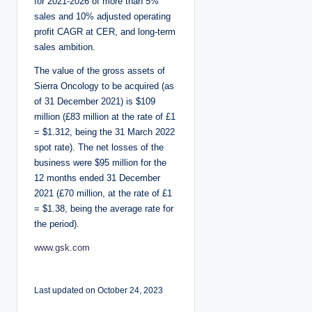
for 2021-2026 of more than 5%
sales and 10% adjusted operating
profit CAGR at CER, and long-term
sales ambition.
The value of the gross assets of
Sierra Oncology to be acquired (as
of 31 December 2021) is $109
million (£83 million at the rate of £1
= $1.312, being the 31 March 2022
spot rate). The net losses of the
business were $95 million for the
12 months ended 31 December
2021 (£70 million, at the rate of £1
= $1.38, being the average rate for
the period).
www.gsk.com
Last updated on October 24, 2023