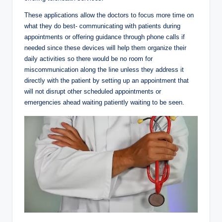
These applications allow the doctors to focus more time on
what they do best- communicating with patients during
appointments or offering guidance through phone calls if
needed since these devices will help them organize their
daily activities so there would be no room for
miscommunication along the line unless they address it
directly with the patient by setting up an appointment that
will not disrupt other scheduled appointments or
emergencies ahead waiting patiently waiting to be seen.