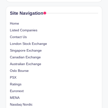
Site Navigation
Home
Listed Companies
Contact Us
London Stock Exchange
Singapore Exchange
Canadian Exchange
Australian Exchange
Oslo Bourse
PSX
Ratings
Euronext
MENA
Nasdaq Nordic