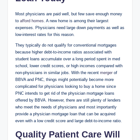
Most physicians are paid well, but few save enough money
to
afford homes
. A new home is among their largest
expenses. Physicians need large down payments as well as
low-interest rates for this reason.
They typically do not qualify for conventional mortgages
because higher debt-to-income ratios associated with
student loans accumulate over a long period spent in med
school, lower credit scores, or high incomes compared with
non-physicians in similar jobs. With the recent
merger
of
BBVA and PNC, things might potentially become more
complicated for physicians looking to buy a home since
PNC intends to get rid of the physician mortgage loans
offered by BBVA. However, there are still plenty of lenders
who meet the needs of physicians and most importantly
provide a physician mortgage loan that can be acquired
even with a low credit score and large debt-to-income ratio.
Quality Patient Care Will