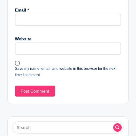
Email
*
Website
Save my name, email, and website in this browser for the next
time I comment.