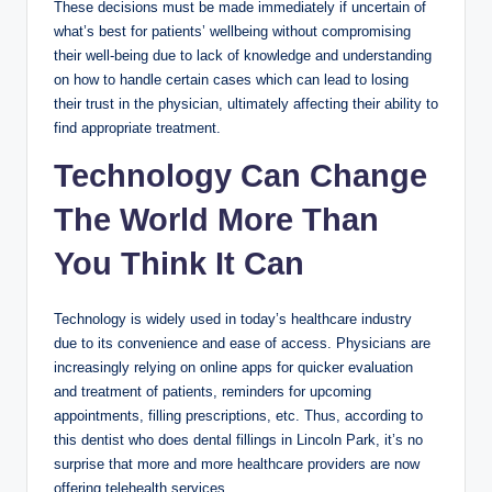
These decisions must be made immediately if uncertain of
what’s best for patients’ wellbeing without compromising
their well-being due to lack of knowledge and understanding
on how to handle certain cases which can lead to losing
their trust in the physician, ultimately affecting their ability to
find appropriate treatment.
Technology Can Change
The World More Than
You Think It Can
Technology is widely used in today’s healthcare industry
due to its convenience and ease of access. Physicians are
increasingly relying on online apps for quicker evaluation
and treatment of patients, reminders for upcoming
appointments, filling prescriptions, etc. Thus, according to
this dentist who does dental fillings in Lincoln Park, it’s no
surprise that more and more healthcare providers are now
offering telehealth services.