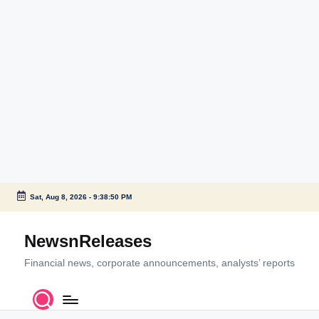
Sat, Aug 8, 2026
-
9:38:51 PM
Skip
to
NewsnReleases
content
Financial news, corporate announcements, analysts’ reports