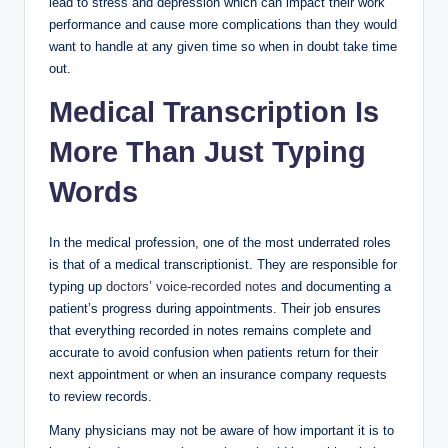
lead to stress and depression which can impact their work
performance and cause more complications than they would
want to handle at any given time so when in doubt take time
out.
Medical Transcription Is
More Than Just Typing
Words
In the medical profession, one of the most underrated roles
is that of a medical transcriptionist. They are responsible for
typing up
doctors’ voice-recorded notes
and documenting a
patient’s progress during appointments. Their job ensures
that everything recorded in notes remains complete and
accurate to avoid confusion when patients return for their
next appointment or when an insurance company requests
to review records.
Many physicians may not be aware of how important it is to