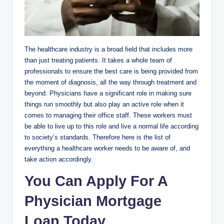
The healthcare industry is a broad field that includes more
than just treating patients. It takes a whole team of
professionals to ensure the best care is being provided from
the moment of diagnosis, all the way through treatment and
beyond. Physicians have a significant role in making sure
things run smoothly but also play an active role when it
comes to managing their office staff. These workers must
be able to live up to this role and live a normal life according
to society’s standards. Therefore here is the list of
everything a healthcare worker needs to be aware of, and
take action accordingly.
You Can Apply For A
Physician Mortgage
Loan Today