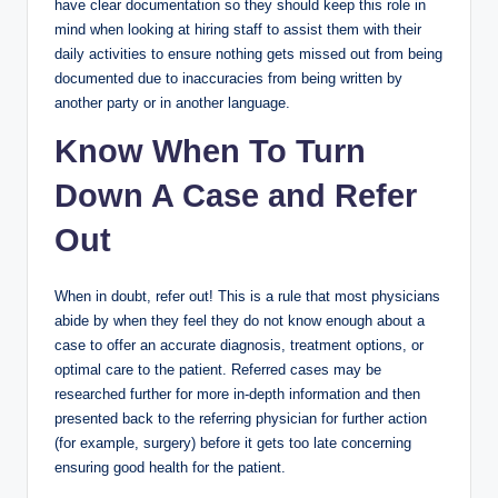
have clear documentation so they should keep this role in
mind when looking at hiring staff to assist them with their
daily activities to ensure nothing gets missed out from being
documented due to inaccuracies from being written by
another party or in another language.
Know When To Turn
Down A Case and Refer
Out
When in doubt, refer out! This is a rule that most physicians
abide by when they feel they do not know enough about a
case to offer an accurate diagnosis, treatment options, or
optimal care to the patient. Referred cases may be
researched further for more in-depth information and then
presented back to the referring physician for further action
(for example, surgery) before it gets too late concerning
ensuring good health for the patient.