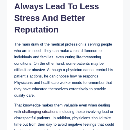
Always Lead To Less
Stress And Better
Reputation
The main draw of the medical profession is serving people
who are in need. They can make a real difference to
individuals and families, even curing life-threatening
conditions. On the other hand, some patients may be
difficult or abusive. Although a physician cannot control his
patient’s actions, he can choose how he responds.
Physicians and healthcare worker needs to remember that
they have educated themselves extensively to provide
quality care.
That knowledge makes them valuable even when dealing
with
challenging situations
including those involving loud or
disrespectful patients. In addition, physicians should take
time out from their day to avoid negative feelings that could