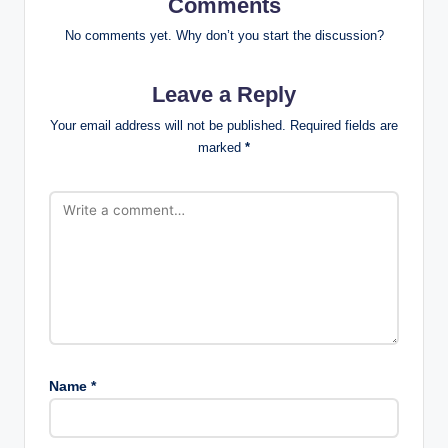
Comments
No comments yet. Why don’t you start the discussion?
Leave a Reply
Your email address will not be published.
Required fields are
marked
*
Name
*