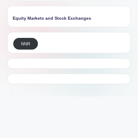
Equity Markets and Stock Exchanges
NNR