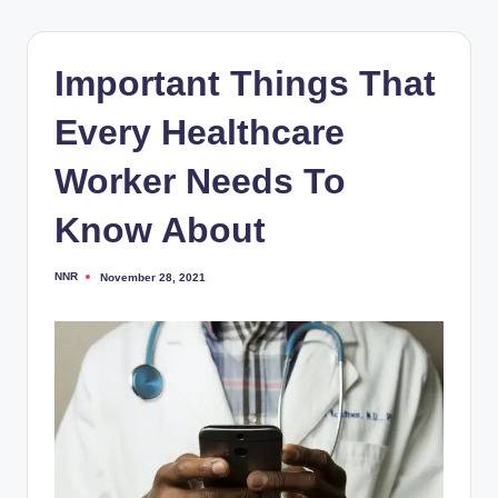
Important Things That
Every Healthcare
Worker Needs To
Know About
NNR
November 28, 2021
Posted
by