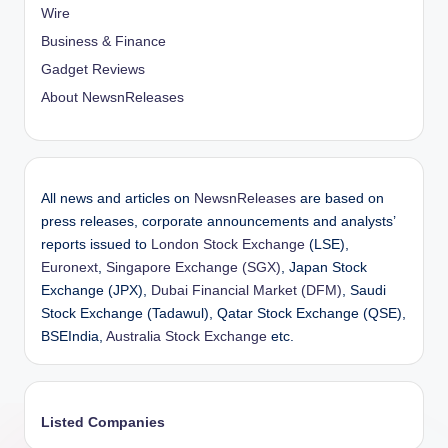
Wire
Business & Finance
Gadget Reviews
About NewsnReleases
All news and articles on
NewsnReleases
are based on
press releases, corporate announcements and analysts’
reports issued to
London Stock Exchange
(LSE),
Euronext
,
Singapore Exchange (SGX)
, Japan Stock
Exchange (JPX),
Dubai Financial Market (DFM)
, Saudi
Stock Exchange (Tadawul), Qatar Stock Exchange (QSE),
BSEIndia,
Australia Stock Exchange
etc.
Listed Companies