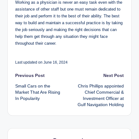
Working as a physician is never an easy task even with the
assistance of other staff but one must remain dedicated to
their job and perform it to the best of their ability. The best
way to build and maintain a successful practice is by taking
the job seriously and making the right decisions that can
help them get through any situation they might face
throughout their career.
Last updated on June 16, 2024
Post
Previous Post
Next Post
Small Cars on the
Chris Phillips appointed
navigation
Market That Are Rising
Chief Commercial &
In Popularity
Investment Officer at
Gulf Navigation Holding