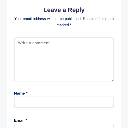
Leave a Reply
Your email address will not be published.
Required fields are
marked
*
Name
*
Email
*