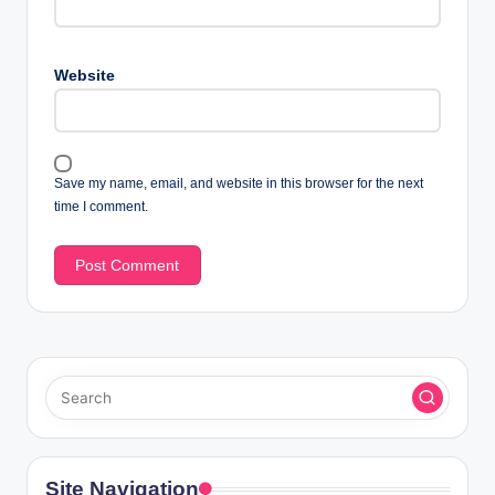
Website
Save my name, email, and website in this browser for the next
time I comment.
Site Navigation