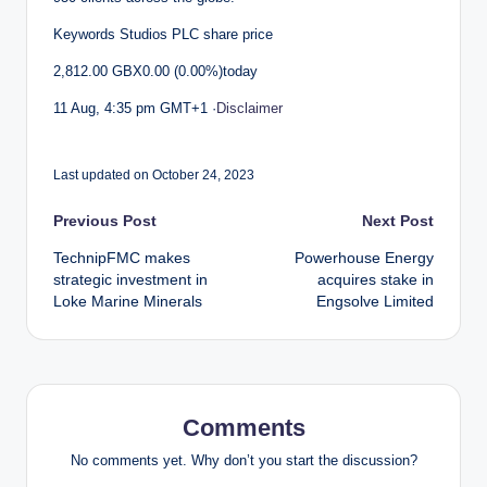
Keywords Studios PLC share price
2,812.00 GBX0.00 (0.00%)today
11 Aug, 4:35 pm GMT+1 ·
Disclaimer
Last updated on October 24, 2023
Post
Previous Post
Next Post
TechnipFMC makes
Powerhouse Energy
navigation
strategic investment in
acquires stake in
Loke Marine Minerals
Engsolve Limited
Comments
No comments yet. Why don’t you start the discussion?