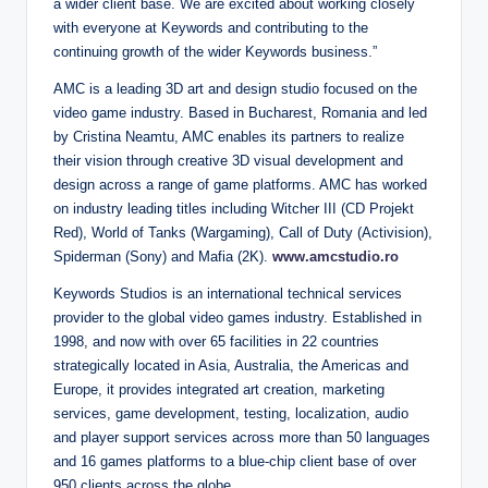
a wider client base. We are excited about working closely
with everyone at Keywords and contributing to the
continuing growth of the wider Keywords business.”
AMC is a leading 3D art and design studio focused on the
video game industry. Based in Bucharest, Romania and led
by Cristina Neamtu, AMC enables its partners to realize
their vision through creative 3D visual development and
design across a range of game platforms. AMC has worked
on industry leading titles including Witcher III (CD Projekt
Red), World of Tanks (Wargaming), Call of Duty (Activision),
Spiderman (Sony) and Mafia (2K).
www.amcstudio.ro
Keywords Studios is an international technical services
provider to the global video games industry. Established in
1998, and now with over 65 facilities in 22 countries
strategically located in Asia, Australia, the Americas and
Europe, it provides integrated art creation, marketing
services, game development, testing, localization, audio
and player support services across more than 50 languages
and 16 games platforms to a blue-chip client base of over
950 clients across the globe.