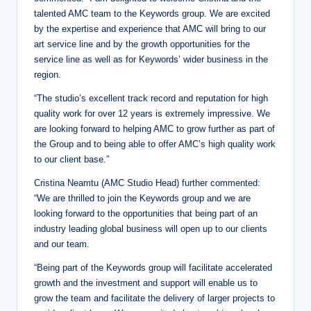
talented AMC team to the Keywords group. We are excited
by the expertise and experience that AMC will bring to our
art service line and by the growth opportunities for the
service line as well as for Keywords’ wider business in the
region.
“The studio’s excellent track record and reputation for high
quality work for over 12 years is extremely impressive. We
are looking forward to helping AMC to grow further as part of
the Group and to being able to offer AMC’s high quality work
to our client base.”
Cristina Neamtu (AMC Studio Head) further commented:
“We are thrilled to join the Keywords group and we are
looking forward to the opportunities that being part of an
industry leading global business will open up to our clients
and our team.
“Being part of the Keywords group will facilitate accelerated
growth and the investment and support will enable us to
grow the team and facilitate the delivery of larger projects to