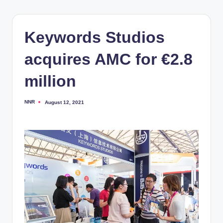
Keywords Studios
acquires AMC for €2.8
million
NNR
August 12, 2021
Posted
by