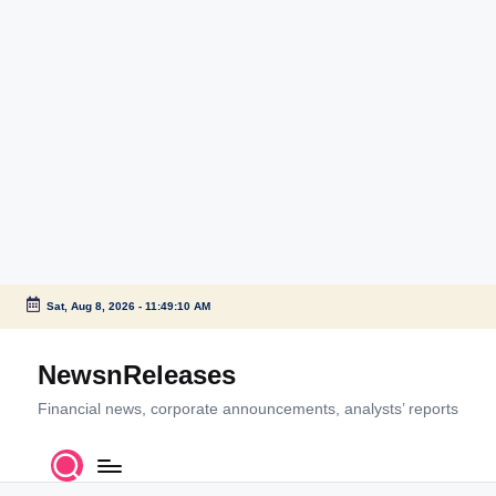
Sat, Aug 8, 2026
-
11:49:10 AM
Skip
to
NewsnReleases
content
Financial news, corporate announcements, analysts’ reports