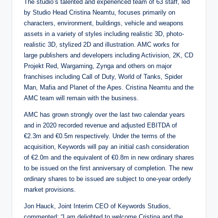
The studio’s talented and experienced team of 63 staff, led
by Studio Head Cristina Neamtu, focuses primarily on
characters, environment, buildings, vehicle and weapons
assets in a variety of styles including realistic 3D, photo-
realistic 3D, stylized 2D and illustration. AMC works for
large publishers and developers including Activision, 2K, CD
Projekt Red, Wargaming, Zynga and others on major
franchises including Call of Duty, World of Tanks, Spider
Man, Mafia and Planet of the Apes. Cristina Neamtu and the
AMC team will remain with the business.
AMC has grown strongly over the last two calendar years
and in 2020 recorded revenue and adjusted EBITDA of
€2.3m and €0.5m respectively. Under the terms of the
acquisition, Keywords will pay an initial cash consideration
of €2.0m and the equivalent of €0.8m in new ordinary shares
to be issued on the first anniversary of completion. The new
ordinary shares to be issued are subject to one-year orderly
market provisions.
Jon Hauck, Joint Interim CEO of Keywords Studios,
commented: “I am delighted to welcome Cristina and the