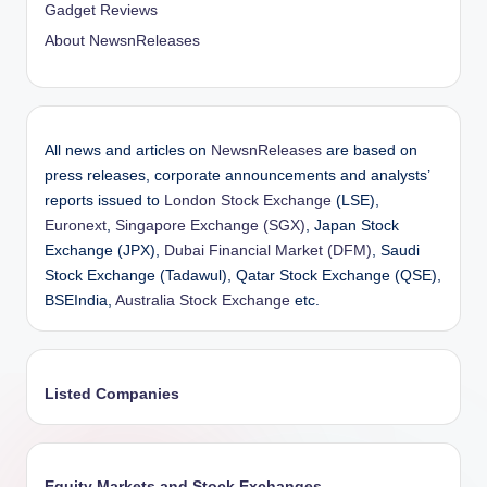
Gadget Reviews
About NewsnReleases
All news and articles on
NewsnReleases
are based on
press releases, corporate announcements and analysts’
reports issued to
London Stock Exchange
(LSE),
Euronext
,
Singapore Exchange (SGX)
, Japan Stock
Exchange (JPX),
Dubai Financial Market (DFM)
, Saudi
Stock Exchange (Tadawul), Qatar Stock Exchange (QSE),
BSEIndia,
Australia Stock Exchange
etc.
Listed Companies
Equity Markets and Stock Exchanges