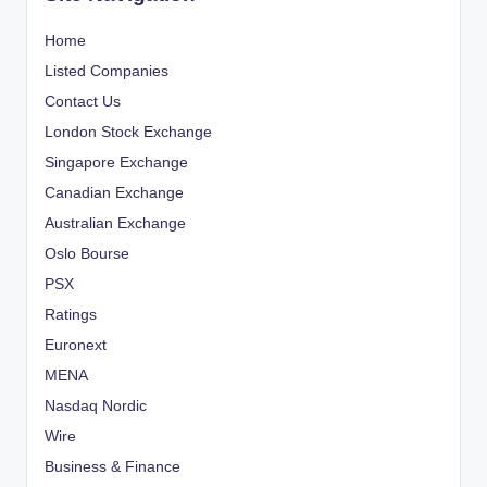
Home
Listed Companies
Contact Us
London Stock Exchange
Singapore Exchange
Canadian Exchange
Australian Exchange
Oslo Bourse
PSX
Ratings
Euronext
MENA
Nasdaq Nordic
Wire
Business & Finance