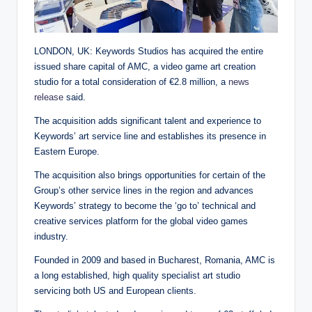
LONDON, UK: Keywords Studios has acquired the entire
issued share capital of AMC, a video game art creation
studio for a total consideration of €2.8 million, a
news
release
said.
The acquisition adds significant talent and experience to
Keywords’ art service line and establishes its presence in
Eastern Europe.
The acquisition also brings opportunities for certain of the
Group’s other service lines in the region and advances
Keywords’ strategy to become the ‘go to’ technical and
creative services platform for the global video games
industry.
Founded in 2009 and based in Bucharest, Romania, AMC is
a long established, high quality specialist art studio
servicing both US and European clients.