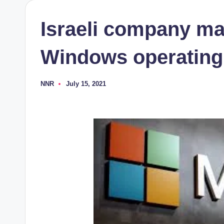
Israeli company ma
Windows operating
NNR
July 15, 2021
Posted
by