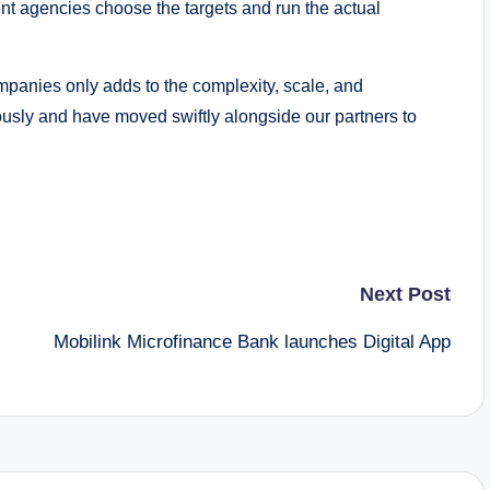
t agencies choose the targets and run the actual
mpanies only adds to the complexity, scale, and
iously and have moved swiftly alongside our partners to
Next Post
Mobilink Microfinance Bank launches Digital App