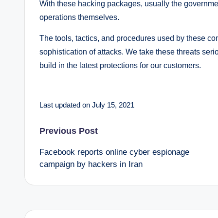
With these hacking packages, usually the governmen
operations themselves.
The tools, tactics, and procedures used by these co
sophistication of attacks. We take these threats ser
build in the latest protections for our customers.
Last updated on July 15, 2021
Post
Previous Post
Facebook reports online cyber espionage
navigation
campaign by hackers in Iran