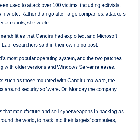
 used to attack over 100 victims, including activists,
in wrote. Rather than go after large companies, attackers
er accounts, she wrote.
nerabilities that Candiru had exploited, and Microsoft
Lab researchers said in their own blog post.
ld’s most popular operating system, and the two patches
ong with older versions and Windows Server releases.
acks such as those mounted with Candiru malware, the
ess around security software. On Monday the company
es that manufacture and sell cyberweapons in hacking-as-
und the world, to hack into their targets’ computers,