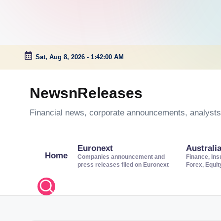
Sat, Aug 8, 2026
-
1:42:01 AM
Skip
to
NewsnReleases
content
Financial news, corporate announcements, analysts’
Euronext
Australi
Home
Companies announcement and
Finance, Ins
press releases filed on Euronext
Forex, Equi