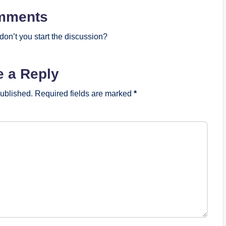
mments
on’t you start the discussion?
e a Reply
published.
Required fields are marked
*