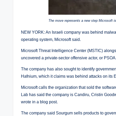
The move represents a new step Microsoft is 
NEW YORK: An Israeli company was behind malware
operating system, Microsoft said.
Microsoft Threat Intelligence Center (MSTIC) alon
uncovered a private-sector offensive actor, or PS
The company has also sought to identify government
Hafnium, which it claims was behind attacks on its
Microsoft calls the organization that sold the softwa
Lab has said the company is Candiru, Cristin Goodwi
wrote in a blog post.
The company said Sourgum sells products to govern