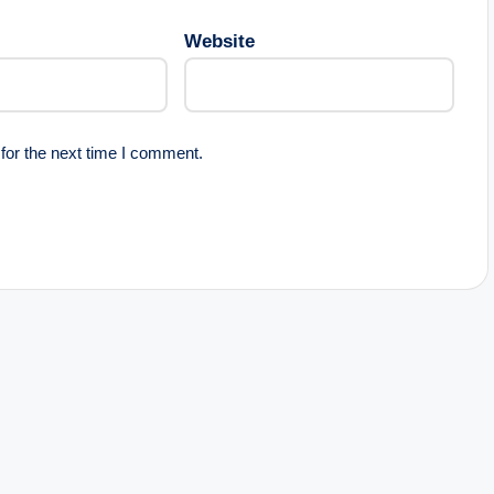
Website
for the next time I comment.