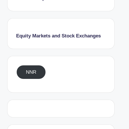
Equity Markets and Stock Exchanges
NNR