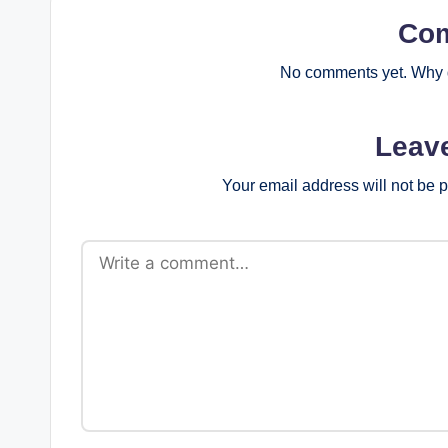
Co
No comments yet. Why d
Leav
Your email address will not be 