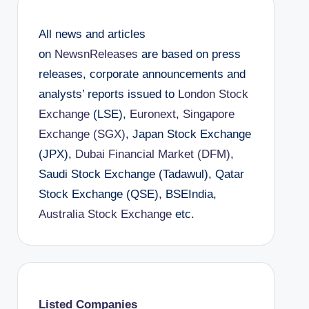
All news and articles
on
NewsnReleases
are based on press
releases, corporate announcements and
analysts’ reports issued to
London Stock
Exchange
(LSE),
Euronext
,
Singapore
Exchange (SGX)
, Japan Stock Exchange
(JPX),
Dubai Financial Market (DFM)
,
Saudi Stock Exchange (Tadawul), Qatar
Stock Exchange (QSE), BSEIndia,
Australia Stock Exchange
etc.
Listed Companies