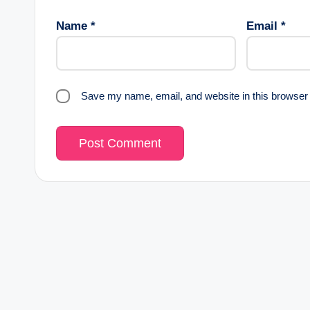
Name
*
Email
*
Save my name, email, and website in this browser 