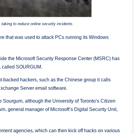
taking to reduce online security incidents.
 that was used to attack PCs running its Windows
gside the Microsoft Security Response Center (MSRC) has
OA, called SOURGUM.
-backed hackers, such as the Chinese group it calls
 Exchange Server email software.
re Sourgum, although the University of Toronto’s Citizen
n, general manager of Microsoft’s Digital Security Unit,
ment agencies, which can then kick off hacks on various