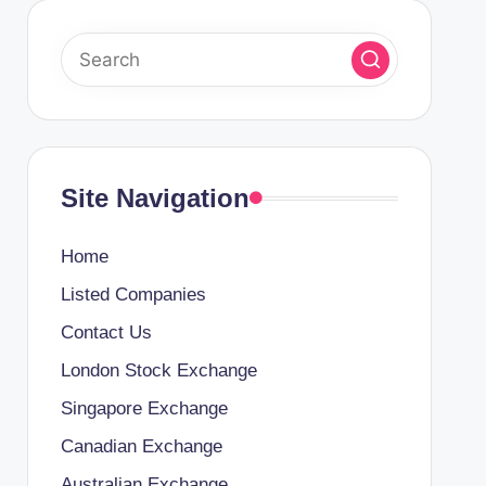
Site Navigation
Home
Listed Companies
Contact Us
London Stock Exchange
Singapore Exchange
Canadian Exchange
Australian Exchange