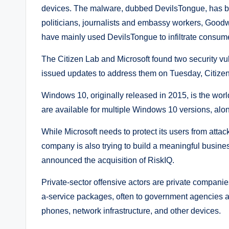
devices. The malware, dubbed DevilsTongue, has been
politicians, journalists and embassy workers, Goodw
have mainly used DevilsTongue to infiltrate consum
The Citizen Lab and Microsoft found two security vul
issued updates to address them on Tuesday, Citizen 
Windows 10, originally released in 2015, is the wor
are available for multiple Windows 10 versions, al
While Microsoft needs to protect its users from att
company is also trying to build a meaningful busin
announced the acquisition of RiskIQ.
Private-sector offensive actors are private compani
a-service packages, often to government agencies aro
phones, network infrastructure, and other devices.