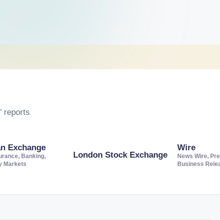
 reports
an Exchange
Wire
London Stock Exchange
urance, Banking,
News Wire, Pre
ty Markets
Business Rele