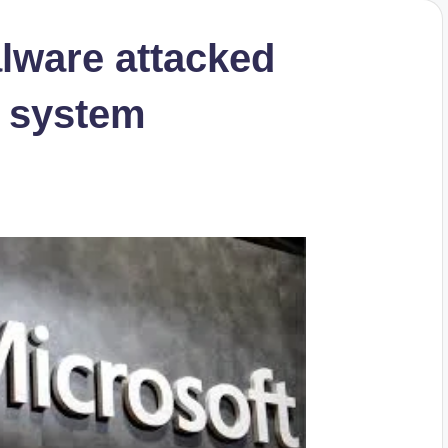
lware attacked
 system