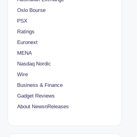
Oslo Bourse
PSX
Ratings
Euronext
MENA
Nasdaq Nordic
Wire
Business & Finance
Gadget Reviews
About NewsnReleases