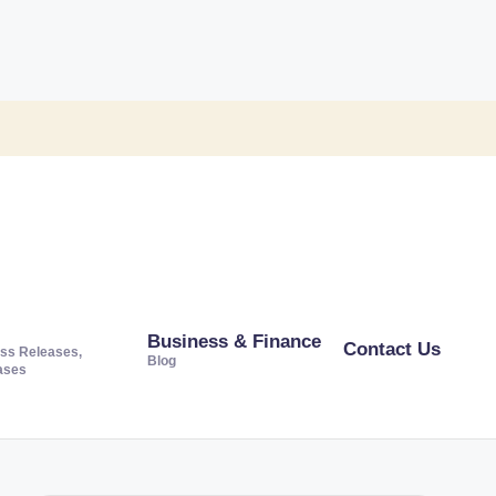
Business & Finance
Contact Us
ss Releases,
Blog
ases