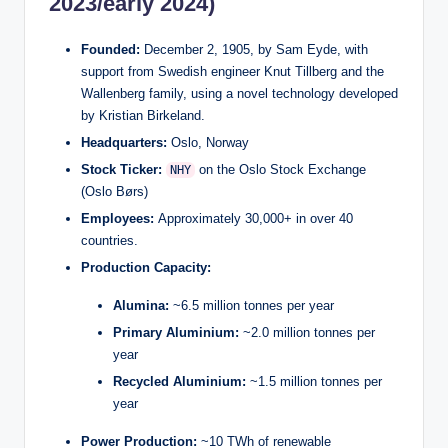
2023/early 2024)
Founded:
December 2, 1905, by Sam Eyde, with
support from Swedish engineer Knut Tillberg and the
Wallenberg family, using a novel technology developed
by Kristian Birkeland.
Headquarters:
Oslo, Norway
Stock Ticker:
on the Oslo Stock Exchange
NHY
(Oslo Børs)
Employees:
Approximately 30,000+ in over 40
countries.
Production Capacity:
Alumina:
~6.5 million tonnes per year
Primary Aluminium:
~2.0 million tonnes per
year
Recycled Aluminium:
~1.5 million tonnes per
year
Power Production:
~10 TWh of renewable