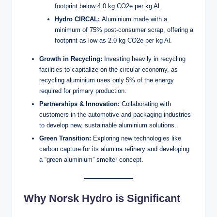
footprint below 4.0 kg CO2e per kg Al.
Hydro CIRCAL:
Aluminium made with a
minimum of 75% post-consumer scrap, offering a
footprint as low as 2.0 kg CO2e per kg Al.
Growth in Recycling:
Investing heavily in recycling
facilities to capitalize on the circular economy, as
recycling aluminium uses only 5% of the energy
required for primary production.
Partnerships & Innovation:
Collaborating with
customers in the automotive and packaging industries
to develop new, sustainable aluminium solutions.
Green Transition:
Exploring new technologies like
carbon capture for its alumina refinery and developing
a “green aluminium” smelter concept.
Why Norsk Hydro is Significant