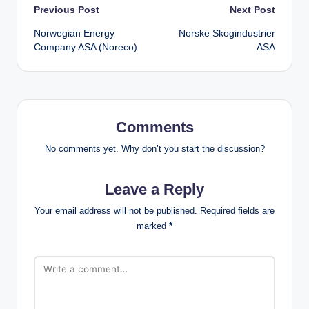
Post
Previous Post
Next Post
Norwegian Energy
Norske Skogindustrier
navigation
Company ASA (Noreco)
ASA
Comments
No comments yet. Why don’t you start the discussion?
Leave a Reply
Your email address will not be published.
Required fields are
marked
*