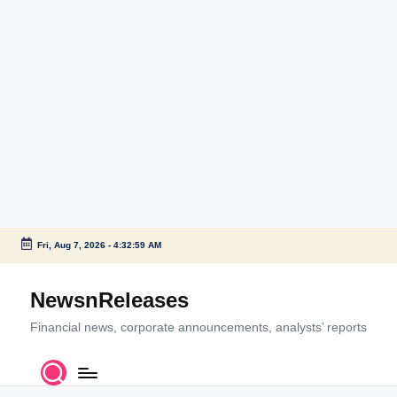
Fri, Aug 7, 2026
-
4:33:00 AM
Skip
to
NewsnReleases
content
Financial news, corporate announcements, analysts’ reports