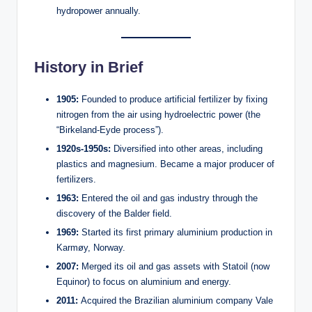
hydropower annually.
History in Brief
1905:
Founded to produce artificial fertilizer by fixing
nitrogen from the air using hydroelectric power (the
“Birkeland-Eyde process”).
1920s-1950s:
Diversified into other areas, including
plastics and magnesium. Became a major producer of
fertilizers.
1963:
Entered the oil and gas industry through the
discovery of the Balder field.
1969:
Started its first primary aluminium production in
Karmøy, Norway.
2007:
Merged its oil and gas assets with Statoil (now
Equinor) to focus on aluminium and energy.
2011:
Acquired the Brazilian aluminium company Vale