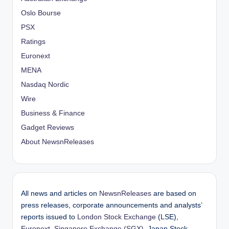
Oslo Bourse
PSX
Ratings
Euronext
MENA
Nasdaq Nordic
Wire
Business & Finance
Gadget Reviews
About NewsnReleases
All news and articles on
NewsnReleases
are based on
press releases, corporate announcements and analysts’
reports issued to
London Stock Exchange
(LSE),
Euronext
,
Singapore Exchange (SGX)
, Japan Stock