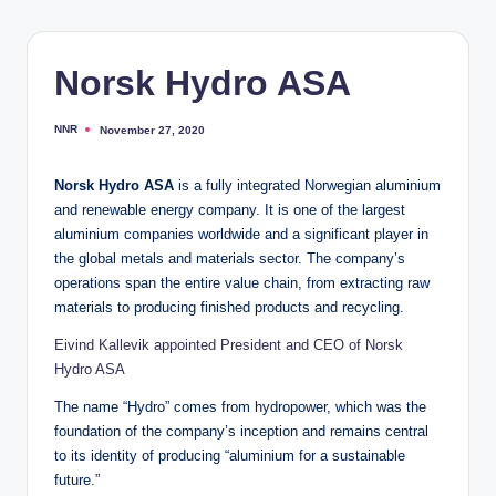
Norsk Hydro ASA
NNR
November 27, 2020
Posted
by
Norsk Hydro ASA
is a fully integrated Norwegian aluminium
and renewable energy company. It is one of the largest
aluminium companies worldwide and a significant player in
the global metals and materials sector. The company’s
operations span the entire value chain, from extracting raw
materials to producing finished products and recycling.
Eivind Kallevik appointed President and CEO of Norsk
Hydro ASA
The name “Hydro” comes from hydropower, which was the
foundation of the company’s inception and remains central
to its identity of producing “aluminium for a sustainable
future.”