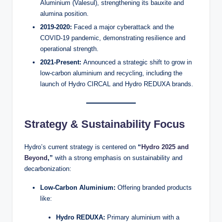
Aluminium (Valesul), strengthening its bauxite and
alumina position.
2019-2020:
Faced a major cyberattack and the
COVID-19 pandemic, demonstrating resilience and
operational strength.
2021-Present:
Announced a strategic shift to grow in
low-carbon aluminium and recycling, including the
launch of Hydro CIRCAL and Hydro REDUXA brands.
Strategy & Sustainability Focus
Hydro’s current strategy is centered on
“
Hydro 2025 and
Beyond
,”
with a strong emphasis on sustainability and
decarbonization:
Low-Carbon Aluminium:
Offering branded products
like:
Hydro REDUXA:
Primary aluminium with a