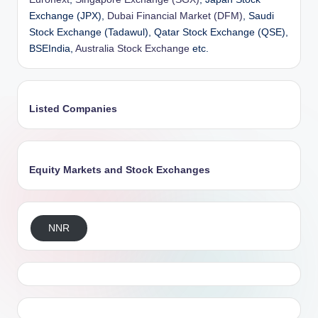
Exchange (JPX),
Dubai Financial Market (DFM)
, Saudi
Stock Exchange (Tadawul), Qatar Stock Exchange (QSE),
BSEIndia,
Australia Stock Exchange
etc.
Listed Companies
Equity Markets and Stock Exchanges
NNR