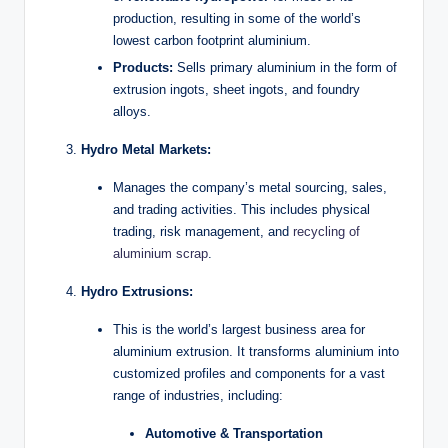
production, resulting in some of the world’s
lowest carbon footprint aluminium.
Products:
Sells primary aluminium in the form of
extrusion ingots, sheet ingots, and foundry
alloys.
Hydro Metal Markets:
Manages the company’s metal sourcing, sales,
and trading activities. This includes physical
trading, risk management, and
recycling of
aluminium scrap
.
Hydro Extrusions:
This is the world’s largest business area for
aluminium extrusion. It transforms aluminium into
customized profiles and components for a vast
range of industries, including:
Automotive & Transportation