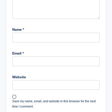
Name
*
Email
*
Website
Save my name, email, and website in this browser for the next
time I comment.