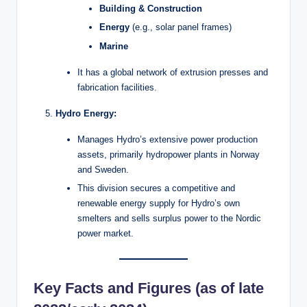
Building & Construction
Energy
(e.g., solar panel frames)
Marine
It has a global network of extrusion presses and
fabrication facilities.
Hydro Energy:
Manages Hydro’s extensive power production
assets, primarily hydropower plants in Norway
and Sweden.
This division secures a competitive and
renewable energy supply for Hydro’s own
smelters and sells surplus power to the Nordic
power market.
Key Facts and Figures (as of late