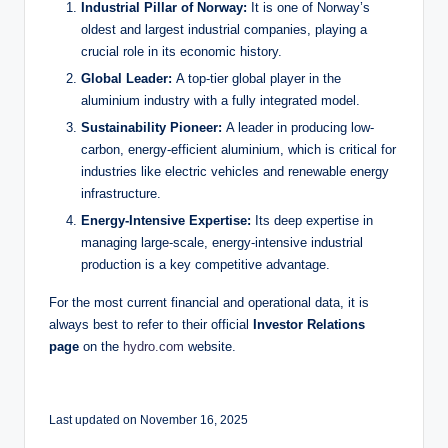
Industrial Pillar of Norway:
It is one of Norway’s
oldest and largest industrial companies, playing a
crucial role in its economic history.
Global Leader:
A top-tier global player in the
aluminium industry with a fully integrated model.
Sustainability Pioneer:
A leader in producing low-
carbon, energy-efficient aluminium, which is critical for
industries like electric vehicles and renewable energy
infrastructure.
Energy-Intensive Expertise:
Its deep expertise in
managing large-scale, energy-intensive industrial
production is a key competitive advantage.
For the most current financial and operational data, it is
always best to refer to their official
Investor Relations
page
on the
hydro.com
website.
Last updated on November 16, 2025