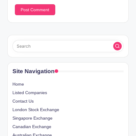
Site Navigation
Home
Listed Companies
Contact Us
London Stock Exchange
Singapore Exchange
Canadian Exchange
Australian Exchange