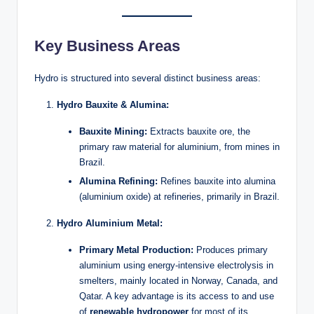
Key Business Areas
Hydro is structured into several distinct business areas:
Hydro Bauxite & Alumina:
Bauxite Mining:
Extracts bauxite ore, the
primary raw material for aluminium, from mines in
Brazil.
Alumina Refining:
Refines bauxite into alumina
(aluminium oxide) at refineries, primarily in Brazil.
Hydro Aluminium Metal:
Primary Metal Production:
Produces primary
aluminium using energy-intensive electrolysis in
smelters, mainly located in Norway, Canada, and
Qatar. A key advantage is its access to and use
of
renewable hydropower
for most of its