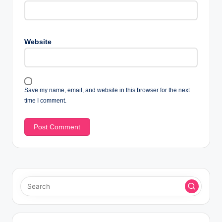
Website
Save my name, email, and website in this browser for the next
time I comment.