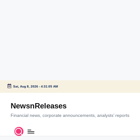
Sat, Aug 8, 2026
-
4:31:06 AM
Skip
to
NewsnReleases
content
Financial news, corporate announcements, analysts’ reports