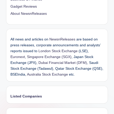
Gadget Reviews
About NewsnReleases
All news and articles on
NewsnReleases
are based on
press releases, corporate announcements and analysts’
reports issued to
London Stock Exchange
(LSE),
Euronext
,
Singapore Exchange (SGX)
, Japan Stock
Exchange (JPX),
Dubai Financial Market (DFM)
, Saudi
Stock Exchange (Tadawul), Qatar Stock Exchange (QSE),
BSEIndia,
Australia Stock Exchange
etc.
Listed Companies