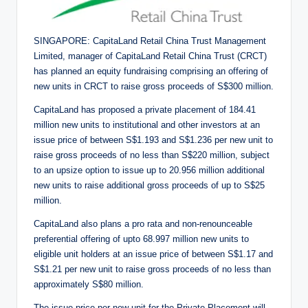
SINGAPORE: CapitaLand Retail China Trust Management
Limited, manager of CapitaLand Retail China Trust (CRCT)
has planned an equity fundraising comprising an offering of
new units in CRCT to raise gross proceeds of S$300 million.
CapitaLand has proposed a private placement of 184.41
million new units to institutional and other investors at an
issue price of between S$1.193 and S$1.236 per new unit to
raise gross proceeds of no less than S$220 million, subject
to an upsize option to issue up to 20.956 million additional
new units to raise additional gross proceeds of up to S$25
million.
CapitaLand also plans a pro rata and non-renounceable
preferential offering of upto 68.997 million new units to
eligible unit holders at an issue price of between S$1.17 and
S$1.21 per new unit to raise gross proceeds of no less than
approximately S$80 million.
The issue price per new unit for the Private Placement will