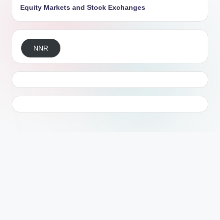
Equity Markets and Stock Exchanges
NNR