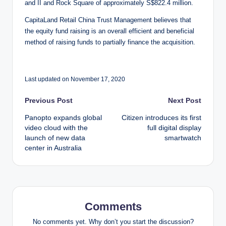
and II and Rock Square of approximately S$822.4 million.
CapitaLand Retail China Trust Management believes that
the equity fund raising is an overall efficient and beneficial
method of raising funds to partially finance the acquisition.
Last updated on November 17, 2020
Post
Previous Post
Next Post
Panopto expands global
Citizen introduces its first
navigation
video cloud with the
full digital display
launch of new data
smartwatch
center in Australia
Comments
No comments yet. Why don’t you start the discussion?