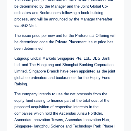
be determined by the Manager and the Joint Global Co-
ordinators and Bookrunners following a book-building
process, and will be announced by the Manager thereafter
via SGXNET.
The issue price per new unit for the Preferential Offering will
be determined once the Private Placement issue price has
been determined.
Citigroup Global Markets Singapore Pte. Ltd., DBS Bank
Ltd. and The Hongkong and Shanghai Banking Corporation
Limited, Singapore Branch have been appointed as the joint
global co-ordinators and bookrunners for the Equity Fund
Raising.
The company intends to use the net proceeds from the
equity fund raising to finance part of the total cost of the
proposed acquisition of respective interests in the
companies which hold the Ascendas Xinsu Portfolio,
Ascendas Innovation Towers, Ascendas Innovation Hub,
Singapore-Hangzhou Science and Technology Park Phase I