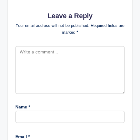
Leave a Reply
Your email address will not be published.
Required fields are
marked
*
Name
*
Email
*