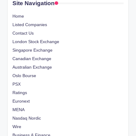
Site Navigation
Home
Listed Companies
Contact Us
London Stock Exchange
Singapore Exchange
Canadian Exchange
Australian Exchange
Oslo Bourse
PSX
Ratings
Euronext
MENA
Nasdaq Nordic
Wire
Business & Finance