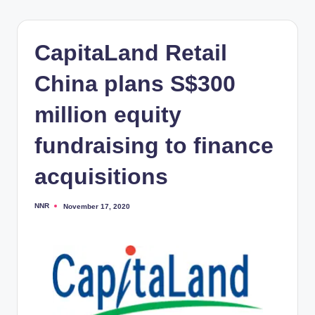
CapitaLand Retail
China plans S$300
million equity
fundraising to finance
acquisitions
NNR
November 17, 2020
Posted
by