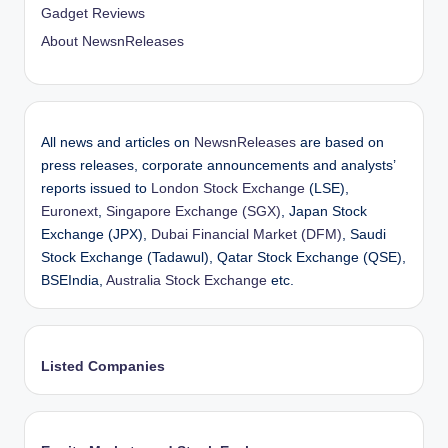
Gadget Reviews
About NewsnReleases
All news and articles on
NewsnReleases
are based on
press releases, corporate announcements and analysts’
reports issued to
London Stock Exchange
(LSE),
Euronext
,
Singapore Exchange (SGX)
, Japan Stock
Exchange (JPX),
Dubai Financial Market (DFM)
, Saudi
Stock Exchange (Tadawul), Qatar Stock Exchange (QSE),
BSEIndia,
Australia Stock Exchange
etc.
Listed Companies