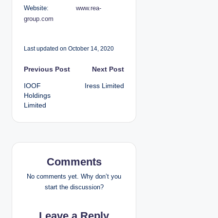
Website:
www.rea-
group.com
Last updated on October 14, 2020
P
Previous Post
Next Post
IOOF
Iress Limited
o
Holdings
Limited
s
t
n
Comments
a
No comments yet. Why don’t you
v
start the discussion?
i
Leave a Reply