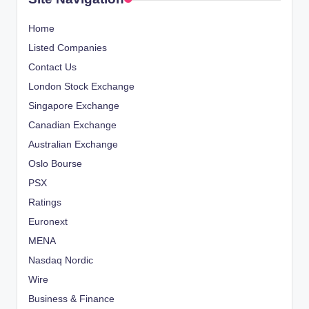
Home
Listed Companies
Contact Us
London Stock Exchange
Singapore Exchange
Canadian Exchange
Australian Exchange
Oslo Bourse
PSX
Ratings
Euronext
MENA
Nasdaq Nordic
Wire
Business & Finance