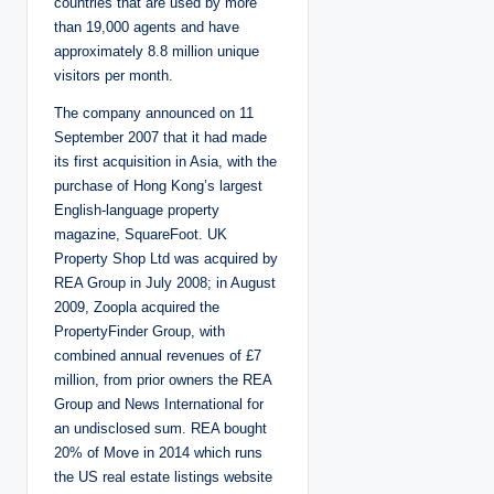
countries that are used by more
than 19,000 agents and have
approximately 8.8 million unique
visitors per month.
The company announced on 11
September 2007 that it had made
its first acquisition in Asia, with the
purchase of Hong Kong’s largest
English-language property
magazine, SquareFoot. UK
Property Shop Ltd was acquired by
REA Group in July 2008; in August
2009, Zoopla acquired the
PropertyFinder Group, with
combined annual revenues of £7
million, from prior owners the REA
Group and News International for
an undisclosed sum. REA bought
20% of Move in 2014 which runs
the US real estate listings website