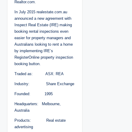
Realtor.com.
In July 2015 realestate.com.au
announced a new agreement with
Inspect Real Estate (IRE) making
booking rental inspections even
easier for property managers and
Australians looking to rent a home
by implementing IRE’s
RegisterOnline property inspection
booking button.
Traded as: ASX: REA
Industry: Share Exchange
Founded: 1995
Headquarters: Melbourne,
Australia
Products: Real estate
advertising