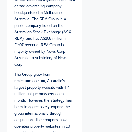
estate advertising company
headquartered in Melbourne,
Australia. The REA Group is a
public company listed on the
Australian Stock Exchange (ASX:
REA), and had A$108 million in
FY07 revenue. REA Group is
majority-owned by News Corp
Australia, a subsidiary of News
Corp.
The Group grew from
realestate.com.au, Australia’s
largest property website with 4.4
million unique browsers each
month. However, the strategy has
been to aggressively expand the
group internationally through
acquisition. The company now
operates property websites in 10