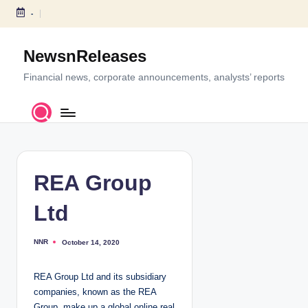
-
S
k
NewsnReleases
i
p
Financial news, corporate announcements, analysts’ reports
t
o
c
o
n
t
REA Group
e
n
Ltd
t
NNR
October 14, 2020
P
o
s
t
REA Group Ltd and its subsidiary
e
d
companies, known as the REA
b
y
Group, make up a global online real