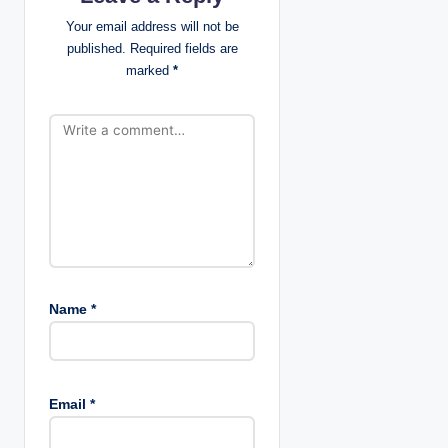
g
Your email address will not be
published.
Required fields are
a
marked
*
t
i
o
n
Name
*
Email
*