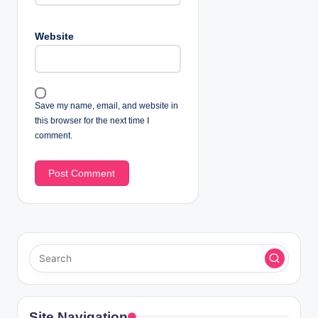
Website
Save my name, email, and website in
this browser for the next time I
comment.
Site Navigation