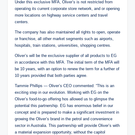
Under this exclusive MFA, Oliver’s is not restricted from
operating its current corporate store network, and or opening
more locations on highway service centers and travel
centers.
The company has also maintained all rights to open, operate
or franchise, all other market segments such as airports,
hospitals, train stations, universities, shopping centres.
Oliver’s will be the exclusive supplier of all products to EG
in accordance with this MFA. The initial term of the MFA will
be 10 years, with an option to renew the term for a further of
10 years provided that both parties agree.
Tammie Phillips — Oliver’s CEO commented: “This is an
exciting step in our evolution. Working with EG on the
Oliver’s food-to-go offering hos allowed us to glimpse the
potential this partnership. EG has enormous belief in our
concept and is prepared to make a significant investment in
growing the Oliver’s brand in the petrol and convenience
sector in Australia. This partnership will provide Oliver’s with
a material expansion opportunity, without the capitol