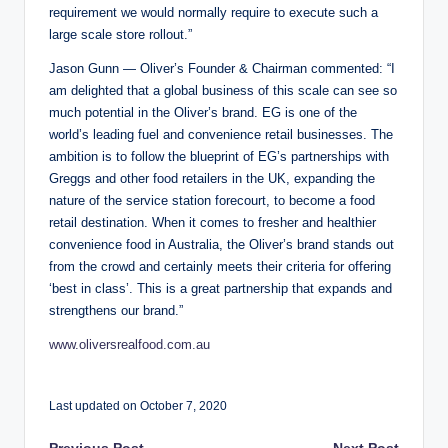
requirement we would normally require to execute such a
large scale store rollout.”
Jason Gunn — Oliver’s Founder & Chairman commented: “I
am delighted that a global business of this scale can see so
much potential in the Oliver’s brand. EG is one of the
world’s leading fuel and convenience retail businesses. The
ambition is to follow the blueprint of EG’s partnerships with
Greggs and other food retailers in the UK, expanding the
nature of the service station forecourt, to become a food
retail destination. When it comes to fresher and healthier
convenience food in Australia, the Oliver’s brand stands out
from the crowd and certainly meets their criteria for offering
‘best in class’. This is a great partnership that expands and
strengthens our brand.”
www.oliversrealfood.com.au
Last updated on October 7, 2020
Previous Post
Next Post