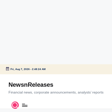
Fri, Aug 7, 2026
-
2:48:24 AM
Skip
to
NewsnReleases
content
Financial news, corporate announcements, analysts’ reports