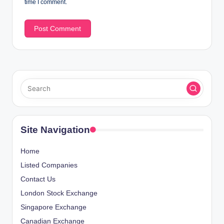
time I comment.
Site Navigation
Home
Listed Companies
Contact Us
London Stock Exchange
Singapore Exchange
Canadian Exchange