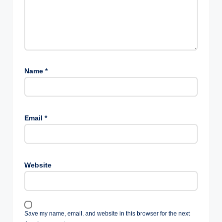
Name
*
Email
*
Website
Save my name, email, and website in this browser for the next