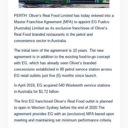
PERTH: Oliver’s Real Food Limited has today entered into a
Master Franchise Agreement (MFA) to appoint EG Fuelco
(Australia) Limited as its exclusive franchisee of Oliver’s
Real Food branded restaurants in the petrol and
convenience sector in Australia.
The initial term of the agreement is 10 years. The new
agreement is in addition to the existing food-to-go concept
with EG, which has already seen Oliver’s branded
concessions established in 90 petrol service station across
EG retail outlets just five (5) months since launch.
In April 2019, EG acquired 540 Woolworth service stations
in Australia for $1.72 billion.
The first EG franchised Oliver’s Real Food outlet is planned
to open in Western Sydney before the end of 2020.The
agreement provides EG with an (exclusive) MFA based upon
meeting and maintaining set minimum performance criteria.