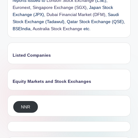
reports issued to
London Stock Exchange
(LSE),
Euronext
,
Singapore Exchange (SGX)
, Japan Stock
Exchange (JPX),
Dubai Financial Market (DFM)
, Saudi
Stock Exchange (Tadawul), Qatar Stock Exchange (QSE),
BSEIndia,
Australia Stock Exchange
etc.
Listed Companies
Equity Markets and Stock Exchanges
NNR