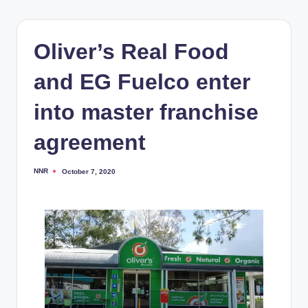
Oliver’s Real Food
and EG Fuelco enter
into master franchise
agreement
NNR
October 7, 2020
Posted
by