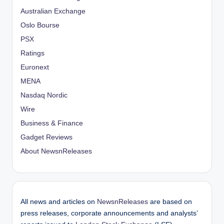
Australian Exchange
Oslo Bourse
PSX
Ratings
Euronext
MENA
Nasdaq Nordic
Wire
Business & Finance
Gadget Reviews
About NewsnReleases
All news and articles on
NewsnReleases
are based on
press releases, corporate announcements and analysts’