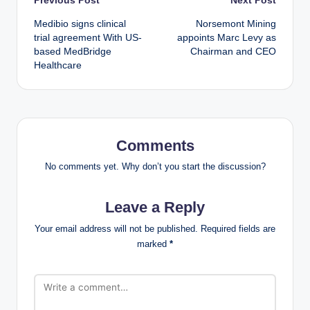
Post
Medibio signs clinical
Norsemont Mining
navigation
trial agreement With US-
appoints Marc Levy as
based MedBridge
Chairman and CEO
Healthcare
Comments
No comments yet. Why don’t you start the discussion?
Leave a Reply
Your email address will not be published.
Required fields are
marked
*