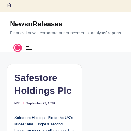
-
S
k
NewsnReleases
i
p
Financial news, corporate announcements, analysts’ reports
t
o
c
o
n
t
Safestore
e
n
Holdings Plc
t
NNR
September 27, 2020
P
o
s
t
Safestore Holdings Plc is the UK’s
e
d
largest and Europe’s second
b
y
largest provider of self-storage. It is