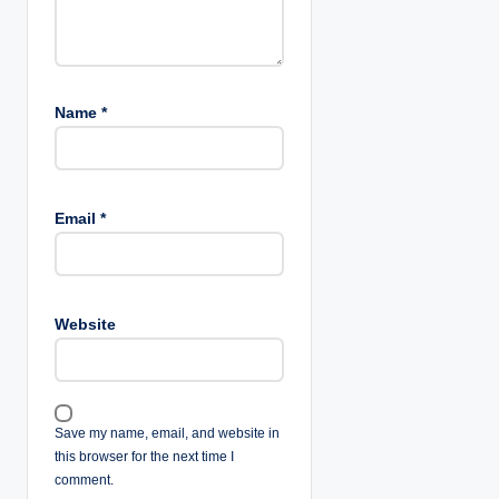
n
Name
*
Email
*
Website
Save my name, email, and website in
this browser for the next time I
comment.