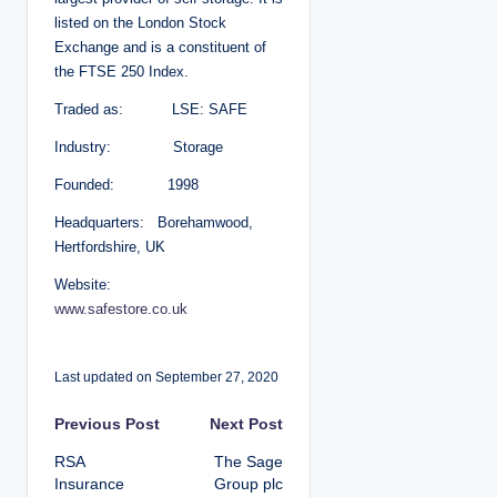
listed on the London Stock
Exchange and is a constituent of
the FTSE 250 Index.
Traded as: LSE: SAFE
Industry: Storage
Founded: 1998
Headquarters: Borehamwood,
Hertfordshire, UK
Website:
www.safestore.co.uk
Last updated on September 27, 2020
P
Previous Post
Next Post
RSA
The Sage
o
Insurance
Group plc