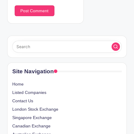
Site Navigation
Home
Listed Companies
Contact Us
London Stock Exchange
Singapore Exchange
Canadian Exchange