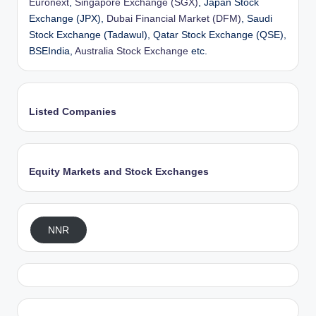
Euronext
,
Singapore Exchange (SGX)
, Japan Stock
Exchange (JPX),
Dubai Financial Market (DFM)
, Saudi
Stock Exchange (Tadawul), Qatar Stock Exchange (QSE),
BSEIndia,
Australia Stock Exchange
etc.
Listed Companies
Equity Markets and Stock Exchanges
NNR