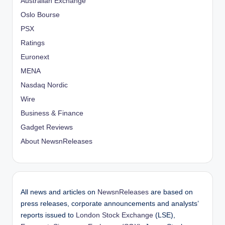
Australian Exchange
Oslo Bourse
PSX
Ratings
Euronext
MENA
Nasdaq Nordic
Wire
Business & Finance
Gadget Reviews
About NewsnReleases
All news and articles on
NewsnReleases
are based on
press releases, corporate announcements and analysts’
reports issued to
London Stock Exchange
(LSE),