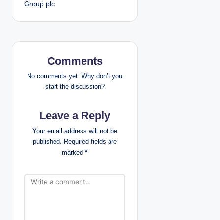
Group plc
s
t
n
Comments
a
No comments yet. Why don’t you
v
start the discussion?
i
Leave a Reply
g
Your email address will not be
published.
Required fields are
a
marked
*
t
i
o