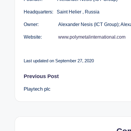
Headquarters: Saint Helier , Russia
Owner: Alexander Nesis (ICT Group); Alexande
Website:
www.polymetalinternational.com
Last updated on September 27, 2020
Post
Previous Post
Playtech plc
navigation