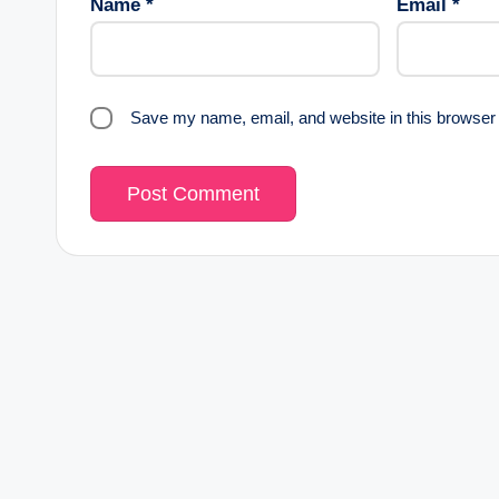
Name
*
Email
*
Save my name, email, and website in this browser 