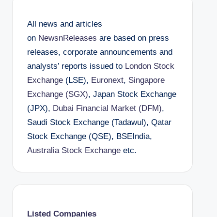
All news and articles
on
NewsnReleases
are based on press
releases, corporate announcements and
analysts’ reports issued to
London Stock
Exchange
(LSE),
Euronext
,
Singapore
Exchange (SGX)
, Japan Stock Exchange
(JPX),
Dubai Financial Market (DFM)
,
Saudi Stock Exchange (Tadawul), Qatar
Stock Exchange (QSE), BSEIndia,
Australia Stock Exchange
etc.
Listed Companies