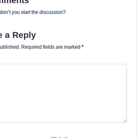
mments
on’t you start the discussion?
e a Reply
published.
Required fields are marked
*