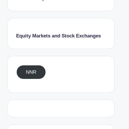
Equity Markets and Stock Exchanges
NNR