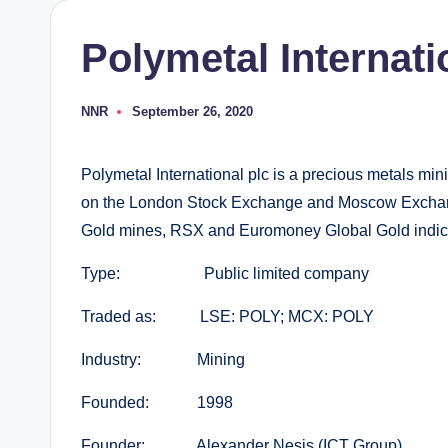
Polymetal Internati
NNR
September 26, 2020
Posted
by
Polymetal International plc is a precious metals minin
on the London Stock Exchange and Moscow Exchang
Gold mines, RSX and Euromoney Global Gold indic
Type: Public limited company
Traded as: LSE: POLY; MCX: POLY
Industry: Mining
Founded: 1998
Founder: Alexander Nesis (ICT Group)