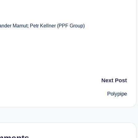
r Mamut; Petr Kellner (PPF Group)
Next Post
Polypipe