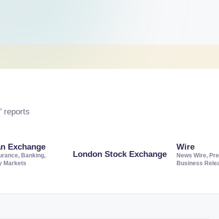
 reports
an Exchange
Wire
London Stock Exchange
urance, Banking,
News Wire, Pre
ty Markets
Business Rele