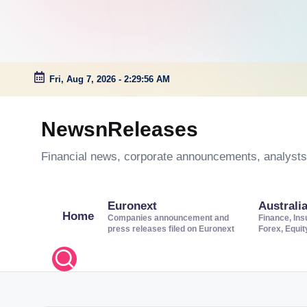
Fri, Aug 7, 2026
-
2:29:57 AM
Skip
to
NewsnReleases
content
Financial news, corporate announcements, analysts’
Euronext
Australi
Home
Companies announcement and
Finance, Ins
press releases filed on Euronext
Forex, Equi