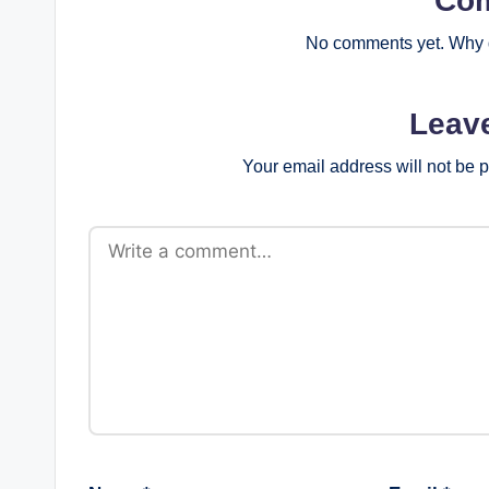
Co
No comments yet. Why d
Leav
Your email address will not be 