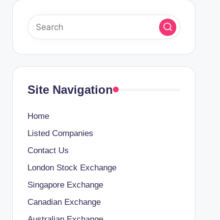
Site Navigation
Home
Listed Companies
Contact Us
London Stock Exchange
Singapore Exchange
Canadian Exchange
Australian Exchange