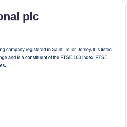
onal plc
g company registered in Saint Helier, Jersey. It is listed
e and is a constituent of the FTSE 100 Index, FTSE
es.