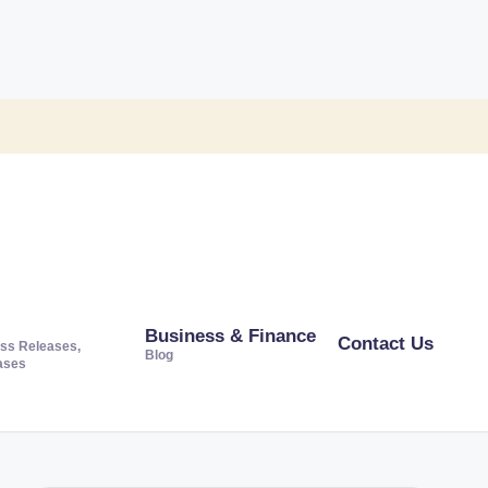
Business & Finance
Contact Us
ss Releases,
Blog
ases