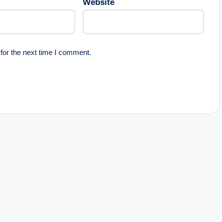
Website
for the next time I comment.