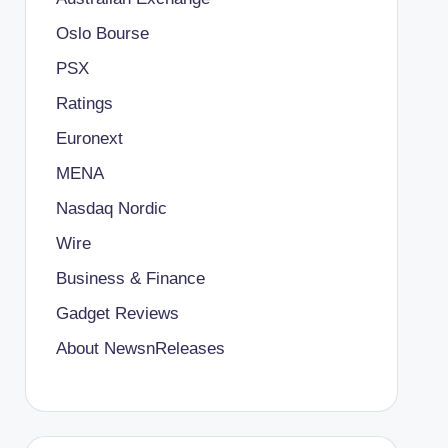
Oslo Bourse
PSX
Ratings
Euronext
MENA
Nasdaq Nordic
Wire
Business & Finance
Gadget Reviews
About NewsnReleases