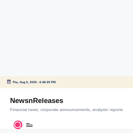
Thu, Aug 6, 2026
-
6:48:36 PM
Skip
to
NewsnReleases
content
Financial news, corporate announcements, analysts’ reports