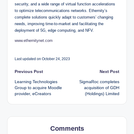
security, and a wide range of virtual function accelerations
to optimize telecommunications networks. Ethernity’s
complete solutions quickly adapt to customers’ changing
needs, improving time-to-market and facilitating the
deployment of 5G, edge computing, and NFV.
www.ethernitynet.com
Last updated on October 24, 2023
Post
Previous Post
Next Post
Learning Technologies
SigmaRoc completes
navigation
Group to acquire Moodle
acquisition of GDH
provider, eCreators
(Holdings) Limited
Comments