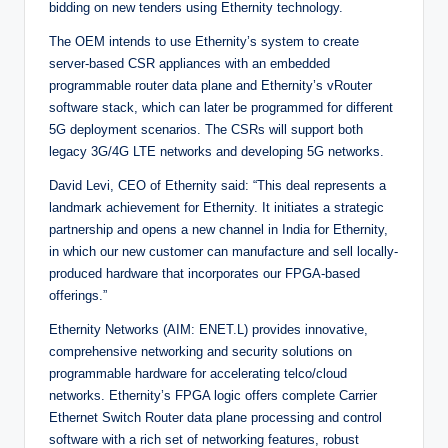
bidding on new tenders using Ethernity technology.
The OEM intends to use Ethernity’s system to create
server-based CSR appliances with an embedded
programmable router data plane and Ethernity’s vRouter
software stack, which can later be programmed for different
5G deployment scenarios. The CSRs will support both
legacy 3G/4G LTE networks and developing 5G networks.
David Levi, CEO of Ethernity said: “This deal represents a
landmark achievement for Ethernity. It initiates a strategic
partnership and opens a new channel in India for Ethernity,
in which our new customer can manufacture and sell locally-
produced hardware that incorporates our FPGA-based
offerings.”
Ethernity Networks (AIM: ENET.L) provides innovative,
comprehensive networking and security solutions on
programmable hardware for accelerating telco/cloud
networks. Ethernity’s FPGA logic offers complete Carrier
Ethernet Switch Router data plane processing and control
software with a rich set of networking features, robust