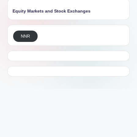
Equity Markets and Stock Exchanges
NNR