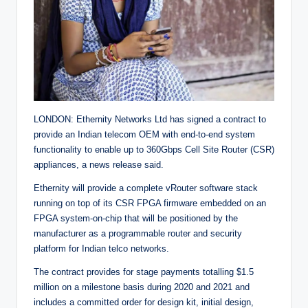
LONDON: Ethernity Networks Ltd has signed a contract to
provide an Indian telecom OEM with end-to-end system
functionality to enable up to 360Gbps Cell Site Router (CSR)
appliances, a news release said.
Ethernity will provide a complete vRouter software stack
running on top of its CSR FPGA firmware embedded on an
FPGA system-on-chip that will be positioned by the
manufacturer as a programmable router and security
platform for Indian telco networks.
The contract provides for stage payments totalling $1.5
million on a milestone basis during 2020 and 2021 and
includes a committed order for design kit, initial design,