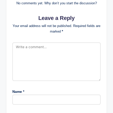
No comments yet. Why don’t you start the discussion?
Leave a Reply
Your email address will not be published.
Required fields are
marked
*
Name
*