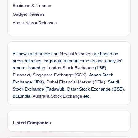
Business & Finance
Gadget Reviews
About NewsnReleases
All news and articles on
NewsnReleases
are based on
press releases, corporate announcements and analysts’
reports issued to
London Stock Exchange
(LSE),
Euronext
,
Singapore Exchange (SGX)
, Japan Stock
Exchange (JPX),
Dubai Financial Market (DFM)
, Saudi
Stock Exchange (Tadawul), Qatar Stock Exchange (QSE),
BSEIndia,
Australia Stock Exchange
etc.
Listed Companies