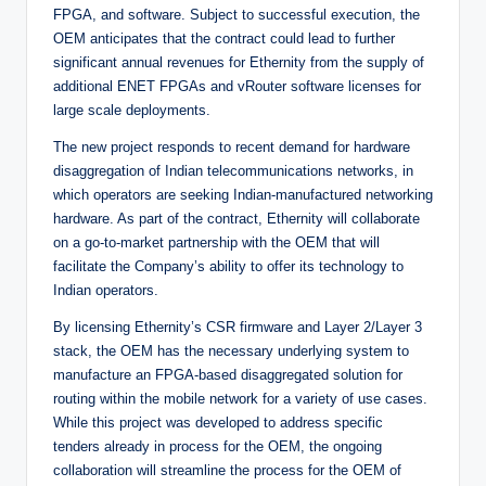
FPGA, and software. Subject to successful execution, the
OEM anticipates that the contract could lead to further
significant annual revenues for Ethernity from the supply of
additional ENET FPGAs and vRouter software licenses for
large scale deployments.
The new project responds to recent demand for hardware
disaggregation of Indian telecommunications networks, in
which operators are seeking Indian-manufactured networking
hardware. As part of the contract, Ethernity will collaborate
on a go-to-market partnership with the OEM that will
facilitate the Company’s ability to offer its technology to
Indian operators.
By licensing Ethernity’s CSR firmware and Layer 2/Layer 3
stack, the OEM has the necessary underlying system to
manufacture an FPGA-based disaggregated solution for
routing within the mobile network for a variety of use cases.
While this project was developed to address specific
tenders already in process for the OEM, the ongoing
collaboration will streamline the process for the OEM of