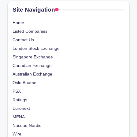
Site Navigation
Home
Listed Companies
Contact Us
London Stock Exchange
Singapore Exchange
Canadian Exchange
Australian Exchange
Oslo Bourse
PSX
Ratings
Euronext
MENA
Nasdaq Nordic
Wire