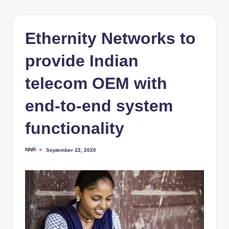
Ethernity Networks to
provide Indian
telecom OEM with
end-to-end system
functionality
NNR
September 22, 2020
Posted
by