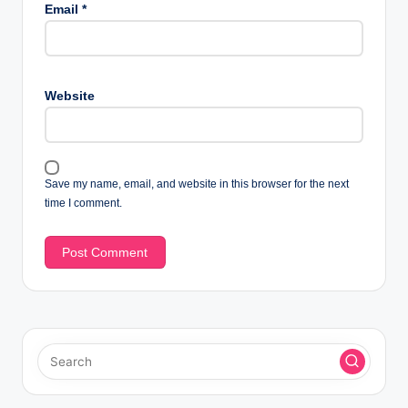
Email
*
Website
Save my name, email, and website in this browser for the next
time I comment.