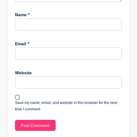
Name
*
Email
*
Website
Save my name, email, and website in this browser for the next
time I comment.