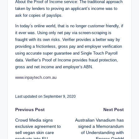
About the Proof of Income service: The traditional approach
taken by lenders to proving an applicant’s income was to
ask for copies of payslips.
In today’s online world, that is no longer customer friendly, if
it ever was. Using only net pay via screen-scraping is
fraught with its own risks. Verifier provides a better way by
providing a frictionless, gross pay and employer verification
using accurate super guarantee and Single Touch Payroll
data. Verifier’s Proof of Income provides fraud protection,
gross and net income and employer’s ABN.
www.inpaytech.com.au
Last updated on September 9, 2020
Post
Previous Post
Next Post
Crowd Media signs
Australian Vanadium has
navigation
exclusive agreement to
signed a Memorandum
sell vegan skin care
of Understanding with
products into EU
Enerox GmbH