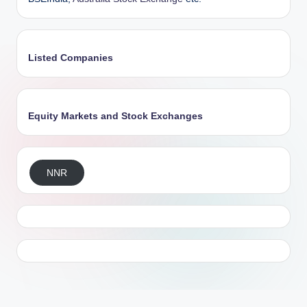
Listed Companies
Equity Markets and Stock Exchanges
NNR