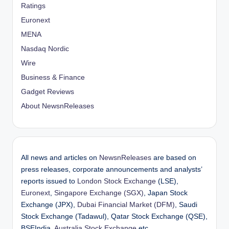
Ratings
Euronext
MENA
Nasdaq Nordic
Wire
Business & Finance
Gadget Reviews
About NewsnReleases
All news and articles on
NewsnReleases
are based on
press releases, corporate announcements and analysts’
reports issued to
London Stock Exchange
(LSE),
Euronext
,
Singapore Exchange (SGX)
, Japan Stock
Exchange (JPX),
Dubai Financial Market (DFM)
, Saudi
Stock Exchange (Tadawul), Qatar Stock Exchange (QSE),
BSEIndia,
Australia Stock Exchange
etc.