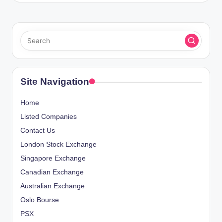
Site Navigation
Home
Listed Companies
Contact Us
London Stock Exchange
Singapore Exchange
Canadian Exchange
Australian Exchange
Oslo Bourse
PSX