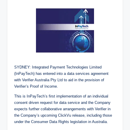
SYDNEY: Integrated Payment Technologies Limited
(InPayTech) has entered into a data services agreement
with Verifier Australia Pty Ltd to aid in the provision of
Verifier’s Proof of Income.
This is InPayTech’s first implementation of an individual
consent driven request for data service and the Company
expects further collaborative arrangements with Verifier in
the Company’s upcoming ClickVu release, including those
under the Consumer Data Rights legislation in Australia.