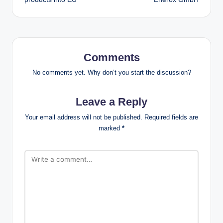
Comments
No comments yet. Why don’t you start the discussion?
Leave a Reply
Your email address will not be published.
Required fields are
marked
*