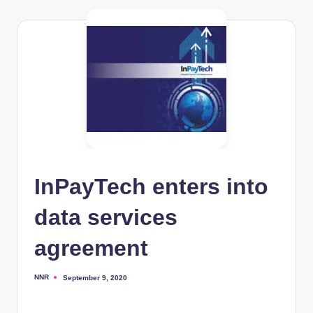
InPayTech enters into
data services
agreement
NNR
September 9, 2020
Posted
by