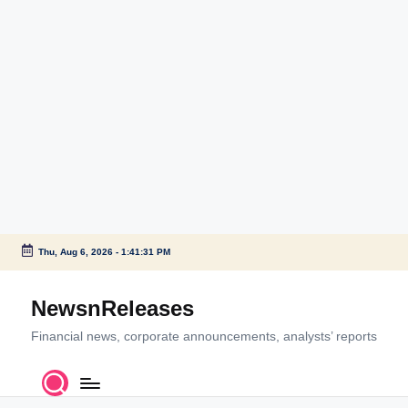
Thu, Aug 6, 2026
-
1:41:31 PM
Skip
to
NewsnReleases
content
Financial news, corporate announcements, analysts’ reports