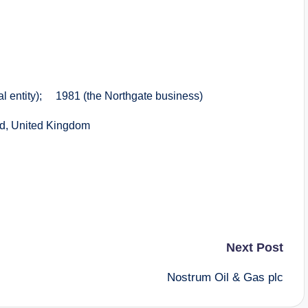
entity); 1981 (the Northgate business)
d, United Kingdom
Next Post
Nostrum Oil & Gas plc