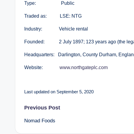
Type: Public
Traded as: LSE: NTG
Industry: Vehicle rental
Founded: 2 July 1897; 123 years ago (the legal 
Headquarters: Darlington, County Durham, Englan
Website:
www.northgateplc.com
Last updated on September 5, 2020
Post
Previous Post
Nomad Foods
navigation