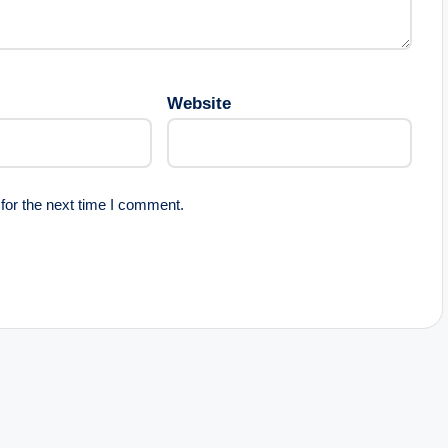
Website
for the next time I comment.