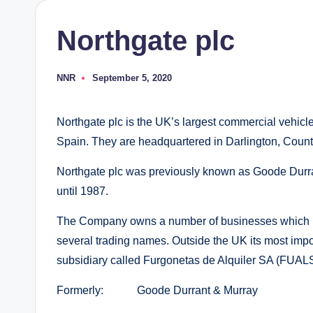
Northgate plc
NNR
September 5, 2020
Posted
by
Northgate plc is the UK’s largest commercial vehicle
Spain. They are headquartered in Darlington, Count
Northgate plc was previously known as Goode Durra
until 1987.
The Company owns a number of businesses which pr
several trading names. Outside the UK its most impo
subsidiary called Furgonetas de Alquiler SA (FUAL
Formerly: Goode Durrant & Murray