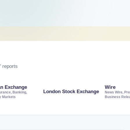
 reports
an Exchange
Wire
London Stock Exchange
urance, Banking,
News Wire, Pre
ty Markets
Business Rele