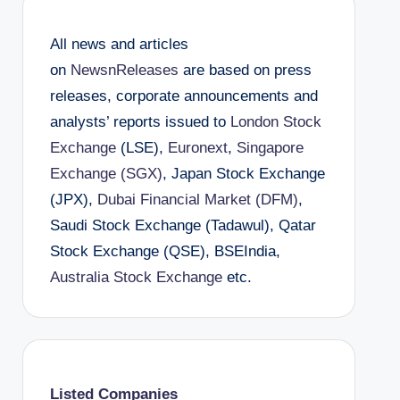
All news and articles
on
NewsnReleases
are based on press
releases, corporate announcements and
analysts’ reports issued to
London Stock
Exchange
(LSE),
Euronext
,
Singapore
Exchange (SGX)
, Japan Stock Exchange
(JPX),
Dubai Financial Market (DFM)
,
Saudi Stock Exchange (Tadawul), Qatar
Stock Exchange (QSE), BSEIndia,
Australia Stock Exchange
etc.
Listed Companies