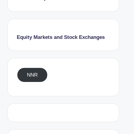
Equity Markets and Stock Exchanges
NNR