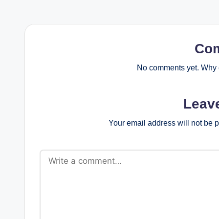
Co
No comments yet. Why d
Leav
Your email address will not be 