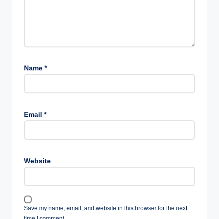
Name
*
Email
*
Website
Save my name, email, and website in this browser for the next
time I comment.