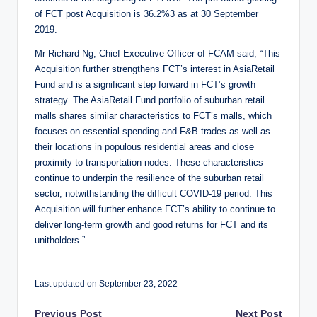
of FCT post Acquisition is 36.2%3 as at 30 September
2019.
Mr Richard Ng, Chief Executive Officer of FCAM said, “This
Acquisition further strengthens FCT’s interest in AsiaRetail
Fund and is a significant step forward in FCT’s growth
strategy. The AsiaRetail Fund portfolio of suburban retail
malls shares similar characteristics to FCT’s malls, which
focuses on essential spending and F&B trades as well as
their locations in populous residential areas and close
proximity to transportation nodes. These characteristics
continue to underpin the resilience of the suburban retail
sector, notwithstanding the difficult COVID-19 period. This
Acquisition will further enhance FCT’s ability to continue to
deliver long-term growth and good returns for FCT and its
unitholders.”
Last updated on September 23, 2022
Previous Post
Next Post