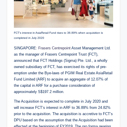
FCT’s interest in AsiaRetail Fund rises to 36.89% when acquisition is
completed in July 2020
SINGAPORE:
Frasers Centrepoint
Asset Management Ltd.
as the manager of Frasers Centrepoint Trust (FCT),
announced that FCT Holdings (Sigma) Pte. Ltd., a wholly
owned subsidiary of FCT, has exercised its rights of pre-
emption under the Bye-laws of PGIM Real Estate AsiaRetail
Fund Limited (ARF) to acquire an aggregate of 12.07% of
the capital in ARF for a purchase consideration of
approximately S$197.2 million.
The Acquisition is expected to complete in July 2020 and
will increase FCT’s interest in ARF to 36.89% from 24.82%
prior to the acquisition. The acquisition is accretive to FCT’s
DPU based on the assumption that the Acquisition had been
effected at the beginning of FY2019. The pro forma gearing