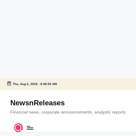
Thu, Aug 6, 2026
-
8:48:56 AM
Skip
to
NewsnReleases
content
Financial news, corporate announcements, analysts’ reports