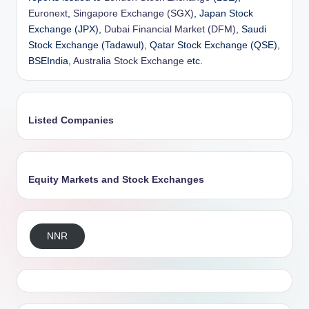
Euronext
,
Singapore Exchange (SGX)
, Japan Stock
Exchange (JPX),
Dubai Financial Market (DFM)
, Saudi
Stock Exchange (Tadawul), Qatar Stock Exchange (QSE),
BSEIndia,
Australia Stock Exchange
etc.
Listed Companies
Equity Markets and Stock Exchanges
NNR