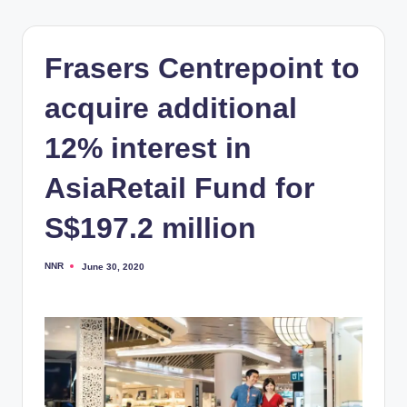
Frasers Centrepoint to
acquire additional
12% interest in
AsiaRetail Fund for
S$197.2 million
NNR
June 30, 2020
Posted
by