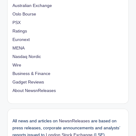
Australian Exchange
Oslo Bourse
PSX
Ratings
Euronext
MENA
Nasdaq Nordic
Wire
Business & Finance
Gadget Reviews
About NewsnReleases
All news and articles on
NewsnReleases
are based on
press releases, corporate announcements and analysts’
reports issued to
London Stock Exchange
(LSE),