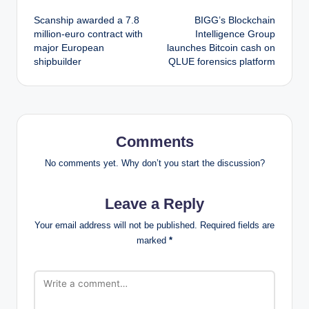
Post
Scanship awarded a 7.8
BIGG’s Blockchain
navigation
million-euro contract with
Intelligence Group
major European
launches Bitcoin cash on
shipbuilder
QLUE forensics platform
Comments
No comments yet. Why don’t you start the discussion?
Leave a Reply
Your email address will not be published.
Required fields are
marked
*