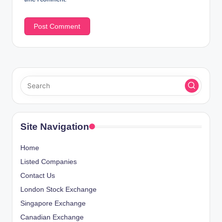
Site Navigation
Home
Listed Companies
Contact Us
London Stock Exchange
Singapore Exchange
Canadian Exchange