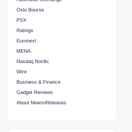
Oslo Bourse
PSX
Ratings
Euronext
MENA
Nasdaq Nordic
Wire
Business & Finance
Gadget Reviews
About NewsnReleases