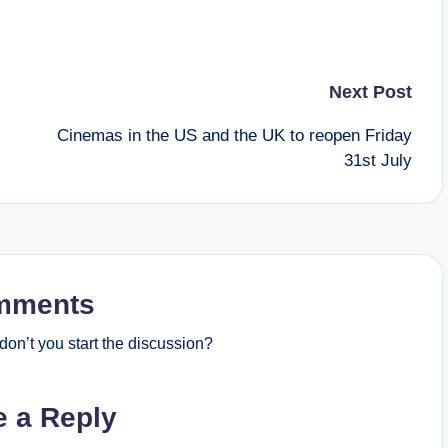
Next Post
Cinemas in the US and the UK to reopen Friday
31st July
mments
on’t you start the discussion?
e a Reply