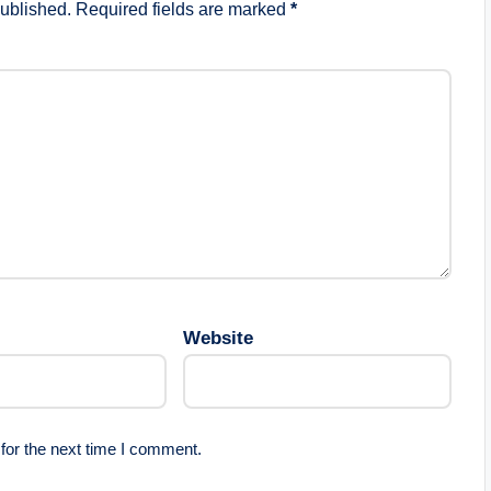
published.
Required fields are marked
*
Website
for the next time I comment.