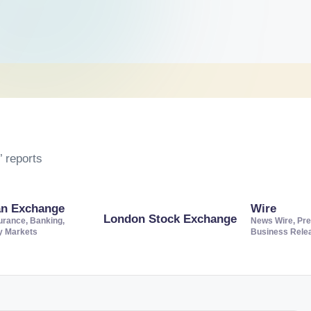
 reports
an Exchange
Wire
London Stock Exchange
urance, Banking,
News Wire, Pre
ty Markets
Business Rele