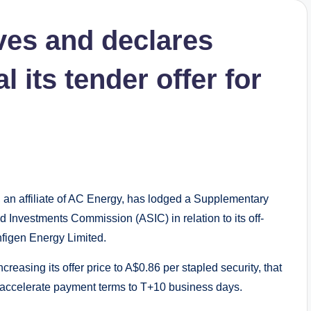
es and declares
 its tender offer for
 affiliate of AC Energy, has lodged a Supplementary
d Investments Commission (ASIC) in relation to its off-
Infigen Energy Limited.
reasing its offer price to A$0.86 per stapled security, that
ill accelerate payment terms to T+10 business days.