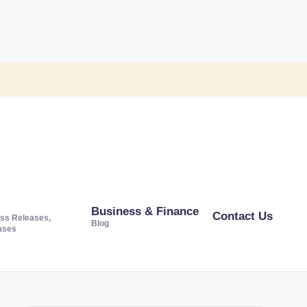
Business & Finance
Contact Us
ss Releases,
Blog
ases