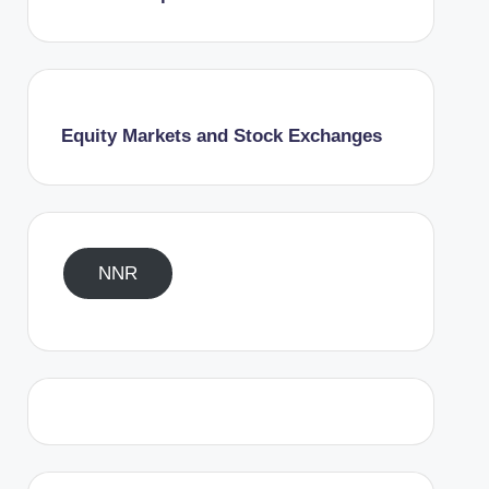
Equity Markets and Stock Exchanges
NNR