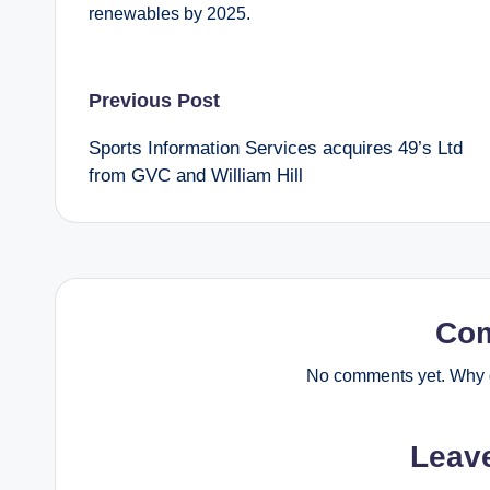
renewables by 2025.
Post
Previous Post
Sports Information Services acquires 49’s Ltd
navigation
from GVC and William Hill
Co
No comments yet. Why d
Leav