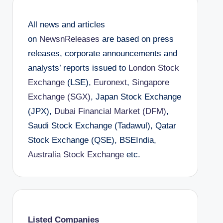
All news and articles
on
NewsnReleases
are based on press
releases, corporate announcements and
analysts’ reports issued to
London Stock
Exchange
(LSE),
Euronext
,
Singapore
Exchange (SGX)
, Japan Stock Exchange
(JPX),
Dubai Financial Market (DFM)
,
Saudi Stock Exchange (Tadawul), Qatar
Stock Exchange (QSE), BSEIndia,
Australia Stock Exchange
etc.
Listed Companies