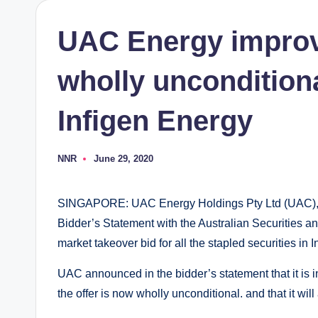
UAC Energy improv
wholly unconditional
Infigen Energy
NNR
June 29, 2020
Posted
by
SINGAPORE: UAC Energy Holdings Pty Ltd (UAC), an
Bidder’s Statement with the Australian Securities an
market takeover bid for all the stapled securities in 
UAC announced in the bidder’s statement that it is inc
the offer is now wholly unconditional. and that it w