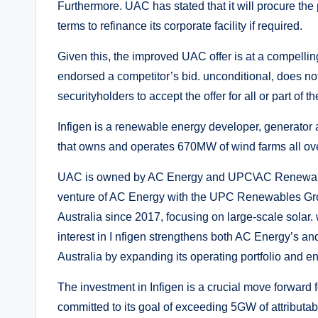
Furthermore. UAC has stated that it will procure the
terms to refinance its corporate facility if required.
Given this, the improved UAC offer is at a compelling
endorsed a competitor’s bid. unconditional, does n
securityholders to accept the offer for all or part of th
Infigen is a renewable energy developer, generator a
that owns and operates 670MW of wind farms all over
UAC is owned by AC Energy and UPC\AC Renewables
venture of AC Energy with the UPC Renewables Gro
Australia since 2017, focusing on large-scale solar
interest in I nfigen strengthens both AC Energy’s 
Australia by expanding its operating portfolio and en
The investment in Infigen is a crucial move forward
committed to its goal of exceeding 5GW of attributa