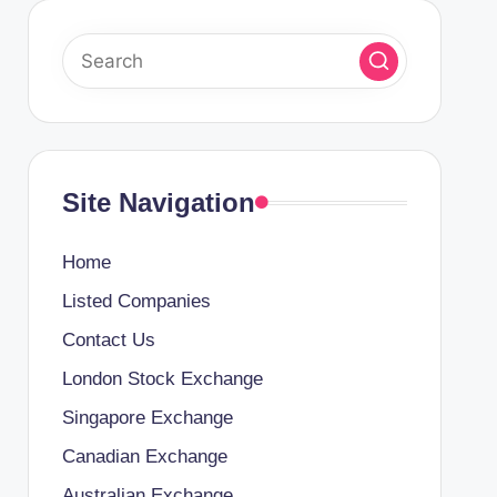
Site Navigation
Home
Listed Companies
Contact Us
London Stock Exchange
Singapore Exchange
Canadian Exchange
Australian Exchange