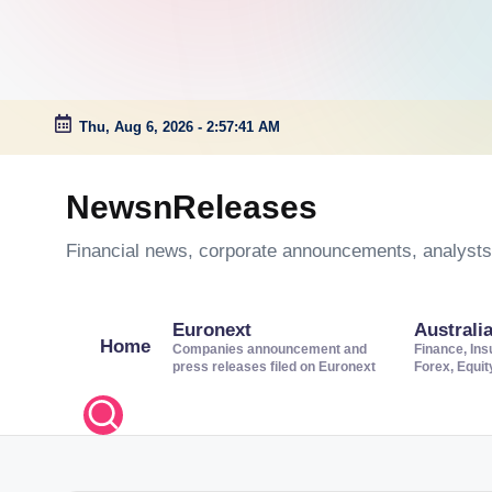
Thu, Aug 6, 2026
-
2:57:42 AM
Skip
to
NewsnReleases
content
Financial news, corporate announcements, analysts’
Euronext
Australi
Home
Companies announcement and
Finance, Ins
press releases filed on Euronext
Forex, Equi