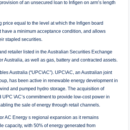
 provision of an unsecured loan to Infigen on arm’s length
 price equal to the level at which the Infigen board
ot have a minimum acceptance condition, and allows
eir stapled securities.
nd retailer listed in the Australian Securities Exchange
 Australia, as well as gas, battery and contracted assets.
 Australia (“UPC\AC”). UPC\AC, an Australian joint
up, has been active in renewable energy development in
. wind and pumped hydro storage. The acquisition of
and UPC \AC’s commitment to provide low-cost power in
abling the sale of energy through retail channels.
 for AC Energy s regional expansion as it remains
ble capacity, with 50% of energy generated from