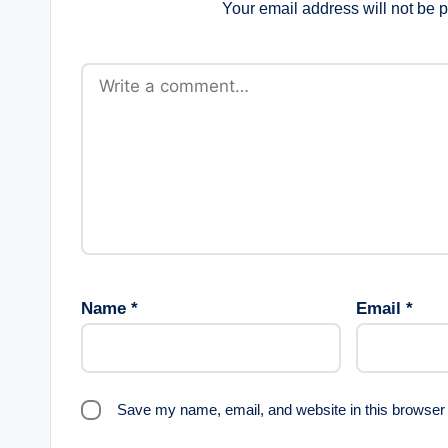
Your email address will not be 
Name
*
Email
*
Save my name, email, and website in this browser 