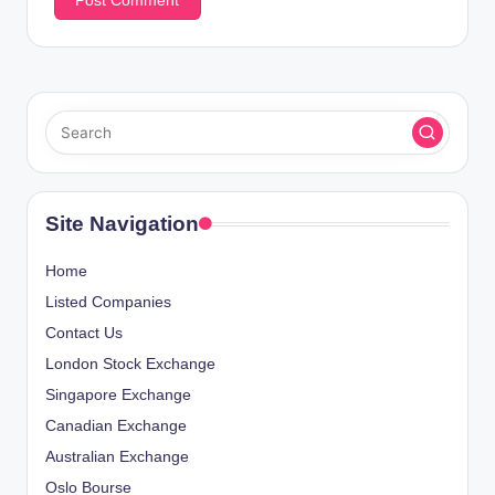
Site Navigation
Home
Listed Companies
Contact Us
London Stock Exchange
Singapore Exchange
Canadian Exchange
Australian Exchange
Oslo Bourse