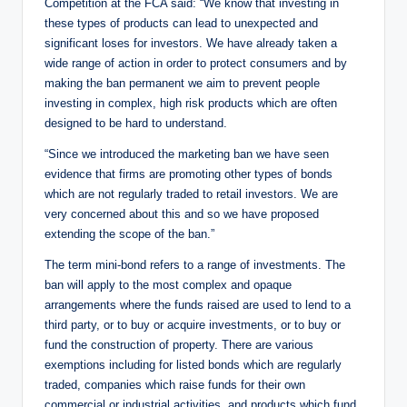
Competition at the FCA said: “We know that investing in
these types of products can lead to unexpected and
significant loses for investors. We have already taken a
wide range of action in order to protect consumers and by
making the ban permanent we aim to prevent people
investing in complex, high risk products which are often
designed to be hard to understand.
“Since we introduced the marketing ban we have seen
evidence that firms are promoting other types of bonds
which are not regularly traded to retail investors. We are
very concerned about this and so we have proposed
extending the scope of the ban.”
The term mini-bond refers to a range of investments. The
ban will apply to the most complex and opaque
arrangements where the funds raised are used to lend to a
third party, or to buy or acquire investments, or to buy or
fund the construction of property. There are various
exemptions including for listed bonds which are regularly
traded, companies which raise funds for their own
commercial or industrial activities, and products which fund