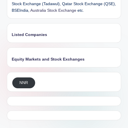
Stock Exchange (Tadawul), Qatar Stock Exchange (QSE),
BSEIndia,
Australia Stock Exchange
etc.
Listed Companies
Equity Markets and Stock Exchanges
NNR