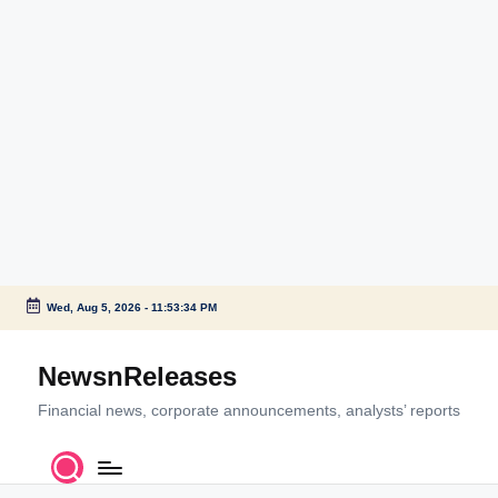
Wed, Aug 5, 2026
-
11:53:34 PM
Skip
to
NewsnReleases
content
Financial news, corporate announcements, analysts’ reports