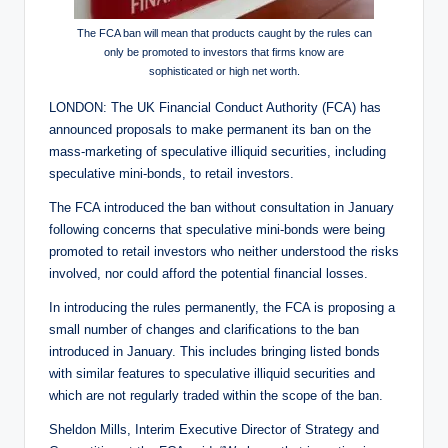
The FCA ban will mean that products caught by the rules can
only be promoted to investors that firms know are
sophisticated or high net worth.
LONDON: The UK Financial Conduct Authority (FCA) has
announced proposals to make permanent its ban on the
mass-marketing of speculative illiquid securities, including
speculative mini-bonds, to retail investors.
The FCA introduced the ban without consultation in January
following concerns that speculative mini-bonds were being
promoted to retail investors who neither understood the risks
involved, nor could afford the potential financial losses.
In introducing the rules permanently, the FCA is proposing a
small number of changes and clarifications to the ban
introduced in January. This includes bringing listed bonds
with similar features to speculative illiquid securities and
which are not regularly traded within the scope of the ban.
Sheldon Mills, Interim Executive Director of Strategy and