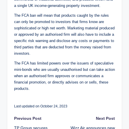
a single UK income-generating property investment.
The FCA ban will mean that products caught by the rules
can only be promoted to investors that firms know are
sophisticated or high net worth. Marketing material produced
or approved by an authorised firm will also have to include a
specific risk warning and disclose any costs or payments to
third parties that are deducted from the money raised from
investors.
The FCA has limited powers over the issuers of speculative
mini-bonds who are usually unauthorised but can take action
when an authorised firm approves or communicates a
financial promotion, or directly advises on or sells, these
products.
Last updated on October 24, 2023
Post
Previous Post
Next Post
TP Group secures
Wizz Air announces new