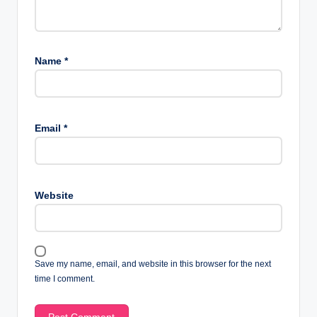
Name
*
Email
*
Website
Save my name, email, and website in this browser for the next
time I comment.