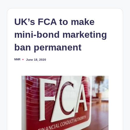
UK’s FCA to make
mini-bond marketing
ban permanent
NNR
June 18, 2020
Posted
by