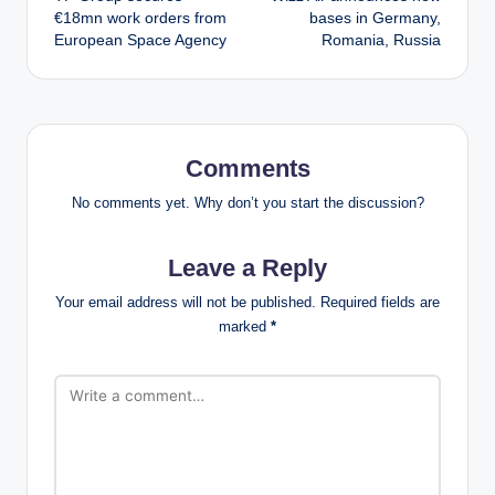
navigation
€18mn work orders from
bases in Germany,
European Space Agency
Romania, Russia
Comments
No comments yet. Why don’t you start the discussion?
Leave a Reply
Your email address will not be published.
Required fields are
marked
*