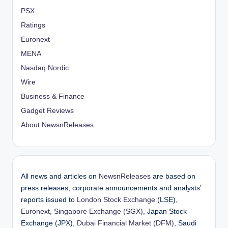
PSX
Ratings
Euronext
MENA
Nasdaq Nordic
Wire
Business & Finance
Gadget Reviews
About NewsnReleases
All news and articles on
NewsnReleases
are based on
press releases, corporate announcements and analysts’
reports issued to
London Stock Exchange
(LSE),
Euronext
,
Singapore Exchange (SGX)
, Japan Stock
Exchange (JPX),
Dubai Financial Market (DFM)
, Saudi