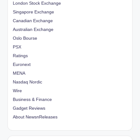
London Stock Exchange
Singapore Exchange
Canadian Exchange
Australian Exchange
Oslo Bourse
PSX
Ratings
Euronext
MENA
Nasdaq Nordic
Wire
Business & Finance
Gadget Reviews
About NewsnReleases