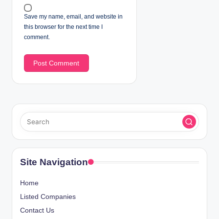
Save my name, email, and website in
this browser for the next time I
comment.
Site Navigation
Home
Listed Companies
Contact Us