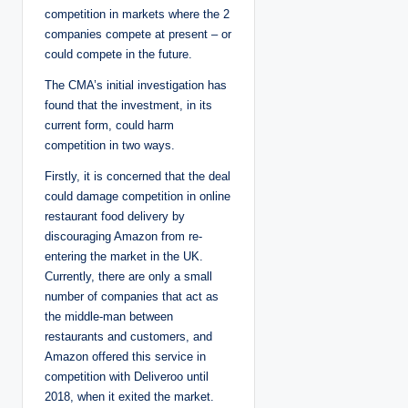
competition in markets where the 2
companies compete at present – or
could compete in the future.
The CMA’s initial investigation has
found that the investment, in its
current form, could harm
competition in two ways.
Firstly, it is concerned that the deal
could damage competition in online
restaurant food delivery by
discouraging Amazon from re-
entering the market in the UK.
Currently, there are only a small
number of companies that act as
the middle-man between
restaurants and customers, and
Amazon offered this service in
competition with Deliveroo until
2018, when it exited the market.