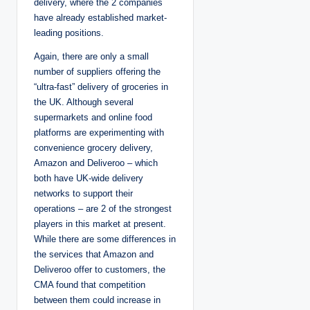
delivery, where the 2 companies
have already established market-
leading positions.
Again, there are only a small
number of suppliers offering the
“ultra-fast” delivery of groceries in
the UK. Although several
supermarkets and online food
platforms are experimenting with
convenience grocery delivery,
Amazon and Deliveroo – which
both have UK-wide delivery
networks to support their
operations – are 2 of the strongest
players in this market at present.
While there are some differences in
the services that Amazon and
Deliveroo offer to customers, the
CMA found that competition
between them could increase in