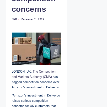
concerns
NNR
December 11, 2019
P
o
s
t
e
d
b
y
LONDON, UK:
The Competition
and Markets Authority (CMA)
has
flagged competition concerns over
Amazon’s investment in Deliveroo.
“Amazon’s investment in Deliveroo
raises serious competition
concerns for UK customers that