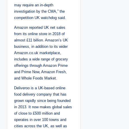
may require an in-depth
investigation by the CMA,” the
competition UK watchdog said.
Amazon reported UK net sales
from its online store in 2018 of
almost £11 billion. Amazon’s UK
business, in addition to its wider
Amazon.co.uk marketplace,
includes a wide range of grocery
offerings through Amazon Prime
and Prime Now, Amazon Fresh,
and Whole Foods Market.
Deliveroo is a UK-based online
food delivery company that has
grown rapidly since being founded
in 2013. It now makes global sales
of close to £500 million and
operates in over 100 towns and
cities across the UK, as well as