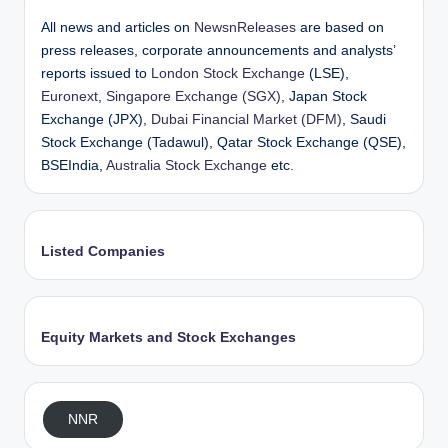
All news and articles on
NewsnReleases
are based on
press releases, corporate announcements and analysts’
reports issued to
London Stock Exchange
(LSE),
Euronext
,
Singapore Exchange (SGX)
, Japan Stock
Exchange (JPX),
Dubai Financial Market (DFM)
, Saudi
Stock Exchange (Tadawul), Qatar Stock Exchange (QSE),
BSEIndia,
Australia Stock Exchange
etc.
Listed Companies
Equity Markets and Stock Exchanges
NNR