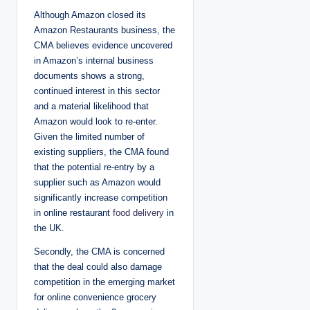
Although Amazon closed its
Amazon Restaurants business, the
CMA believes evidence uncovered
in Amazon’s internal business
documents shows a strong,
continued interest in this sector
and a material likelihood that
Amazon would look to re-enter.
Given the limited number of
existing suppliers, the CMA found
that the potential re-entry by a
supplier such as Amazon would
significantly increase competition
in online restaurant
food delivery
in
the UK.
Secondly, the CMA is concerned
that the deal could also damage
competition in the emerging market
for online convenience grocery