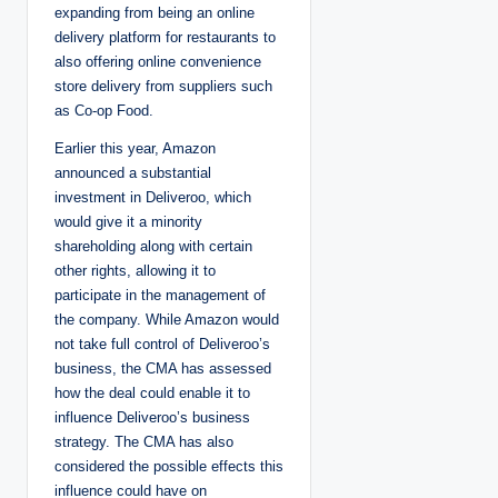
expanding from being an online
delivery platform for restaurants to
also offering online convenience
store delivery from suppliers such
as Co-op Food.
Earlier this year, Amazon
announced a substantial
investment in Deliveroo, which
would give it a minority
shareholding along with certain
other rights, allowing it to
participate in the management of
the company. While Amazon would
not take full control of Deliveroo’s
business, the CMA has assessed
how the deal could enable it to
influence Deliveroo’s business
strategy. The CMA has also
considered the possible effects this
influence could have on