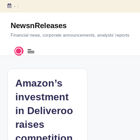
-
S
k
NewsnReleases
i
p
Financial news, corporate announcements, analysts’ reports
t
o
c
o
n
t
Amazon’s
e
n
investment
t
in Deliveroo
raises
competition