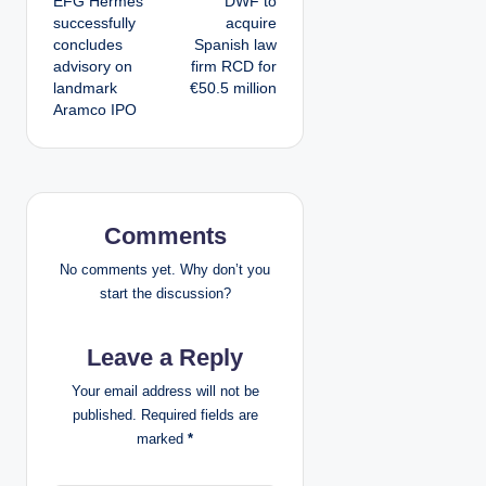
EFG Hermes
DWF to
o
successfully
acquire
concludes
Spanish law
s
advisory on
firm RCD for
landmark
€50.5 million
t
Aramco IPO
n
a
v
Comments
i
No comments yet. Why don’t you
start the discussion?
g
Leave a Reply
a
Your email address will not be
t
published.
Required fields are
marked
*
i