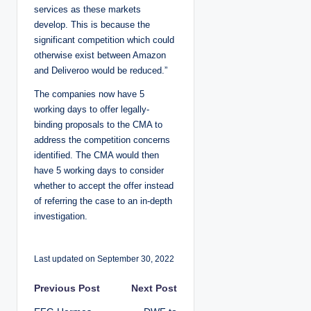
services as these markets
develop. This is because the
significant competition which could
otherwise exist between Amazon
and Deliveroo would be reduced.”
The companies now have 5
working days to offer legally-
binding proposals to the CMA to
address the competition concerns
identified. The CMA would then
have 5 working days to consider
whether to accept the offer instead
of referring the case to an in-depth
investigation.
Last updated on September 30, 2022
P
Previous Post
Next Post