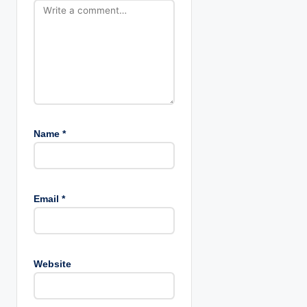
o
n
Name
*
Email
*
Website