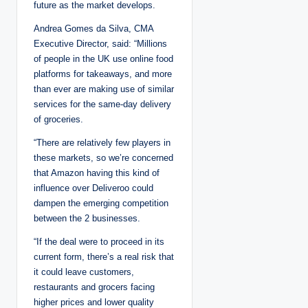
future as the market develops.
Andrea Gomes da Silva, CMA
Executive Director, said: “Millions
of people in the UK use online food
platforms for takeaways, and more
than ever are making use of similar
services for the same-day delivery
of groceries.
“There are relatively few players in
these markets, so we’re concerned
that Amazon having this kind of
influence over Deliveroo could
dampen the emerging competition
between the 2 businesses.
“If the deal were to proceed in its
current form, there’s a real risk that
it could leave customers,
restaurants and grocers facing
higher prices and lower quality